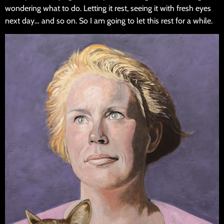
wondering what to do. Letting it rest, seeing it with fresh eyes
next day… and so on. So I am going to let this rest for a while.