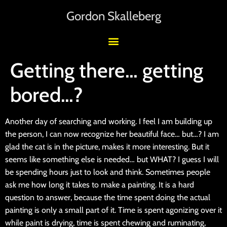
Gordon Skalleberg
Getting there… getting
bored…?
Another day of searching and working. I feel I am building up
the person, I can now recognize her beautiful face… but…? I am
glad the cat is in the picture, makes it more interesting. But it
seems like something else is needed… but WHAT? I guess I will
be spending hours just to look and think. Sometimes people
ask me how long it takes to make a painting. It is a hard
question to answer, because the time spent doing the actual
painting is only a small part of it. Time is spent agonizing over it
while paint is drying, time is spent chewing and ruminating,