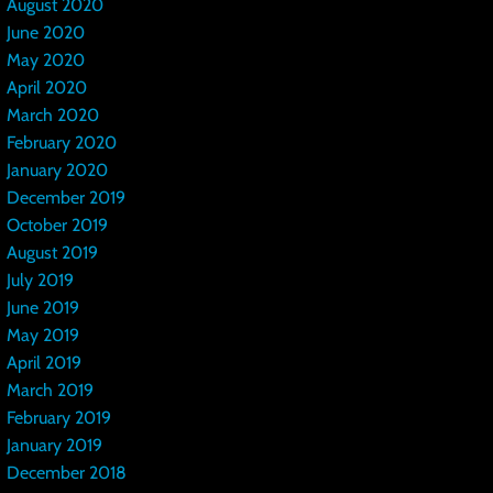
August 2020
June 2020
May 2020
April 2020
March 2020
February 2020
January 2020
December 2019
October 2019
August 2019
July 2019
June 2019
May 2019
April 2019
March 2019
February 2019
January 2019
December 2018