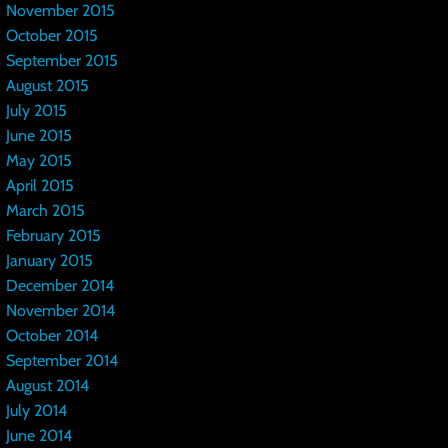
November 2015
October 2015
September 2015
August 2015
July 2015
June 2015
May 2015
April 2015
March 2015
February 2015
January 2015
December 2014
November 2014
October 2014
September 2014
August 2014
July 2014
June 2014