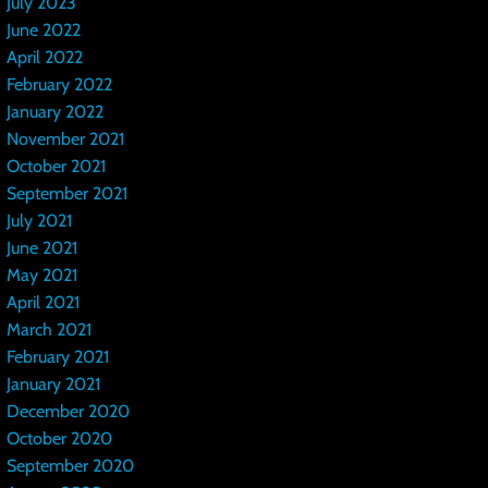
July 2023
June 2022
April 2022
February 2022
January 2022
November 2021
October 2021
September 2021
July 2021
June 2021
May 2021
April 2021
March 2021
February 2021
January 2021
December 2020
October 2020
September 2020