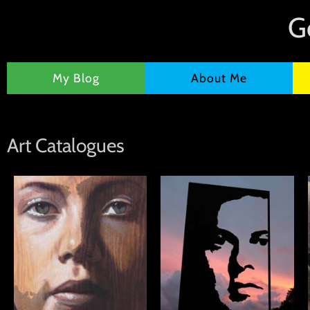
G
My Blog
About Me
Art Catalogues