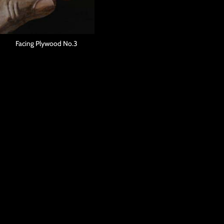
Facing Plywood No.3