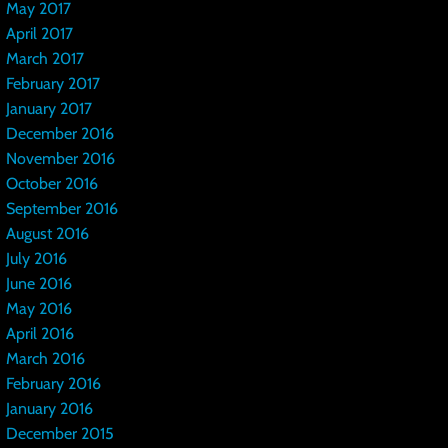
May 2017
April 2017
March 2017
February 2017
January 2017
December 2016
November 2016
October 2016
September 2016
August 2016
July 2016
June 2016
May 2016
April 2016
March 2016
February 2016
January 2016
December 2015