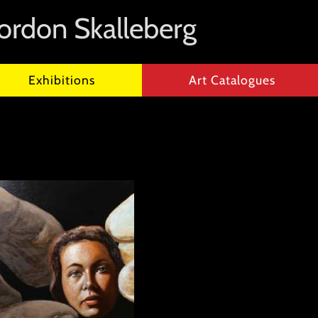
ordon Skalleberg
Exhibitions
Art Catalogues