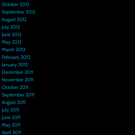
October 2012
September 2012
August 2012
July 2012
June 2012
May 2012
March 2012
February 2012
January 2012
December 2011
November 2011
October 2011
September 2011
August 2011
July 2011
June 2011
May 2011
April 2011