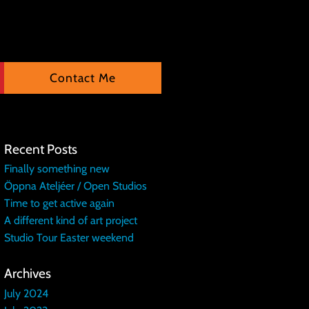
Contact Me
Recent Posts
Finally something new
Öppna Ateljéer / Open Studios
Time to get active again
A different kind of art project
Studio Tour Easter weekend
Archives
July 2024