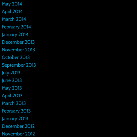
May 2014
April 2014
March 2014
February 2014
January 2014
December 2013
November 2013
October 2013
September 2013
July 2013
June 2013
May 2013
April 2013
March 2013
February 2013
January 2013
December 2012
November 2012