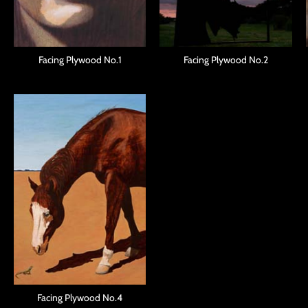
Facing Plywood No.1
Facing Plywood No.2
Facing Plywood No.4