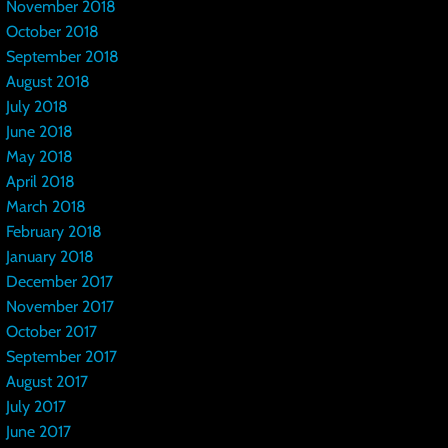
November 2018
October 2018
September 2018
August 2018
July 2018
June 2018
May 2018
April 2018
March 2018
February 2018
January 2018
December 2017
November 2017
October 2017
September 2017
August 2017
July 2017
June 2017