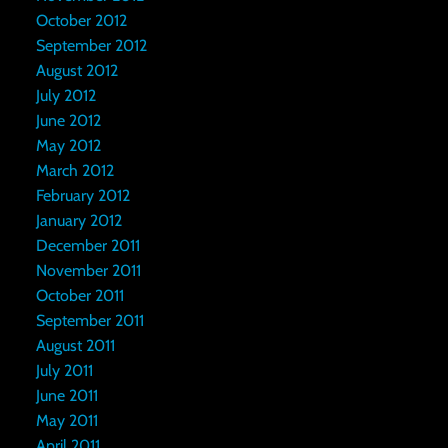
October 2012
September 2012
August 2012
July 2012
June 2012
May 2012
March 2012
February 2012
January 2012
December 2011
November 2011
October 2011
September 2011
August 2011
July 2011
June 2011
May 2011
April 2011