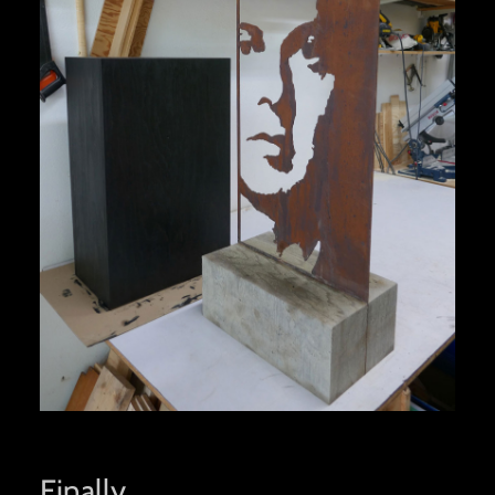
Finally…