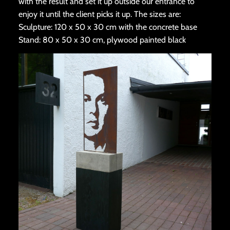
with the result and set it up outside our entrance to
enjoy it until the client picks it up. The sizes are:
Sculpture: 120 x 50 x 30 cm with the concrete base
Stand: 80 x 50 x 30 cm, plywood painted black