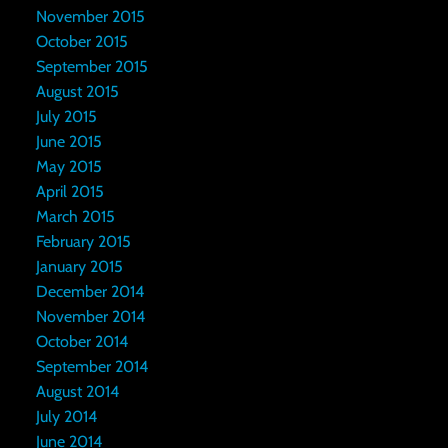
November 2015
October 2015
September 2015
August 2015
July 2015
June 2015
May 2015
April 2015
March 2015
February 2015
January 2015
December 2014
November 2014
October 2014
September 2014
August 2014
July 2014
June 2014