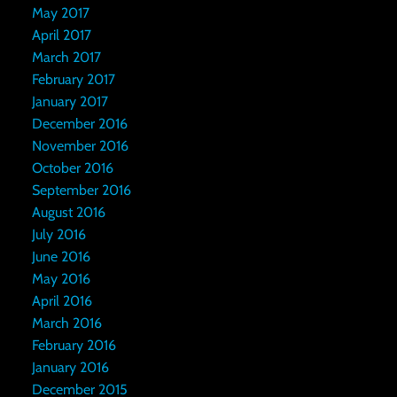
May 2017
April 2017
March 2017
February 2017
January 2017
December 2016
November 2016
October 2016
September 2016
August 2016
July 2016
June 2016
May 2016
April 2016
March 2016
February 2016
January 2016
December 2015