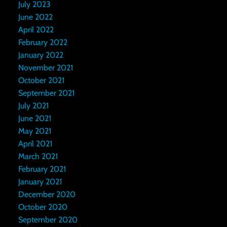
July 2023
June 2022
April 2022
February 2022
January 2022
November 2021
October 2021
September 2021
July 2021
June 2021
May 2021
April 2021
March 2021
February 2021
January 2021
December 2020
October 2020
September 2020