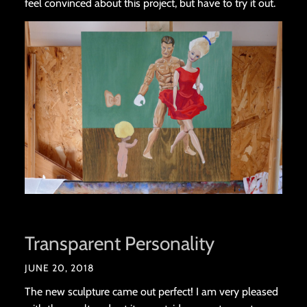
feel convinced about this project, but have to try it out.
Transparent Personality
JUNE 20, 2018
The new sculpture came out perfect! I am very pleased