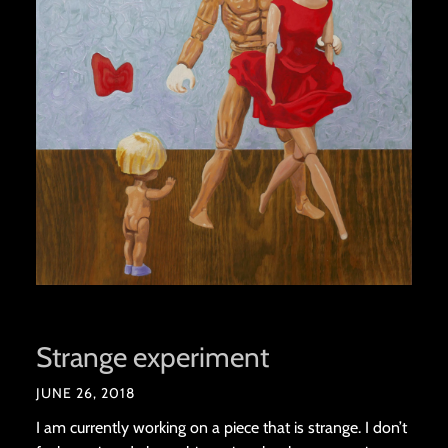
Strange experiment
JUNE 26, 2018
I am currently working on a piece that is strange. I don’t