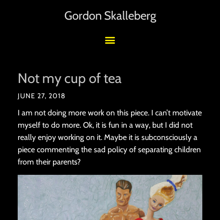
Gordon Skalleberg
Not my cup of tea
JUNE 27, 2018
I am not doing more work on this piece. I can’t motivate
myself to do more. Ok, it is fun in a way, but I did not
really enjoy working on it. Maybe it is subconsciously a
piece commenting the sad policy of separating children
from their parents?