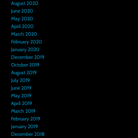
August 2020
June 2020
May 2020
April 2020
March 2020
February 2020
January 2020
December 2019
October 2019
August 2019
July 2019
June 2019
May 2019
April 2019
March 2019
February 2019
January 2019
December 2018