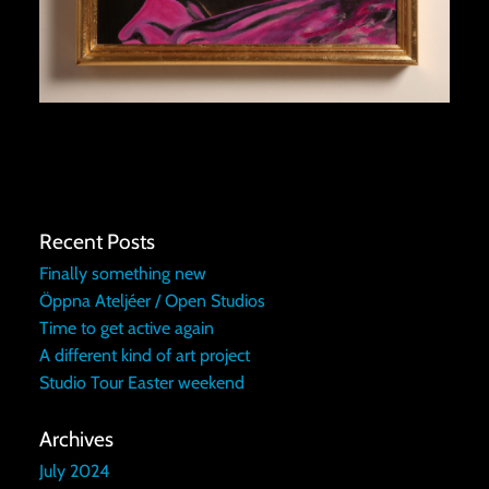
Recent Posts
Finally something new
Öppna Ateljéer / Open Studios
Time to get active again
A different kind of art project
Studio Tour Easter weekend
Archives
July 2024