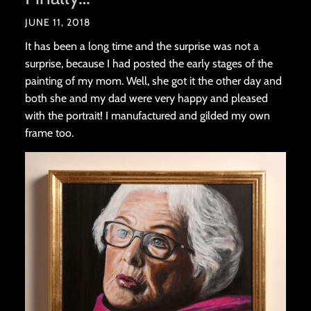
JUNE 11, 2018
It has been a long time and the surprise was not a
surprise, because I had posted the early stages of the
painting of my mom. Well, she got it the other day and
both she and my dad were very happy and pleased
with the portrait! I manufactured and gilded my own
frame too.