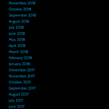
November 2018
October 2018
September 2018
August 2018
July 2018
June 2018
May 2018
April 2018
March 2018
February 2018
January 2018
December 2017
November 2017
October 2017
September 2017
August 2017
July 2017
June 2017