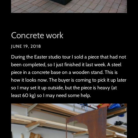
Concrete work
JUNE 19, 2018
During the Easter studio tour I sold a piece that had not
been completed, so I just finished it last week. A steel
piece in a concrete base on a wooden stand. This is
how it looks now. The buyer is coming to pick it up later
so I may set it up outside, but the piece is heavy (at
least 60 kg) so I may need some help.