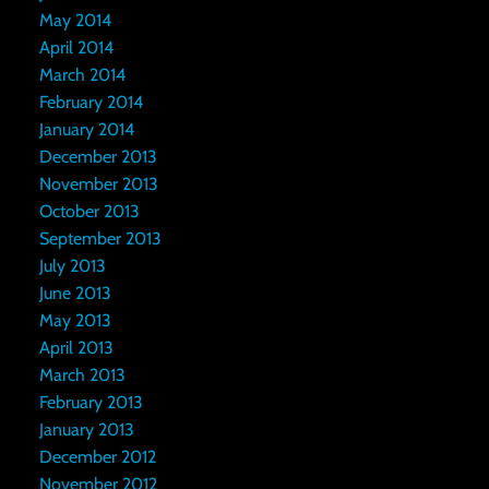
May 2014
April 2014
March 2014
February 2014
January 2014
December 2013
November 2013
October 2013
September 2013
July 2013
June 2013
May 2013
April 2013
March 2013
February 2013
January 2013
December 2012
November 2012