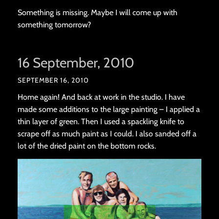
Something is missing. Maybe I will come up with
something tomorrow?
16 September, 2010
SEPTEMBER 16, 2010
Home again! And back at work in the studio. I have
made some additions to the large painting – I applied a
thin layer of green. Then I used a spackling knife to
scrape off as much paint as I could. I also sanded off a
lot of the dried paint on the bottom rocks.