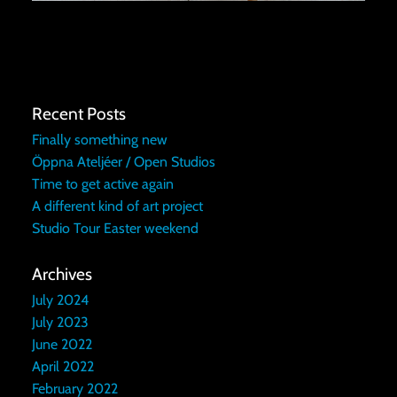
Recent Posts
Finally something new
Öppna Ateljéer / Open Studios
Time to get active again
A different kind of art project
Studio Tour Easter weekend
Archives
July 2024
July 2023
June 2022
April 2022
February 2022