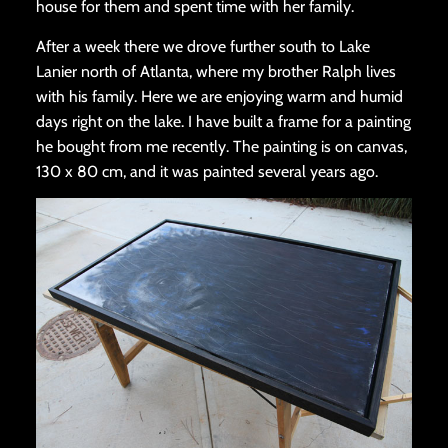
house for them and spent time with her family.
After a week there we drove further south to Lake
Lanier north of Atlanta, where my brother Ralph lives
with his family. Here we are enjoying warm and humid
days right on the lake. I have built a frame for a painting
he bought from me recently. The painting is on canvas,
130 x 80 cm, and it was painted several years ago.