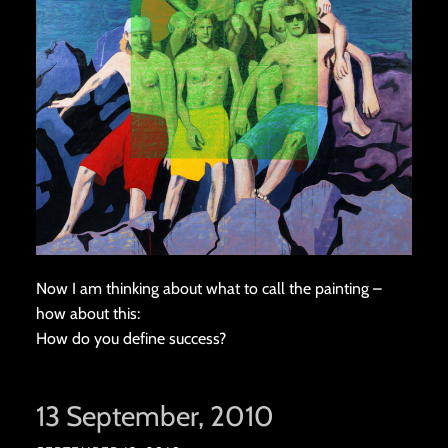
Now I am thinking about what to call the painting –
how about this:
How do you define success?
13 September, 2010