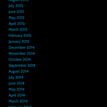
July 2015
June 2015
May 2015
April 2015
March 2015
February 2015
January 2015
December 2014
November 2014
October 2014
September 2014
August 2014
July 2014
June 2014
May 2014
April 2014
March 2014