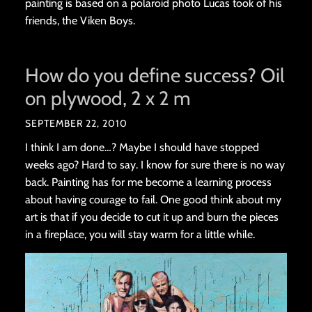
painting is based on a polaroid photo Lucas took of his
friends, the Viken Boys.
How do you define success? Oil
on plywood, 2 x 2 m
SEPTEMBER 22, 2010
I think I am done…? Maybe I should have stopped
weeks ago? Hard to say. I know for sure there is no way
back. Painting has for me become a learning process
about having courage to fail. One good think about my
art is that if you decide to cut it up and burn the pieces
in a fireplace, you will stay warm for a little while.