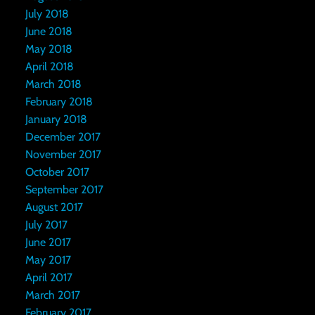
July 2018
June 2018
May 2018
April 2018
March 2018
February 2018
January 2018
December 2017
November 2017
October 2017
September 2017
August 2017
July 2017
June 2017
May 2017
April 2017
March 2017
February 2017