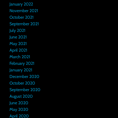
January 2022
November 2021
October 2021
September 2021
July 2021
June 2021
May 2021
April 2021
March 2021
February 2021
January 2021
December 2020
October 2020
September 2020
August 2020
June 2020
May 2020
April 2020