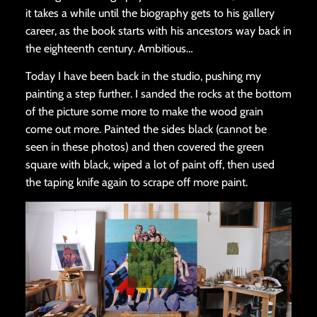
it takes a while until the biography gets to his gallery
career, as the book starts with his ancestors way back in
the eighteenth century. Ambitious…
Today I have been back in the studio, pushing my
painting a step further. I sanded the rocks at the bottom
of the picture some more to make the wood grain
come out more. Painted the sides black (cannot be
seen in these photos) and then covered the green
square with black, wiped a lot of paint off, then used
the taping knife again to scrape off more paint.