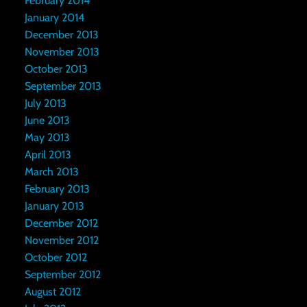
February 2014
January 2014
December 2013
November 2013
October 2013
September 2013
July 2013
June 2013
May 2013
April 2013
March 2013
February 2013
January 2013
December 2012
November 2012
October 2012
September 2012
August 2012