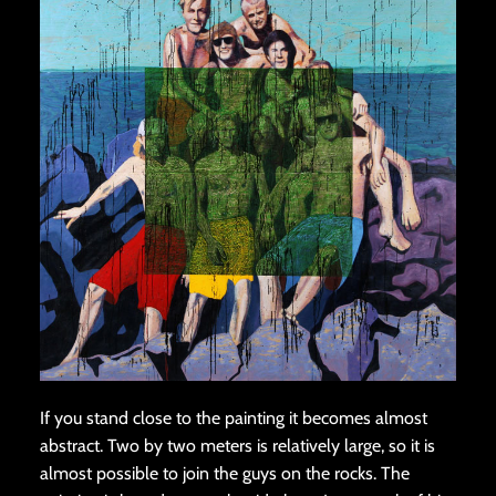
If you stand close to the painting it becomes almost
abstract. Two by two meters is relatively large, so it is
almost possible to join the guys on the rocks. The