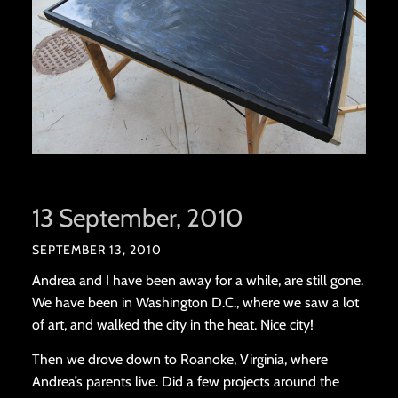
13 September, 2010
SEPTEMBER 13, 2010
Andrea and I have been away for a while, are still gone.
We have been in Washington D.C., where we saw a lot
of art, and walked the city in the heat. Nice city!
Then we drove down to Roanoke, Virginia, where
Andrea’s parents live. Did a few projects around the