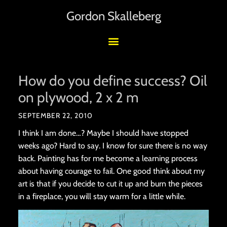
Gordon Skalleberg
How do you define success? Oil
on plywood, 2 x 2 m
SEPTEMBER 22, 2010
I think I am done…? Maybe I should have stopped
weeks ago? Hard to say. I know for sure there is no way
back. Painting has for me become a learning process
about having courage to fail. One good think about my
art is that if you decide to cut it up and burn the pieces
in a fireplace, you will stay warm for a little while.