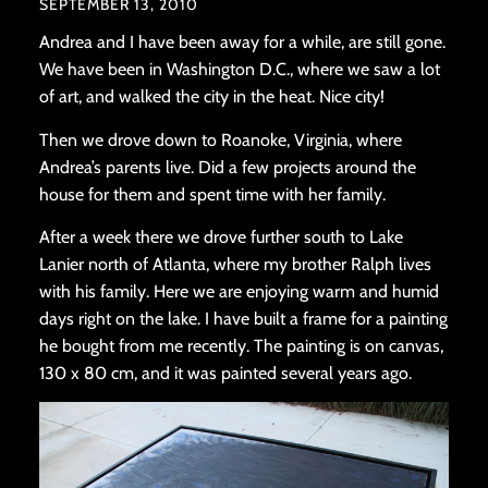
SEPTEMBER 13, 2010
Andrea and I have been away for a while, are still gone.
We have been in Washington D.C., where we saw a lot
of art, and walked the city in the heat. Nice city!
Then we drove down to Roanoke, Virginia, where
Andrea’s parents live. Did a few projects around the
house for them and spent time with her family.
After a week there we drove further south to Lake
Lanier north of Atlanta, where my brother Ralph lives
with his family. Here we are enjoying warm and humid
days right on the lake. I have built a frame for a painting
he bought from me recently. The painting is on canvas,
130 x 80 cm, and it was painted several years ago.