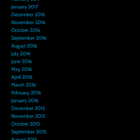
January 2017
December 2016
November 2016
October 2016
September 2016
August 2016
July 2016
June 2016
May 2016
April 2016
March 2016
February 2016
January 2016
December 2015
November 2015
October 2015
September 2015
August 2015