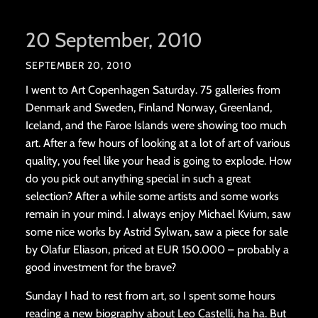
20 September, 2010
SEPTEMBER 20, 2010
I went to Art Copenhagen Saturday. 75 galleries from
Denmark and Sweden, Finland Norway, Greenland,
Iceland, and the Faroe Islands were showing too much
art. After a few hours of looking at a lot of art of various
quality, you feel like your head is going to explode. How
do you pick out anything special in such a great
selection? After a while some artists and some works
remain in your mind. I always enjoy Michael Kvium, saw
some nice works by Astrid Sylwan, saw a piece for sale
by Olafur Eliason, priced at EUR 150.000 – probably a
good investment for the brave?
Sunday I had to rest from art, so I spent some hours
reading a new biography about Leo Castelli, ha ha. But