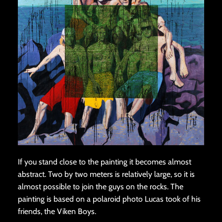
If you stand close to the painting it becomes almost
abstract. Two by two meters is relatively large, so it is
almost possible to join the guys on the rocks. The
painting is based on a polaroid photo Lucas took of his
friends, the Viken Boys.