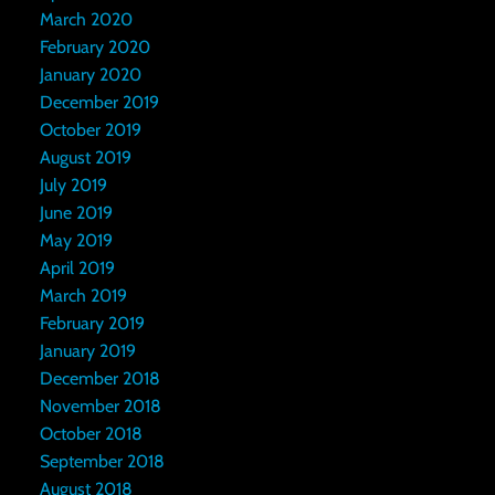
March 2020
February 2020
January 2020
December 2019
October 2019
August 2019
July 2019
June 2019
May 2019
April 2019
March 2019
February 2019
January 2019
December 2018
November 2018
October 2018
September 2018
August 2018