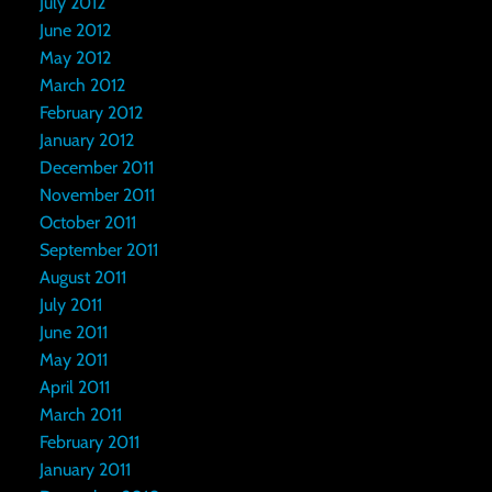
July 2012
June 2012
May 2012
March 2012
February 2012
January 2012
December 2011
November 2011
October 2011
September 2011
August 2011
July 2011
June 2011
May 2011
April 2011
March 2011
February 2011
January 2011