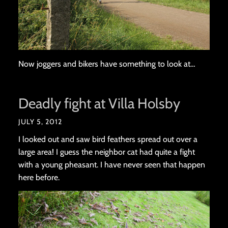
Now joggers and bikers have something to look at…
Deadly fight at Villa Holsby
JULY 5, 2012
I looked out and saw bird feathers spread out over a
large area! I guess the neighbor cat had quite a fight
with a young pheasant. I have never seen that happen
here before.