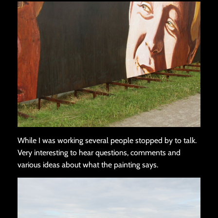
While I was working several people stopped by to talk.
Very interesting to hear questions, comments and
various ideas about what the painting says.