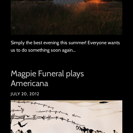
Simply the best evening this summer! Everyone wants
us to do something soon again…
Magpie Funeral plays
Americana
JULY 20, 2012