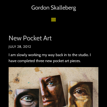
Gordon Skalleberg
New Pocket Art
JULY 28, 2012
I am slowly working my way back in to the studio. I
have completed three new pocket art pieces.