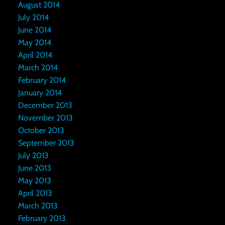
August 2014
July 2014
June 2014
May 2014
April 2014
March 2014
February 2014
January 2014
December 2013
November 2013
October 2013
September 2013
July 2013
June 2013
May 2013
April 2013
March 2013
February 2013