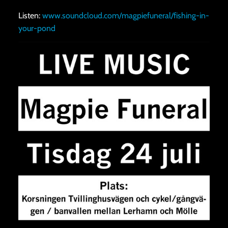
Listen:
www.soundcloud.com/magpiefuneral/fishing-in-
your-pond