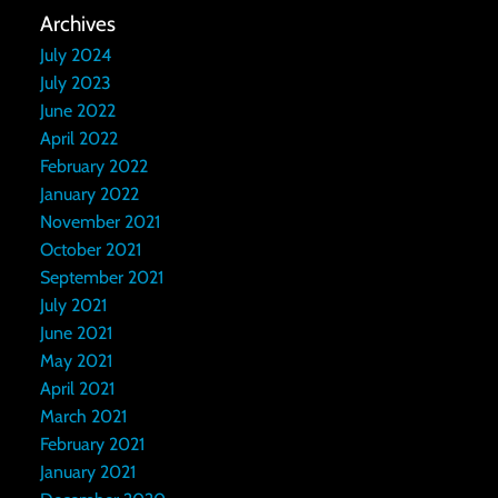
Archives
July 2024
July 2023
June 2022
April 2022
February 2022
January 2022
November 2021
October 2021
September 2021
July 2021
June 2021
May 2021
April 2021
March 2021
February 2021
January 2021