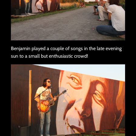
Benjamin played a couple of songs in the late evening
sun to a small but enthusiastic crowd!