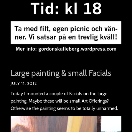
Large painting & small Facials
JULY 11, 2012
Today I mounted a couple of Facials on the large
painting. Maybe these will be small Art Offerings?
Otherwise the painting seems to be totally unharmed.