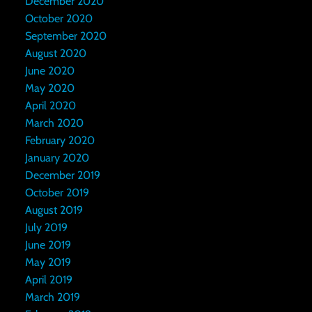
December 2020
October 2020
September 2020
August 2020
June 2020
May 2020
April 2020
March 2020
February 2020
January 2020
December 2019
October 2019
August 2019
July 2019
June 2019
May 2019
April 2019
March 2019