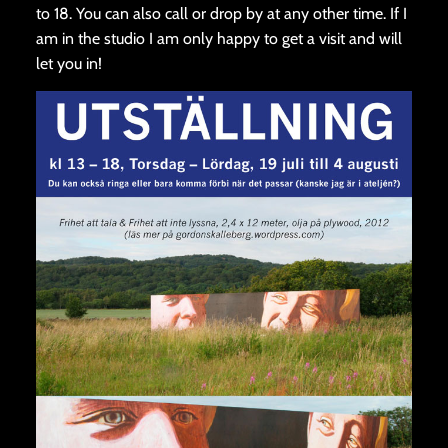
to 18. You can also call or drop by at any other time. If I
am in the studio I am only happy to get a visit and will
let you in!