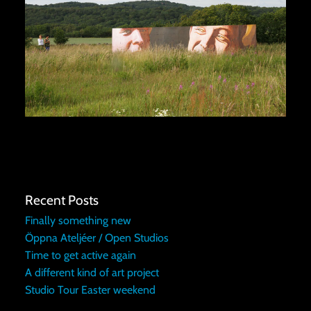
Recent Posts
Finally something new
Öppna Ateljéer / Open Studios
Time to get active again
A different kind of art project
Studio Tour Easter weekend