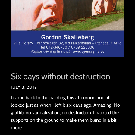
Six days without destruction
JULY 3, 2012
I came back to the painting this afternoon and all
looked just as when I left it six days ago. Amazing! No
graffiti, no vandalization, no destruction. I painted the
supports on the ground to make them blend in a bit
more.