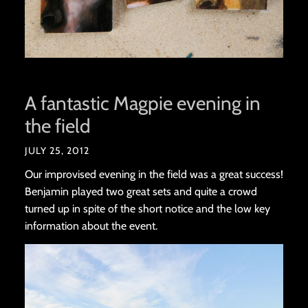
A fantastic Magpie evening in
the field
JULY 25, 2012
Our improvised evening in the field was a great success!
Benjamin played two great sets and quite a crowd
turned up in spite of the short notice and the low key
information about the event.