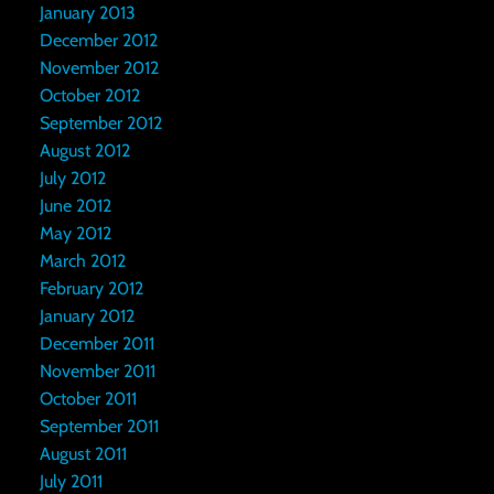
January 2013
December 2012
November 2012
October 2012
September 2012
August 2012
July 2012
June 2012
May 2012
March 2012
February 2012
January 2012
December 2011
November 2011
October 2011
September 2011
August 2011
July 2011