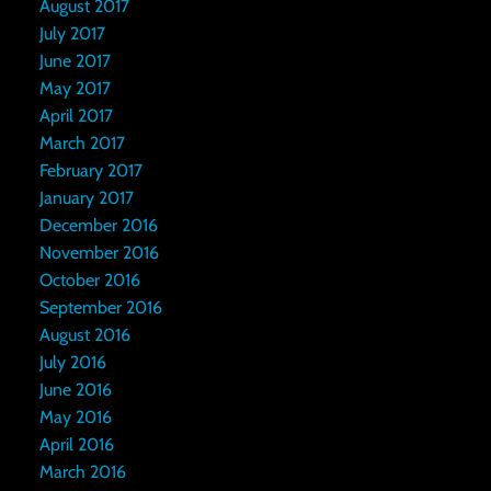
August 2017
July 2017
June 2017
May 2017
April 2017
March 2017
February 2017
January 2017
December 2016
November 2016
October 2016
September 2016
August 2016
July 2016
June 2016
May 2016
April 2016
March 2016