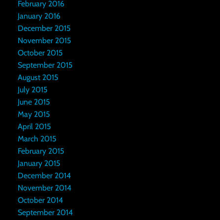
February 2016
January 2016
December 2015
November 2015
October 2015
September 2015
August 2015
July 2015
June 2015
May 2015
April 2015
March 2015
February 2015
January 2015
December 2014
November 2014
October 2014
September 2014