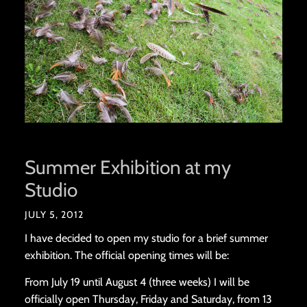
Summer Exhibition at my
Studio
JULY 5, 2012
I have decided to open my studio for a brief summer
exhibition. The official opening times will be:
From July 19 until August 4 (three weeks) I will be
officially open Thursday, Friday and Saturday, from 13