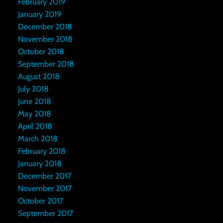
February 2019
January 2019
December 2018
November 2018
October 2018
September 2018
August 2018
July 2018
June 2018
May 2018
April 2018
March 2018
February 2018
January 2018
December 2017
November 2017
October 2017
September 2017