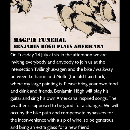
On Tuesday 24 July at six in the afternoon we are
inviting everybody and anybody to join us at the
intersection Tvillinghusvägen and the bike / walkway
between Lerhamn and Mölle (the old train track),
where my large painting is. Please bring your own food
and drink and friends. Benjamin Högh will play his
guitar and sing his own Americana inspired songs. The
weather is supposed to be good, for a change… We will
occupy the bike path and compensate bypassers for
the inconvenience with a sip of wine, so be generous
and bring an extra glass for a new friend!