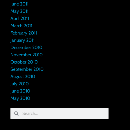
June 2011
May 2011
April 2011
March 2011
February 2011
January 2011
December 2010
November 2010
October 2010
September 2010
August 2010
July 2010
June 2010
May 2010