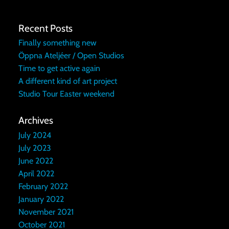
Recent Posts
Finally something new
Öppna Ateljéer / Open Studios
Time to get active again
A different kind of art project
Studio Tour Easter weekend
Archives
July 2024
July 2023
June 2022
April 2022
February 2022
January 2022
November 2021
October 2021