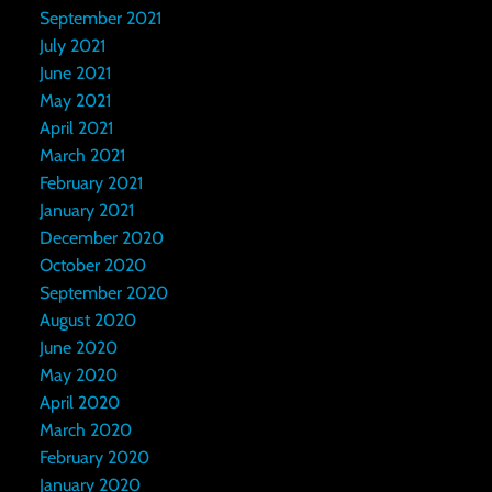
September 2021
July 2021
June 2021
May 2021
April 2021
March 2021
February 2021
January 2021
December 2020
October 2020
September 2020
August 2020
June 2020
May 2020
April 2020
March 2020
February 2020
January 2020