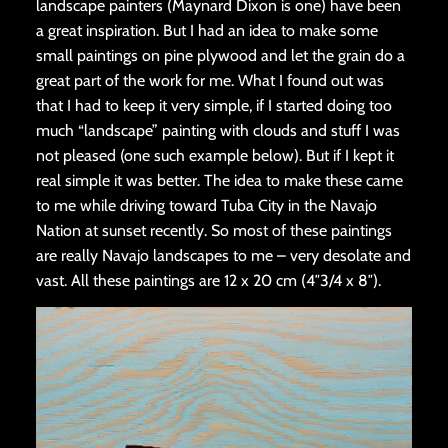
landscape painters (Maynard Dixon is one) have been
a great inspiration. But I had an idea to make some
small paintings on pine plywood and let the grain do a
great part of the work for me. What I found out was
that I had to keep it very simple, if I started doing too
much “landscape” painting with clouds and stuff I was
not pleased (one such example below). But if I kept it
real simple it was better. The idea to make these came
to me while driving toward Tuba City in the Navajo
Nation at sunset recently. So most of these paintings
are really Navajo landscapes to me – very desolate and
vast. All these paintings are 12 x 20 cm (4″3/4 x 8″).