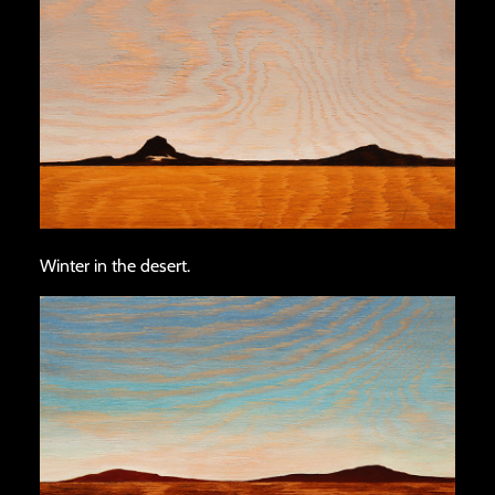
Winter in the desert.