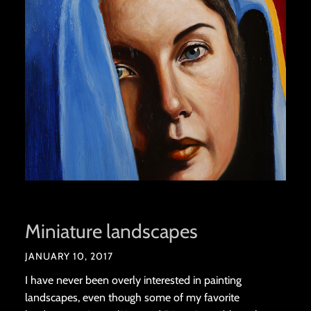
Miniature landscapes
JANUARY 10, 2017
I have never been overly interested in painting
landscapes, even though some of my favorite