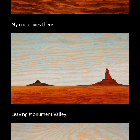
My uncle lives there.
Leaving Monument Valley.