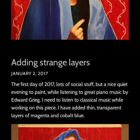
Adding strange layers
JANUARY 2, 2017
The first day of 2017, lots of social stuff, but a nice quiet
evening to paint, while listening to great piano music by
Edward Grieg. I need to listen to classical music while
working on this piece. I have added thin, transparent
layers of magenta and cobalt blue.