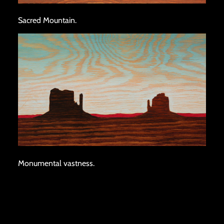
Sacred Mountain.
Monumental vastness.