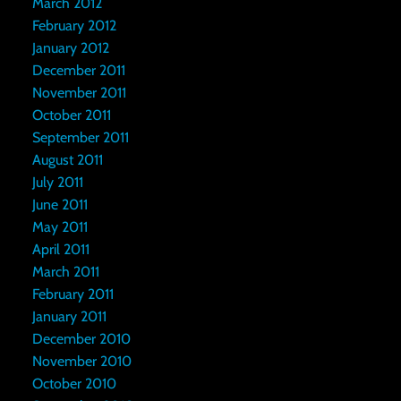
March 2012
February 2012
January 2012
December 2011
November 2011
October 2011
September 2011
August 2011
July 2011
June 2011
May 2011
April 2011
March 2011
February 2011
January 2011
December 2010
November 2010
October 2010