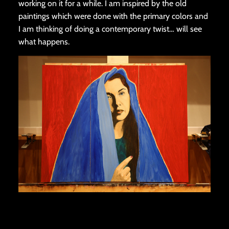
working on it for a while. I am inspired by the old
paintings which were done with the primary colors and
I am thinking of doing a contemporary twist… will see
what happens.