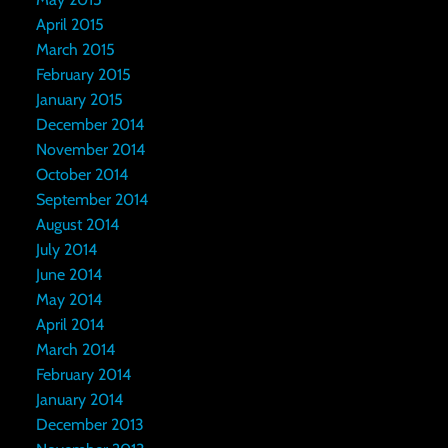
April 2015
March 2015
February 2015
January 2015
December 2014
November 2014
October 2014
September 2014
August 2014
July 2014
June 2014
May 2014
April 2014
March 2014
February 2014
January 2014
December 2013