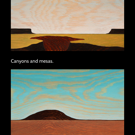
Canyons and mesas.