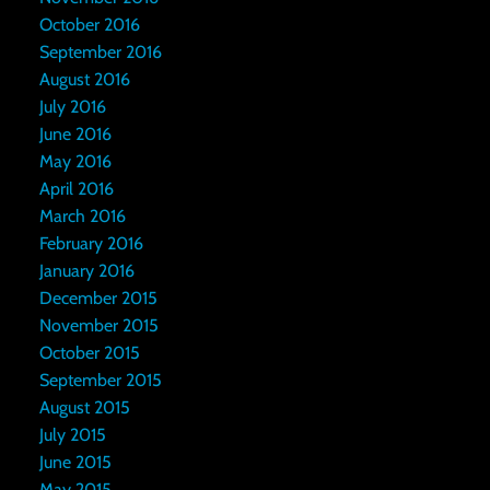
October 2016
September 2016
August 2016
July 2016
June 2016
May 2016
April 2016
March 2016
February 2016
January 2016
December 2015
November 2015
October 2015
September 2015
August 2015
July 2015
June 2015
May 2015