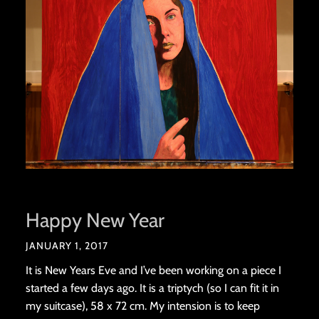
Happy New Year
JANUARY 1, 2017
It is New Years Eve and I’ve been working on a piece I
started a few days ago. It is a triptych (so I can fit it in
my suitcase), 58 x 72 cm. My intension is to keep