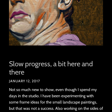
Slow progress, a bit here and
there
JANUARY 12, 2017
Not so much new to show, even though I spend my
days in the studio. I have been experimenting with
some frame ideas for the small landscape paintings,
but that was not a success. Also working on the sides of