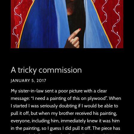
A tricky commission
JANUARY 5, 2017
My sister-in-law sent a poor picture with a clear
message: “I need a painting of this on plywood”. When
I started I was seriously doubting if I would be able to
pull it off, but when my brother received his painting,
everyone, including him, immediately knew it was him
in the painting, so I guess I did pull it off. The piece has