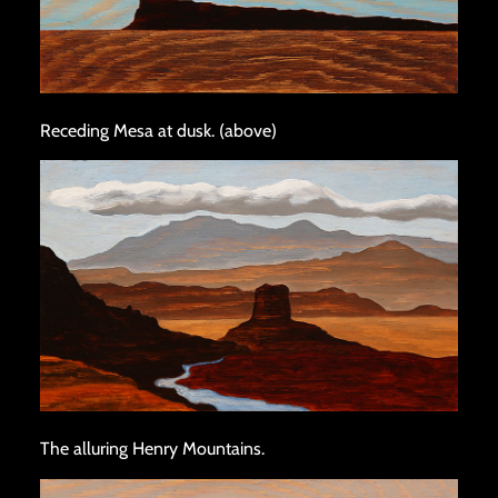
Receding Mesa at dusk. (above)
The alluring Henry Mountains.