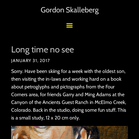
Gordon Skalleberg
Long time no see
JANUARY 31, 2017
Sorry. Have been skiing for a week with the oldest son,
then visiting the in-laws and working hard on a book
about petroglyphs and pictographs from the Four
Corners area, for friends Garry and Ming Adams at the
Canyon of the Ancients Guest Ranch in McElmo Creek,
Colorado. Back in the studio, doing some fun stuff. This
is a small study, 12 x 20 cm only.