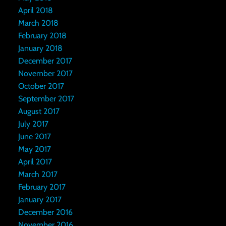
April 2018
March 2018
February 2018
January 2018
December 2017
November 2017
October 2017
September 2017
August 2017
July 2017
June 2017
May 2017
April 2017
March 2017
February 2017
January 2017
December 2016
November 2016