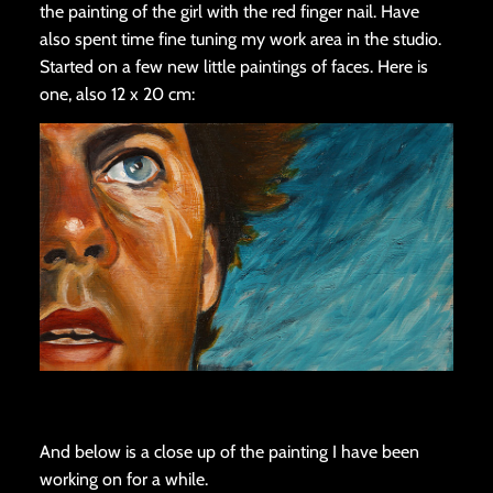
the painting of the girl with the red finger nail. Have
also spent time fine tuning my work area in the studio.
Started on a few new little paintings of faces. Here is
one, also 12 x 20 cm:
And below is a close up of the painting I have been
working on for a while.