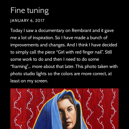
Fine tuning
JANUARY 6, 2017
Today I saw a documentary on Rembrant and it gave
me a lot of inspiration. So I have made a bunch of
improvements and changes. And I think I have decided
to simply call the piece “Girl with red finger nail”. Still
some work to do and then I need to do some
“framing”… more about that later. This photo taken with
photo studio lights so the colors are more correct, at
least on my screen.