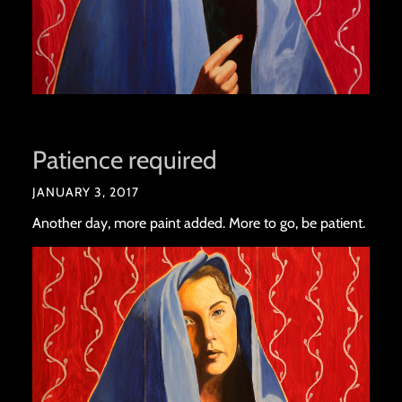
Patience required
JANUARY 3, 2017
Another day, more paint added. More to go, be patient.