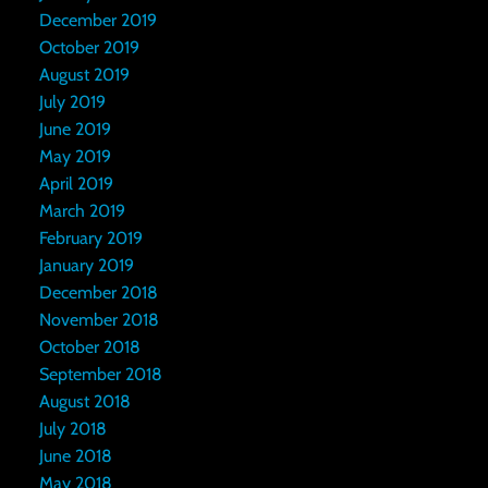
December 2019
October 2019
August 2019
July 2019
June 2019
May 2019
April 2019
March 2019
February 2019
January 2019
December 2018
November 2018
October 2018
September 2018
August 2018
July 2018
June 2018
May 2018