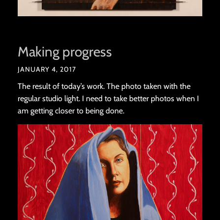
Making progress
JANUARY 4, 2017
The result of today’s work. The photo taken with the
regular studio light. I need to take better photos when I
am getting closer to being done.