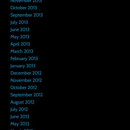
November 2013
October 2013
September 2013
July 2013
June 2013
May 2013
April 2013
March 2013
February 2013
January 2013
December 2012
November 2012
October 2012
September 2012
August 2012
July 2012
June 2012
May 2012