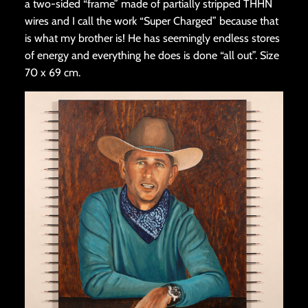
a two-sided “frame” made of partially stripped THHN
wires and I call the work “Super Charged” because that
is what my brother is! He has seemingly endless stores
of energy and everything he does is done “all out”. Size
70 x 69 cm.