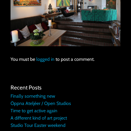
You must be
logged in
to post a comment.
Recent Posts
Finally something new
Öppna Ateljéer / Open Studios
Time to get active again
A different kind of art project
Studio Tour Easter weekend