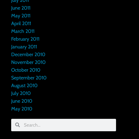
July 2011
June 2011
May 2011
April 2011
March 2011
February 2011
January 2011
December 2010
November 2010
October 2010
September 2010
August 2010
July 2010
June 2010
May 2010