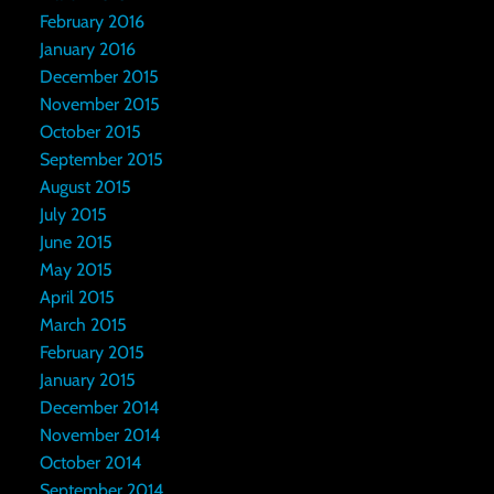
February 2016
January 2016
December 2015
November 2015
October 2015
September 2015
August 2015
July 2015
June 2015
May 2015
April 2015
March 2015
February 2015
January 2015
December 2014
November 2014
October 2014
September 2014