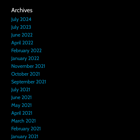
Archives
July 2024
July 2023
June 2022
April 2022
February 2022
January 2022
November 2021
October 2021
September 2021
July 2021
June 2021
May 2021
April 2021
March 2021
February 2021
January 2021