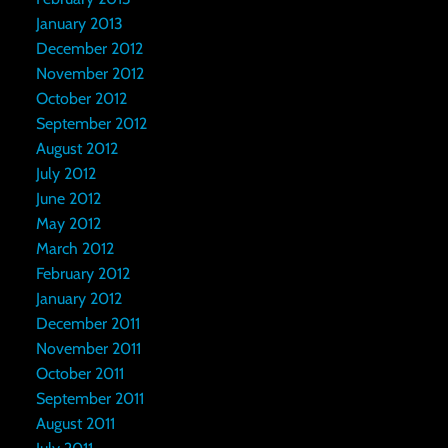
January 2013
December 2012
November 2012
October 2012
September 2012
August 2012
July 2012
June 2012
May 2012
March 2012
February 2012
January 2012
December 2011
November 2011
October 2011
September 2011
August 2011