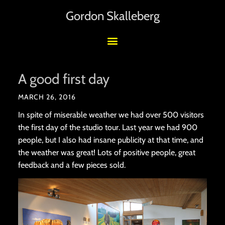
Gordon Skalleberg
A good first day
MARCH 26, 2016
In spite of miserable weather we had over 500 visitors
the first day of the studio tour. Last year we had 900
people, but I also had insane publicity at that time, and
the weather was great! Lots of positive people, great
feedback and a few pieces sold.