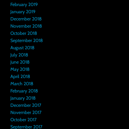
February 2019
January 2019
December 2018
November 2018
October 2018
September 2018
August 2018
July 2018
June 2018
May 2018
April 2018
March 2018
February 2018
January 2018
December 2017
November 2017
October 2017
September 2017