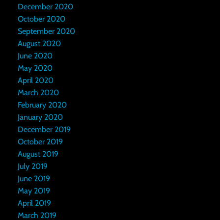
December 2020
October 2020
September 2020
August 2020
June 2020
May 2020
April 2020
March 2020
February 2020
January 2020
December 2019
October 2019
August 2019
July 2019
June 2019
May 2019
April 2019
March 2019