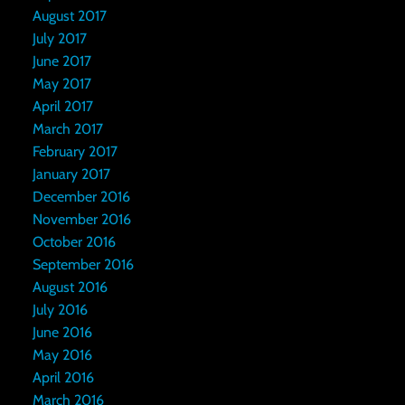
August 2017
July 2017
June 2017
May 2017
April 2017
March 2017
February 2017
January 2017
December 2016
November 2016
October 2016
September 2016
August 2016
July 2016
June 2016
May 2016
April 2016
March 2016