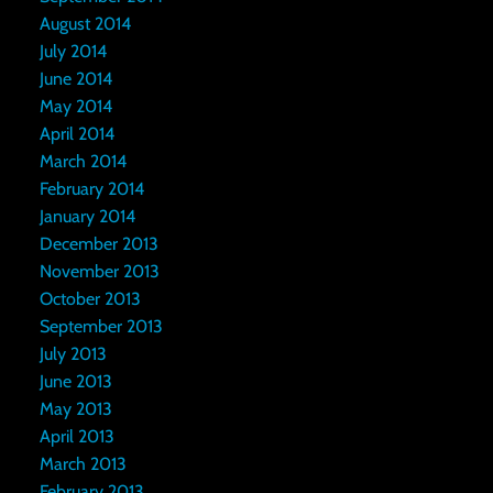
August 2014
July 2014
June 2014
May 2014
April 2014
March 2014
February 2014
January 2014
December 2013
November 2013
October 2013
September 2013
July 2013
June 2013
May 2013
April 2013
March 2013
February 2013