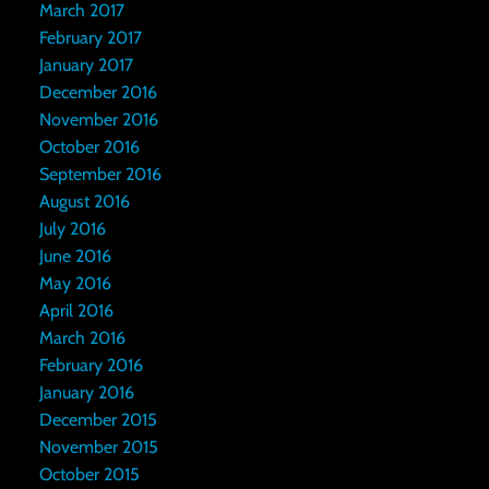
March 2017
February 2017
January 2017
December 2016
November 2016
October 2016
September 2016
August 2016
July 2016
June 2016
May 2016
April 2016
March 2016
February 2016
January 2016
December 2015
November 2015
October 2015