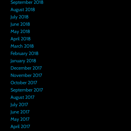
September 2018
August 2018
July 2018
June 2018
May 2018
April 2018
March 2018
February 2018
January 2018
December 2017
November 2017
October 2017
September 2017
August 2017
July 2017
June 2017
May 2017
April 2017