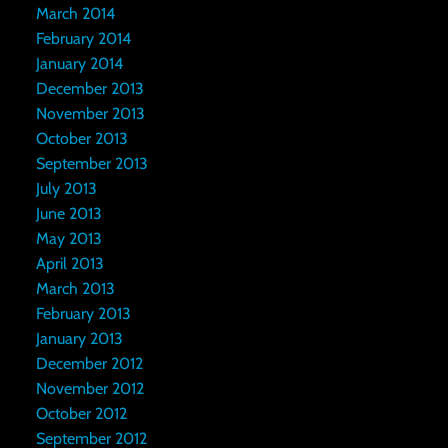
March 2014
February 2014
January 2014
December 2013
November 2013
October 2013
September 2013
July 2013
June 2013
May 2013
April 2013
March 2013
February 2013
January 2013
December 2012
November 2012
October 2012
September 2012