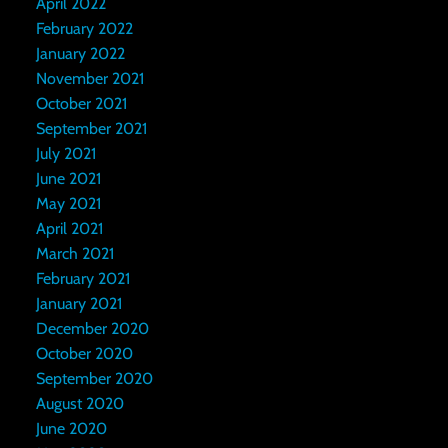
April 2022
February 2022
January 2022
November 2021
October 2021
September 2021
July 2021
June 2021
May 2021
April 2021
March 2021
February 2021
January 2021
December 2020
October 2020
September 2020
August 2020
June 2020