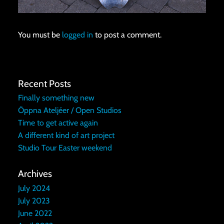
You must be
logged in
to post a comment.
Recent Posts
Finally something new
Öppna Ateljéer / Open Studios
Time to get active again
A different kind of art project
Studio Tour Easter weekend
Archives
July 2024
July 2023
June 2022