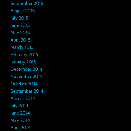
September 2015
August 2015
July 2015
June 2015
May 2015
April 2015
March 2015
February 2015
January 2015
December 2014
November 2014
October 2014
September 2014
August 2014
July 2014
June 2014
May 2014
April 2014