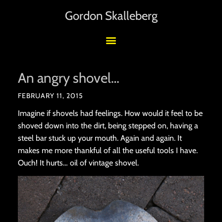
Gordon Skalleberg
An angry shovel…
FEBRUARY 11, 2015
Imagine if shovels had feelings. How would it feel to be
shoved down into the dirt, being stepped on, having a
steel bar stuck up your mouth. Again and again. It
makes me more thankful of all the useful tools I have.
Ouch! It hurts… oil of vintage shovel.