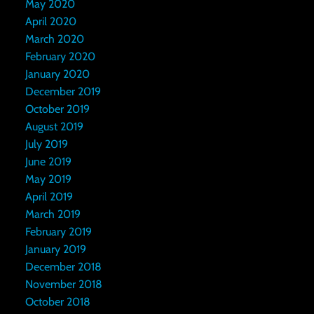
May 2020
April 2020
March 2020
February 2020
January 2020
December 2019
October 2019
August 2019
July 2019
June 2019
May 2019
April 2019
March 2019
February 2019
January 2019
December 2018
November 2018
October 2018