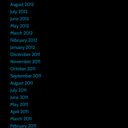
August 2012
July 2012
June 2012
May 2012
March 2012
February 2012
January 2012
December 2011
November 2011
October 2011
September 2011
August 2011
July 2011
June 2011
May 2011
April 2011
March 2011
February 2011