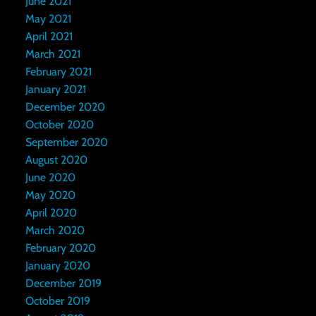
June 2021
May 2021
April 2021
March 2021
February 2021
January 2021
December 2020
October 2020
September 2020
August 2020
June 2020
May 2020
April 2020
March 2020
February 2020
January 2020
December 2019
October 2019