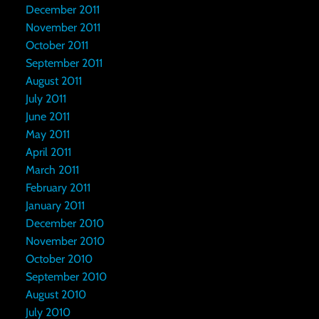
December 2011
November 2011
October 2011
September 2011
August 2011
July 2011
June 2011
May 2011
April 2011
March 2011
February 2011
January 2011
December 2010
November 2010
October 2010
September 2010
August 2010
July 2010