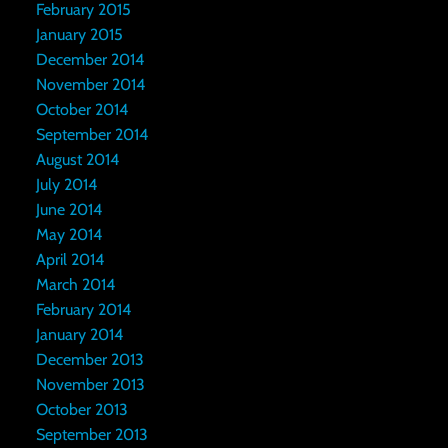
February 2015
January 2015
December 2014
November 2014
October 2014
September 2014
August 2014
July 2014
June 2014
May 2014
April 2014
March 2014
February 2014
January 2014
December 2013
November 2013
October 2013
September 2013