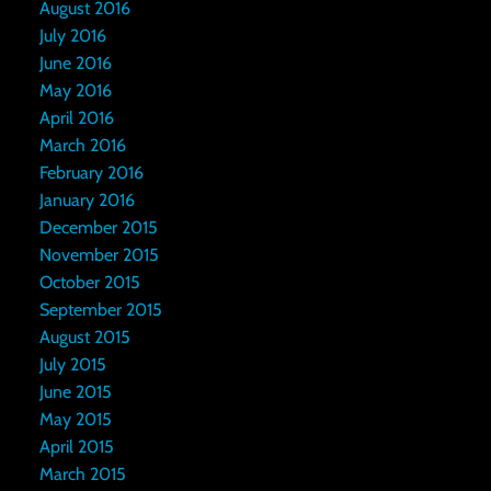
August 2016
July 2016
June 2016
May 2016
April 2016
March 2016
February 2016
January 2016
December 2015
November 2015
October 2015
September 2015
August 2015
July 2015
June 2015
May 2015
April 2015
March 2015