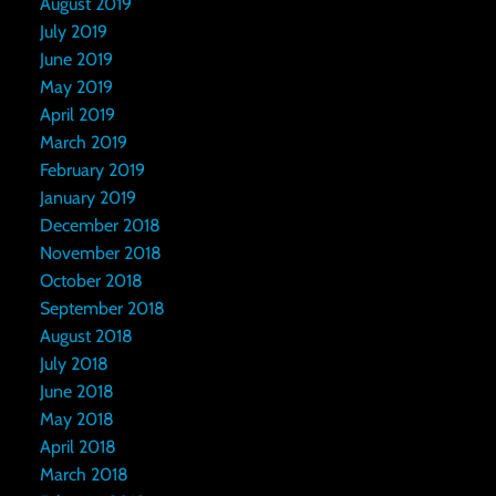
August 2019
July 2019
June 2019
May 2019
April 2019
March 2019
February 2019
January 2019
December 2018
November 2018
October 2018
September 2018
August 2018
July 2018
June 2018
May 2018
April 2018
March 2018