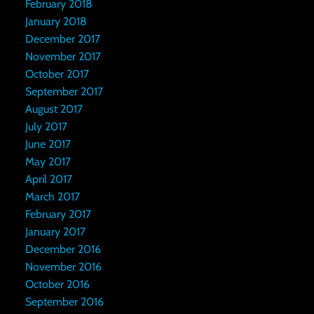
February 2018
January 2018
December 2017
November 2017
October 2017
September 2017
August 2017
July 2017
June 2017
May 2017
April 2017
March 2017
February 2017
January 2017
December 2016
November 2016
October 2016
September 2016