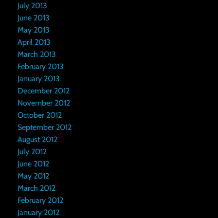
July 2013
June 2013
May 2013
April 2013
March 2013
February 2013
January 2013
December 2012
November 2012
October 2012
September 2012
August 2012
July 2012
June 2012
May 2012
March 2012
February 2012
January 2012