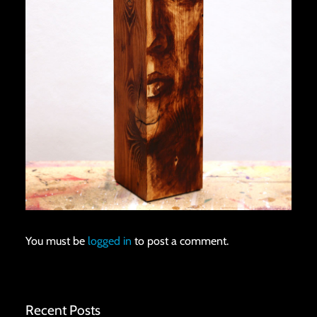
You must be
logged in
to post a comment.
Recent Posts