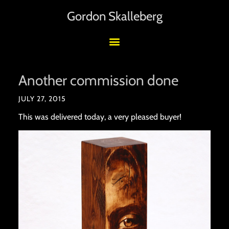
Gordon Skalleberg
Another commission done
JULY 27, 2015
This was delivered today, a very pleased buyer!