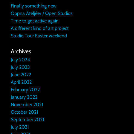
Finally something new
Öppna Ateljéer / Open Studios
Time to get active again
A different kind of art project
Studio Tour Easter weekend
Archives
July 2024
July 2023
June 2022
April 2022
February 2022
January 2022
November 2021
October 2021
September 2021
July 2021