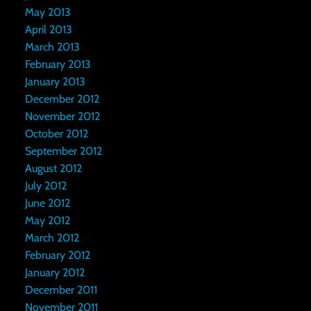
May 2013
April 2013
March 2013
February 2013
January 2013
December 2012
November 2012
October 2012
September 2012
August 2012
July 2012
June 2012
May 2012
March 2012
February 2012
January 2012
December 2011
November 2011