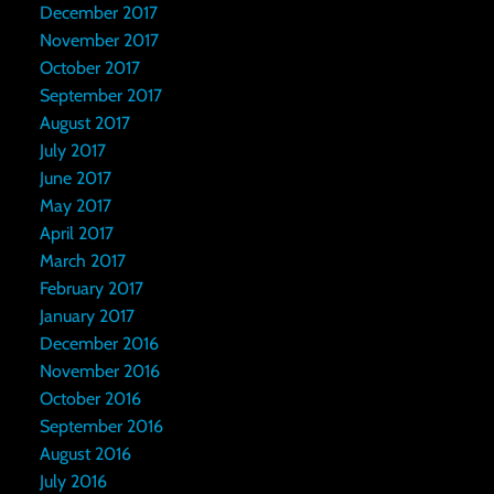
December 2017
November 2017
October 2017
September 2017
August 2017
July 2017
June 2017
May 2017
April 2017
March 2017
February 2017
January 2017
December 2016
November 2016
October 2016
September 2016
August 2016
July 2016