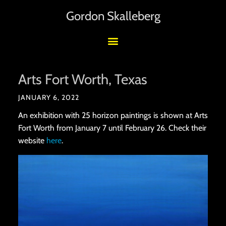
Gordon Skalleberg
Arts Fort Worth, Texas
JANUARY 6, 2022
An exhibition with 25 horizon paintings is shown at Arts
Fort Worth from January 7 until February 26. Check their
website
here
.