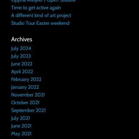
Time to get active again
A different kind of art project
Studio Tour Easter weekend
Archives
July 2024
July 2023
June 2022
April 2022
February 2022
January 2022
November 2021
October 2021
September 2021
July 2021
June 2021
May 2021