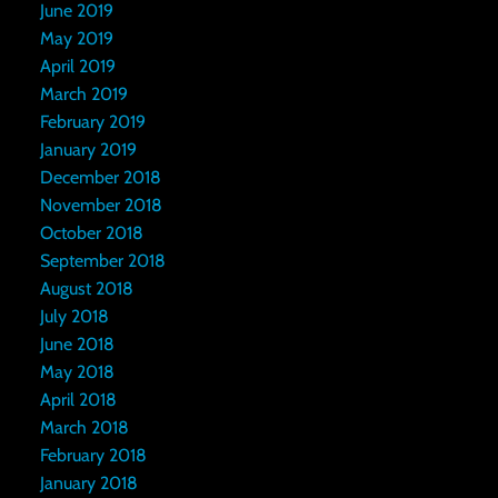
June 2019
May 2019
April 2019
March 2019
February 2019
January 2019
December 2018
November 2018
October 2018
September 2018
August 2018
July 2018
June 2018
May 2018
April 2018
March 2018
February 2018
January 2018