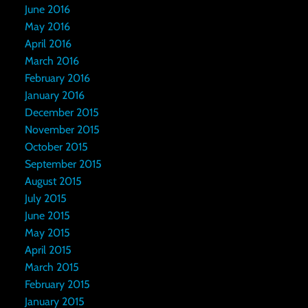
June 2016
May 2016
April 2016
March 2016
February 2016
January 2016
December 2015
November 2015
October 2015
September 2015
August 2015
July 2015
June 2015
May 2015
April 2015
March 2015
February 2015
January 2015