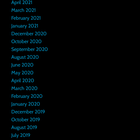
April 2021
March 2021
February 2021
January 2021
December 2020
October 2020
September 2020
August 2020
June 2020
May 2020
April 2020
March 2020
February 2020
January 2020
December 2019
October 2019
August 2019
July 2019