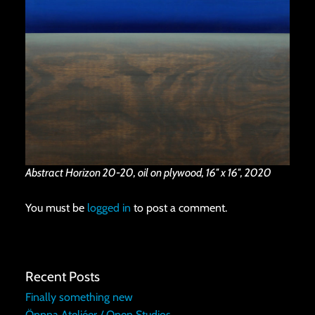
Abstract Horizon 20-20, oil on plywood, 16″ x 16″, 2020
You must be
logged in
to post a comment.
Recent Posts
Finally something new
Öppna Ateljéer / Open Studios