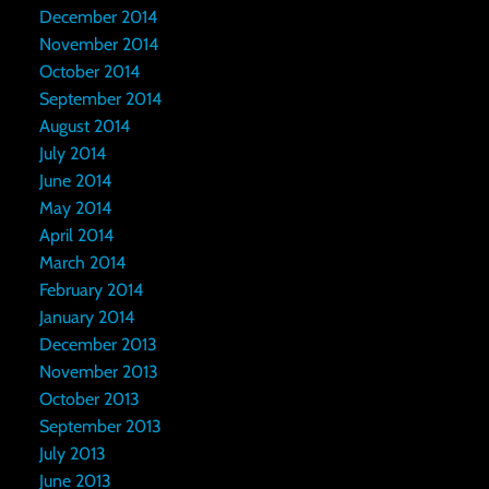
December 2014
November 2014
October 2014
September 2014
August 2014
July 2014
June 2014
May 2014
April 2014
March 2014
February 2014
January 2014
December 2013
November 2013
October 2013
September 2013
July 2013
June 2013