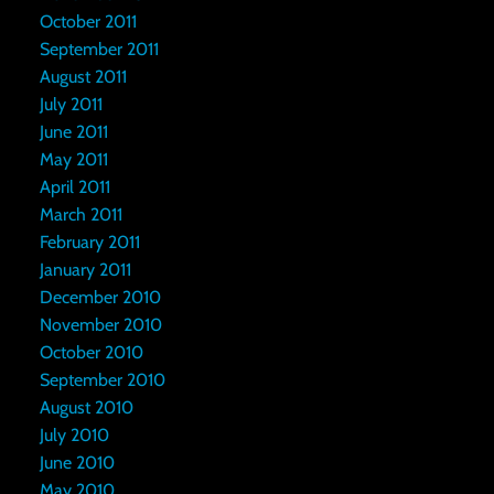
October 2011
September 2011
August 2011
July 2011
June 2011
May 2011
April 2011
March 2011
February 2011
January 2011
December 2010
November 2010
October 2010
September 2010
August 2010
July 2010
June 2010
May 2010