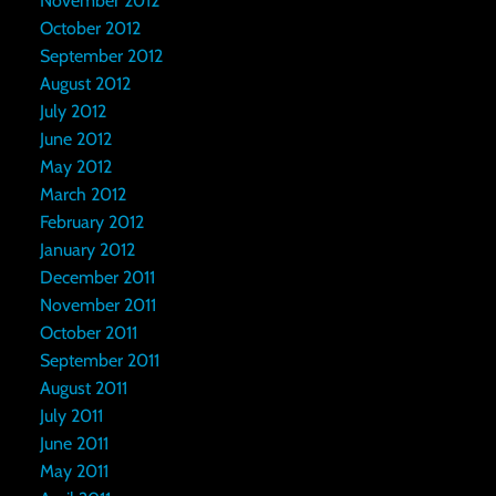
November 2012
October 2012
September 2012
August 2012
July 2012
June 2012
May 2012
March 2012
February 2012
January 2012
December 2011
November 2011
October 2011
September 2011
August 2011
July 2011
June 2011
May 2011