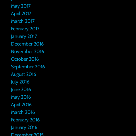
May 2017
April 2017
March 2017
February 2017
January 2017
December 2016
November 2016
October 2016
September 2016
August 2016
July 2016
June 2016
May 2016
April 2016
March 2016
February 2016
January 2016
December 2015