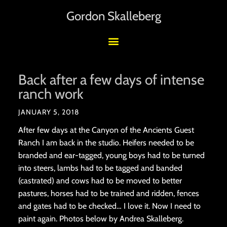
Gordon Skalleberg
Back after a few days of intense
ranch work
JANUARY 5, 2018
After few days at the Canyon of the Ancients Guest
Ranch I am back in the studio. Heifers needed to be
branded and ear-tagged, young boys had to be turned
into steers, lambs had to be tagged and banded
(castrated) and cows had to be moved to better
pastures, horses had to be trained and ridden, fences
and gates had to be checked… I love it. Now I need to
paint again. Photos below by Andrea Skalleberg.