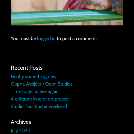
You must be
logged in
to post a comment.
Recent Posts
Finally something new
Öppna Ateljéer / Open Studios
Time to get active again
A different kind of art project
Studio Tour Easter weekend
Archives
July 2024