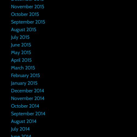
November 2015
October 2015
September 2015
August 2015
July 2015
June 2015
May 2015
April 2015
March 2015
February 2015
January 2015
December 2014
November 2014
October 2014
September 2014
August 2014
July 2014
June 2014