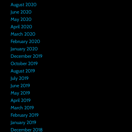
August 2020
June 2020
May 2020
April 2020
March 2020
February 2020
January 2020
December 2019
October 2019
August 2019
July 2019
June 2019
May 2019
April 2019
March 2019
February 2019
January 2019
December 2018