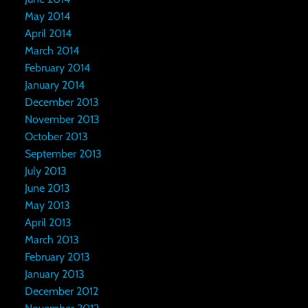
May 2014
April 2014
March 2014
February 2014
January 2014
December 2013
November 2013
October 2013
September 2013
July 2013
June 2013
May 2013
April 2013
March 2013
February 2013
January 2013
December 2012