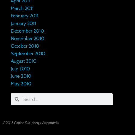
April 2011
March 2011
February 2011
January 2011
December 2010
November 2010
October 2010
September 2010
August 2010
July 2010
June 2010
May 2010
© 2018
Gordon Skalleberg
/
Wappmedia