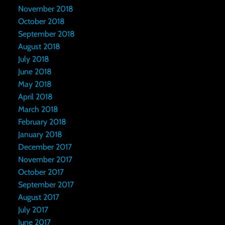
November 2018
October 2018
September 2018
August 2018
July 2018
June 2018
May 2018
April 2018
March 2018
February 2018
January 2018
December 2017
November 2017
October 2017
September 2017
August 2017
July 2017
June 2017