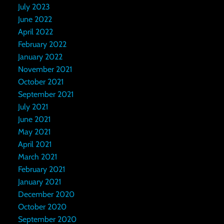
July 2023
June 2022
April 2022
February 2022
January 2022
November 2021
October 2021
September 2021
July 2021
June 2021
May 2021
April 2021
March 2021
February 2021
January 2021
December 2020
October 2020
September 2020