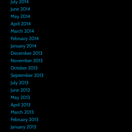
July 2014
June 2014
May 2014
April 2014
March 2014
February 2014
January 2014
December 2013
November 2013
October 2013
September 2013
July 2013
June 2013
May 2013
April 2013
March 2013
February 2013
January 2013