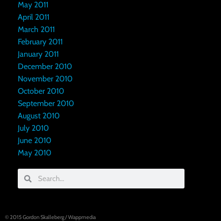
May 2011
April 2011
March 2011
February 2011
January 2011
December 2010
November 2010
October 2010
September 2010
August 2010
July 2010
June 2010
May 2010
© 2015
Gordon Skalleberg
/
Wappmedia