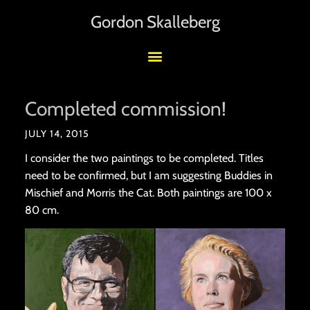
Gordon Skalleberg
Completed commission!
JULY 14, 2015
I consider the two paintings to be completed. Titles
need to be confirmed, but I am suggesting Buddies in
Mischief and Morris the Cat. Both paintings are 100 x
80 cm.