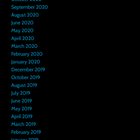
September 2020
August 2020
June 2020
May 2020
April 2020
March 2020
February 2020
January 2020
December 2019
October 2019
August 2019
July 2019
June 2019
May 2019
April 2019
March 2019
February 2019
January 2019