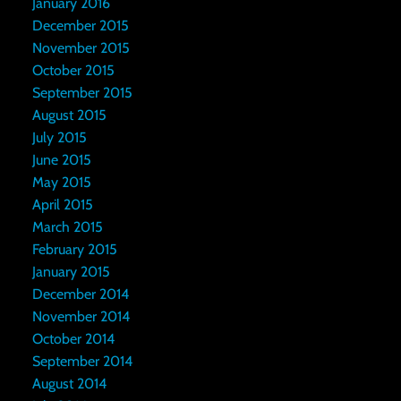
January 2016
December 2015
November 2015
October 2015
September 2015
August 2015
July 2015
June 2015
May 2015
April 2015
March 2015
February 2015
January 2015
December 2014
November 2014
October 2014
September 2014
August 2014