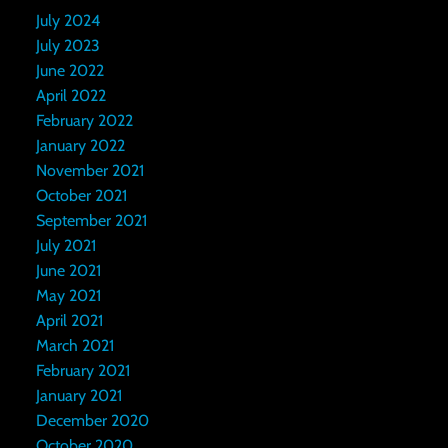
July 2024
July 2023
June 2022
April 2022
February 2022
January 2022
November 2021
October 2021
September 2021
July 2021
June 2021
May 2021
April 2021
March 2021
February 2021
January 2021
December 2020
October 2020