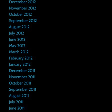
December 2012
November 2012
October 2012
September 2012
August 2012
July 2012
June 2012
May 2012
March 2012
February 2012
January 2012
December 2011
November 2011
October 2011
September 2011
August 2011
July 2011
June 2011