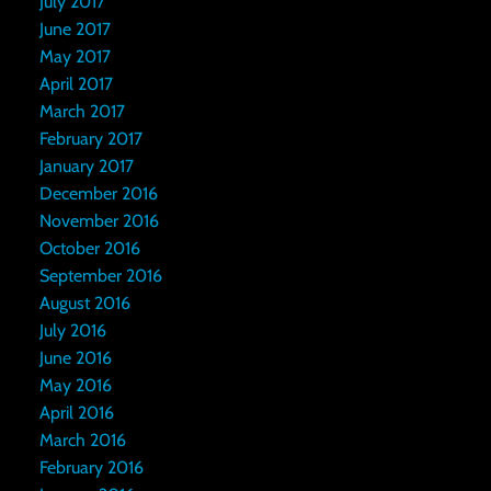
July 2017
June 2017
May 2017
April 2017
March 2017
February 2017
January 2017
December 2016
November 2016
October 2016
September 2016
August 2016
July 2016
June 2016
May 2016
April 2016
March 2016
February 2016