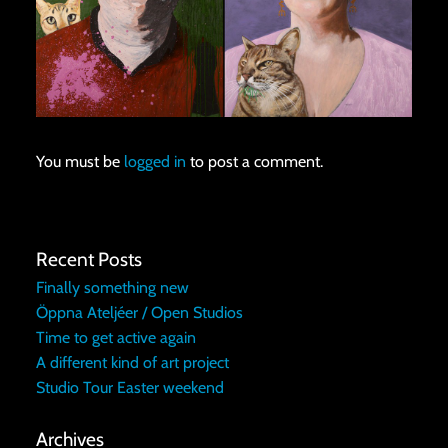
You must be
logged in
to post a comment.
Recent Posts
Finally something new
Öppna Ateljéer / Open Studios
Time to get active again
A different kind of art project
Studio Tour Easter weekend
Archives