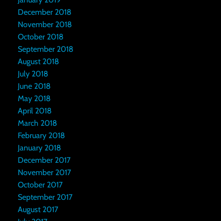
December 2018
November 2018
October 2018
September 2018
August 2018
July 2018
June 2018
May 2018
April 2018
March 2018
February 2018
January 2018
December 2017
November 2017
October 2017
September 2017
August 2017