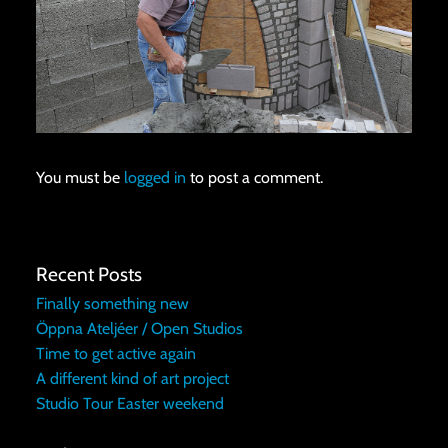
You must be
logged in
to post a comment.
Recent Posts
Finally something new
Öppna Ateljéer / Open Studios
Time to get active again
A different kind of art project
Studio Tour Easter weekend