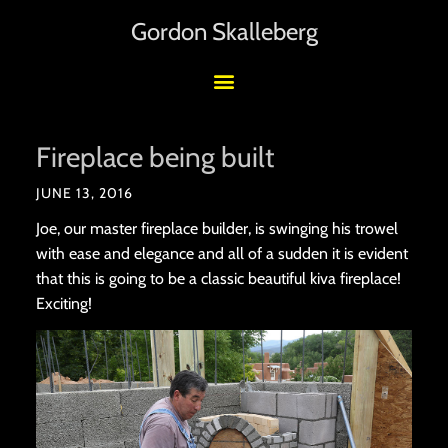
Gordon Skalleberg
Fireplace being built
JUNE 13, 2016
Joe, our master fireplace builder, is swinging his trowel
with ease and elegance and all of a sudden it is evident
that this is going to be a classic beautiful kiva fireplace!
Exciting!