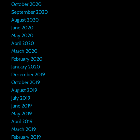
October 2020
September 2020
August 2020
June 2020
May 2020
April 2020
March 2020
February 2020
January 2020
December 2019
October 2019
August 2019
July 2019
June 2019
May 2019
April 2019
March 2019
February 2019