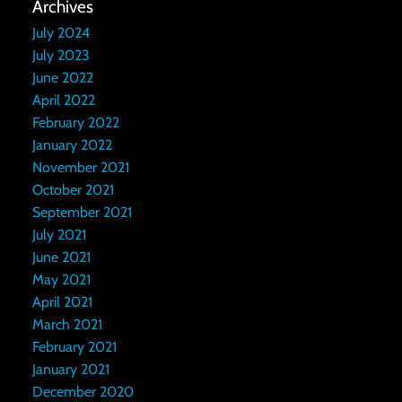
Archives
July 2024
July 2023
June 2022
April 2022
February 2022
January 2022
November 2021
October 2021
September 2021
July 2021
June 2021
May 2021
April 2021
March 2021
February 2021
January 2021
December 2020