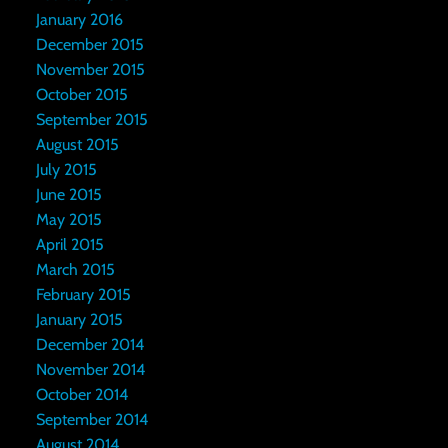
January 2016
December 2015
November 2015
October 2015
September 2015
August 2015
July 2015
June 2015
May 2015
April 2015
March 2015
February 2015
January 2015
December 2014
November 2014
October 2014
September 2014
August 2014