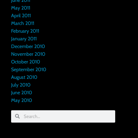
June 2011
May 2011
April 2011
March 2011
February 2011
January 2011
December 2010
November 2010
October 2010
September 2010
August 2010
July 2010
June 2010
May 2010