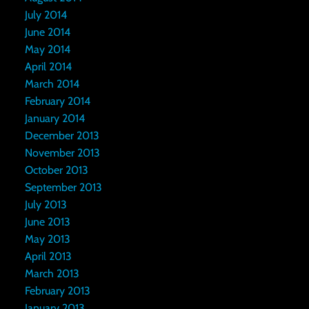
July 2014
June 2014
May 2014
April 2014
March 2014
February 2014
January 2014
December 2013
November 2013
October 2013
September 2013
July 2013
June 2013
May 2013
April 2013
March 2013
February 2013
January 2013