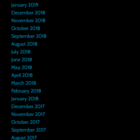
January 2019
December 2018
November 2018
October 2018
September 2018
August 2018
July 2018
June 2018
May 2018
April 2018
March 2018
February 2018
January 2018
December 2017
November 2017
October 2017
September 2017
August 2017