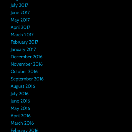
July 2017
June 2017
May 2017
April 2017
March 2017
February 2017
January 2017
December 2016
November 2016
October 2016
September 2016
August 2016
July 2016
June 2016
May 2016
April 2016
March 2016
February 2016