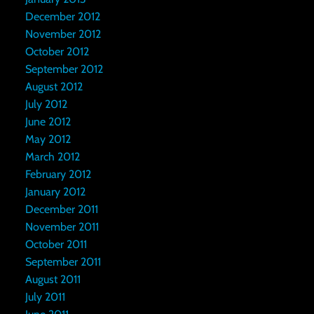
December 2012
November 2012
October 2012
September 2012
August 2012
July 2012
June 2012
May 2012
March 2012
February 2012
January 2012
December 2011
November 2011
October 2011
September 2011
August 2011
July 2011