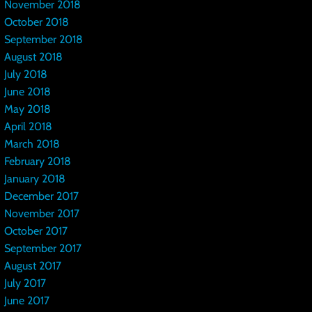
November 2018
October 2018
September 2018
August 2018
July 2018
June 2018
May 2018
April 2018
March 2018
February 2018
January 2018
December 2017
November 2017
October 2017
September 2017
August 2017
July 2017
June 2017