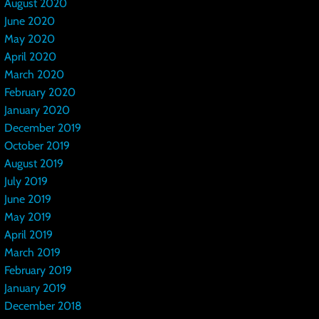
August 2020
June 2020
May 2020
April 2020
March 2020
February 2020
January 2020
December 2019
October 2019
August 2019
July 2019
June 2019
May 2019
April 2019
March 2019
February 2019
January 2019
December 2018