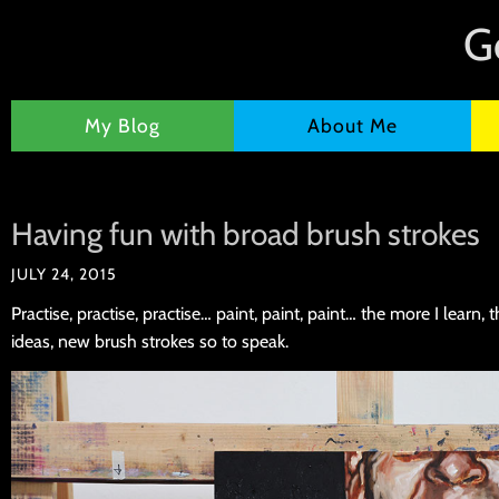
G
My Blog
About Me
Having fun with broad brush strokes
JULY 24, 2015
Practise, practise, practise… paint, paint, paint… the more I learn,
ideas, new brush strokes so to speak.