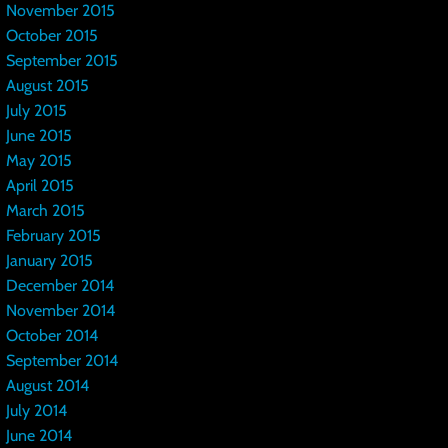
November 2015
October 2015
September 2015
August 2015
July 2015
June 2015
May 2015
April 2015
March 2015
February 2015
January 2015
December 2014
November 2014
October 2014
September 2014
August 2014
July 2014
June 2014