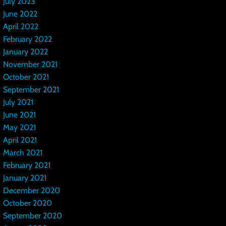
July 2023
June 2022
April 2022
February 2022
January 2022
November 2021
October 2021
September 2021
July 2021
June 2021
May 2021
April 2021
March 2021
February 2021
January 2021
December 2020
October 2020
September 2020