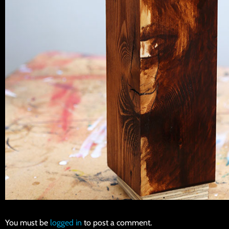
You must be
logged in
to post a comment.