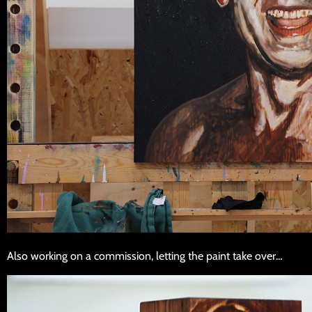
Also working on a commission, letting the paint take over…