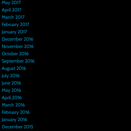
May 2017
April 2017
March 2017
February 2017
January 2017
December 2016
November 2016
October 2016
September 2016
August 2016
July 2016
June 2016
May 2016
April 2016
March 2016
February 2016
January 2016
December 2015