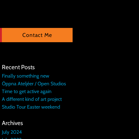
Contact Me
Recent Posts
Finally something new
Öppna Ateljéer / Open Studios
Time to get active again
A different kind of art project
Studio Tour Easter weekend
Archives
July 2024