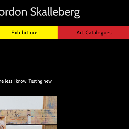
ordon Skalleberg
Exhibitions
Art Catalogues
 the less I know. Testing new