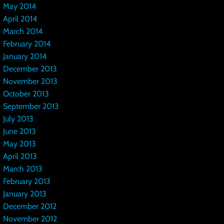
May 2014
April 2014
March 2014
February 2014
January 2014
December 2013
November 2013
October 2013
September 2013
July 2013
June 2013
May 2013
April 2013
March 2013
February 2013
January 2013
December 2012
November 2012