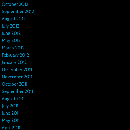
October 2012
September 2012
August 2012
July 2012
June 2012
May 2012
March 2012
February 2012
January 2012
December 2011
November 2011
October 2011
September 2011
August 2011
July 2011
June 2011
May 2011
April 2011