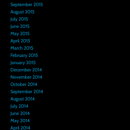
September 2015
August 2015
July 2015
June 2015
May 2015
April 2015
March 2015
February 2015
January 2015
December 2014
November 2014
October 2014
September 2014
August 2014
July 2014
June 2014
May 2014
April 2014