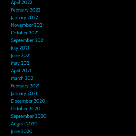
April 2022
February 2022
January 2022
November 2021
October 2021
September 2021
July 2021
June 2021
May 2021
April 2021
March 2021
February 2021
January 2021
December 2020
October 2020
September 2020
August 2020
June 2020