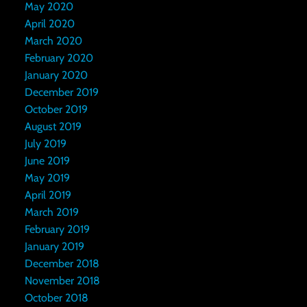
May 2020
April 2020
March 2020
February 2020
January 2020
December 2019
October 2019
August 2019
July 2019
June 2019
May 2019
April 2019
March 2019
February 2019
January 2019
December 2018
November 2018
October 2018