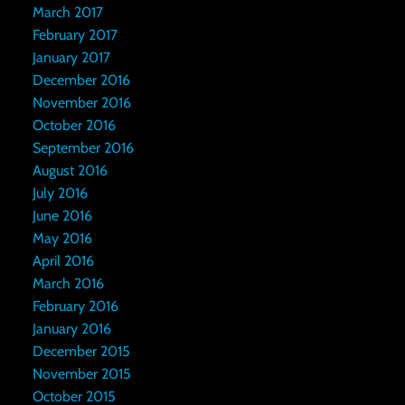
March 2017
February 2017
January 2017
December 2016
November 2016
October 2016
September 2016
August 2016
July 2016
June 2016
May 2016
April 2016
March 2016
February 2016
January 2016
December 2015
November 2015
October 2015