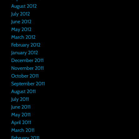
August 2012
July 2012
June 2012
May 2012
March 2012
February 2012
January 2012
December 2011
November 2011
October 2011
September 2011
August 2011
July 2011
June 2011
May 2011
April 2011
March 2011
February 2011