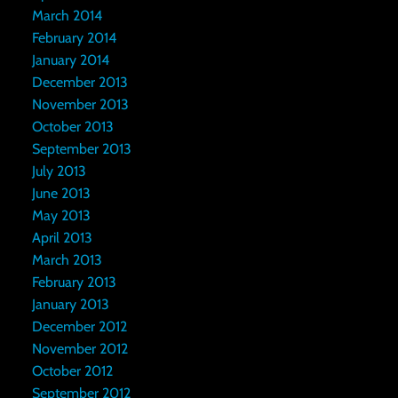
March 2014
February 2014
January 2014
December 2013
November 2013
October 2013
September 2013
July 2013
June 2013
May 2013
April 2013
March 2013
February 2013
January 2013
December 2012
November 2012
October 2012
September 2012