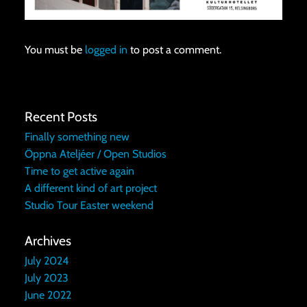
You must be
logged in
to post a comment.
Recent Posts
Finally something new
Öppna Ateljéer / Open Studios
Time to get active again
A different kind of art project
Studio Tour Easter weekend
Archives
July 2024
July 2023
June 2022