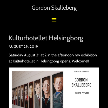
Gordon Skalleberg
Kulturhotellet Helsingborg
AUGUST 29, 2019
Saturday August 31 at 2 in the afternoon my exhibition
at Kulturhotellet in Helsingborg opens. Welcome!!