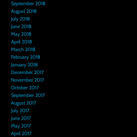
September 2018
August 2018
July 2018
June 2018
May 2018
April 2018
March 2018
February 2018
January 2018
December 2017
November 2017
October 2017
September 2017
August 2017
July 2017
June 2017
May 2017
April 2017