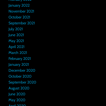
January 2022
November 2021
October 2021
September 2021
July 2021
June 2021
May 2021
April 2021
March 2021
February 2021
January 2021
December 2020
October 2020
September 2020
August 2020
June 2020
May 2020
April 2020