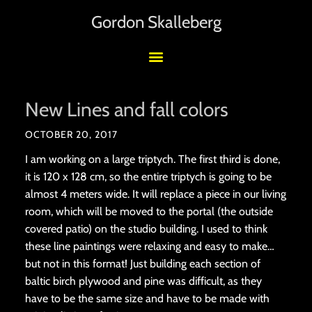
Gordon Skalleberg
New Lines and fall colors
OCTOBER 20, 2017
I am working on a large triptych. The first third is done,
it is 120 x 128 cm, so the entire triptych is going to be
almost 4 meters wide. It will replace a piece in our living
room, which will be moved to the portal (the outside
covered patio) on the studio building. I used to think
these line paintings were relaxing and easy to make…
but not in this format! Just building each section of
baltic birch plywood and pine was difficult, as they
have to be the same size and have to be made with