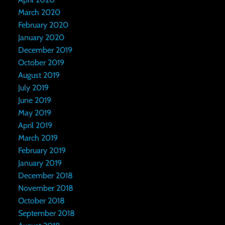
March 2020
February 2020
January 2020
December 2019
October 2019
August 2019
July 2019
June 2019
May 2019
April 2019
March 2019
February 2019
January 2019
December 2018
November 2018
October 2018
September 2018