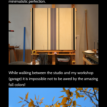
minimalistic perfection.
While walking between the studio and my workshop
(garage) it is impossible not to be awed by the amazing
fall colors!