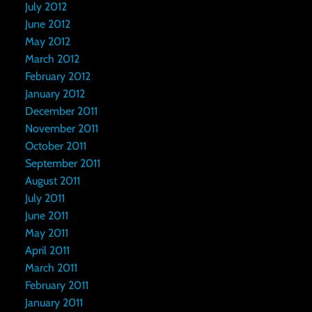
July 2012
June 2012
May 2012
March 2012
February 2012
January 2012
December 2011
November 2011
October 2011
September 2011
August 2011
July 2011
June 2011
May 2011
April 2011
March 2011
February 2011
January 2011