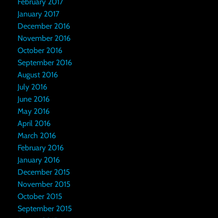
February 2017
January 2017
December 2016
November 2016
October 2016
September 2016
August 2016
July 2016
June 2016
May 2016
April 2016
March 2016
February 2016
January 2016
December 2015
November 2015
October 2015
September 2015