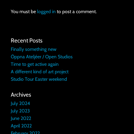
You must be
logged in
to post a comment.
Recent Posts
Finally something new
Öppna Ateljéer / Open Studios
Time to get active again
A different kind of art project
Studio Tour Easter weekend
Archives
July 2024
July 2023
June 2022
April 2022
February 2022