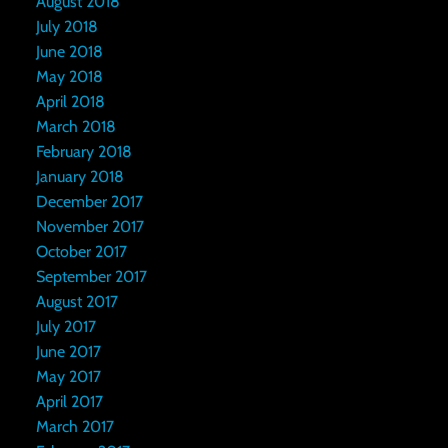
August 2018
July 2018
June 2018
May 2018
April 2018
March 2018
February 2018
January 2018
December 2017
November 2017
October 2017
September 2017
August 2017
July 2017
June 2017
May 2017
April 2017
March 2017