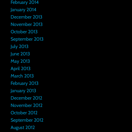
February 2014
January 2014
December 2013
November 2013
October 2013
September 2013
July 2013
June 2013
May 2013
April 2013
March 2013
February 2013
January 2013
December 2012
November 2012
October 2012
September 2012
August 2012