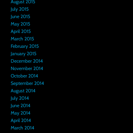
August 2015
July 2015
June 2015
May 2015
April 2015
March 2015
February 2015
January 2015
December 2014
November 2014
October 2014
September 2014
August 2014
July 2014
June 2014
May 2014
April 2014
March 2014