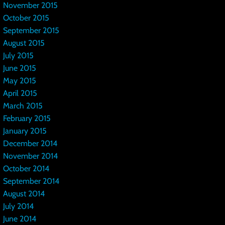
November 2015
October 2015
September 2015
August 2015
July 2015
June 2015
May 2015
April 2015
March 2015
February 2015
January 2015
December 2014
November 2014
October 2014
September 2014
August 2014
July 2014
June 2014