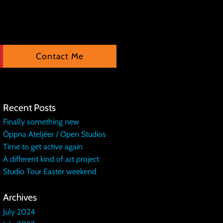
Contact Me
Recent Posts
Finally something new
Öppna Ateljéer / Open Studios
Time to get active again
A different kind of art project
Studio Tour Easter weekend
Archives
July 2024