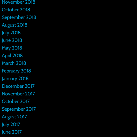
November 2018
October 2018
September 2018
August 2018
July 2018
June 2018
May 2018
April 2018
March 2018
February 2018
January 2018
December 2017
November 2017
October 2017
September 2017
August 2017
July 2017
June 2017