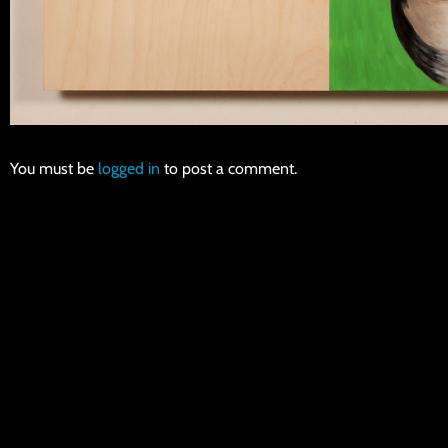
You must be
logged in
to post a comment.