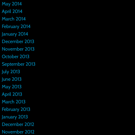
May 2014
April 2014
March 2014
February 2014
January 2014
December 2013
November 2013
October 2013
September 2013
July 2013
June 2013
May 2013
April 2013
March 2013
February 2013
January 2013
December 2012
November 2012