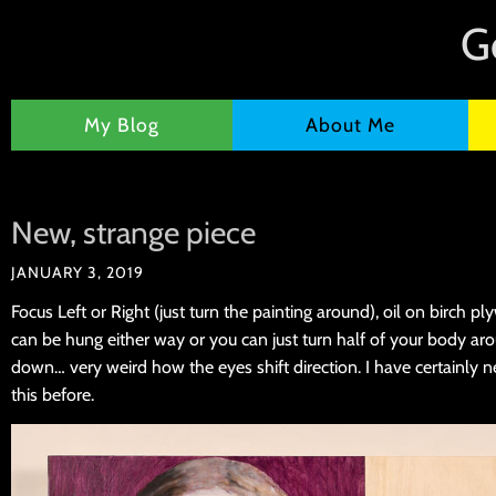
G
My Blog
About Me
New, strange piece
JANUARY 3, 2019
Focus Left or Right (just turn the painting around), oil on birch 
can be hung either way or you can just turn half of your body aro
down… very weird how the eyes shift direction. I have certainly n
this before.