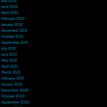
July 2023
June 2022
April 2022
February 2022
January 2022
November 2021
October 2021
September 2021
July 2021
June 2021
May 2021
April 2021
March 2021
February 2021
January 2021
December 2020
October 2020
September 2020