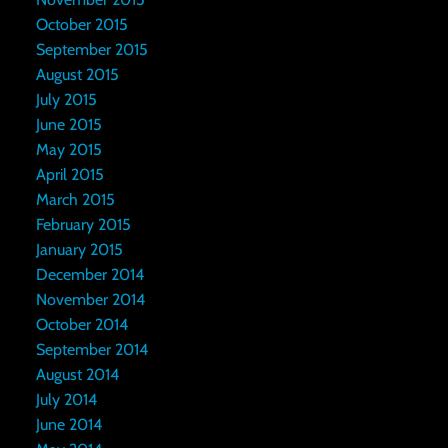
October 2015
September 2015
August 2015
July 2015
June 2015
May 2015
April 2015
March 2015
February 2015
January 2015
December 2014
November 2014
October 2014
September 2014
August 2014
July 2014
June 2014