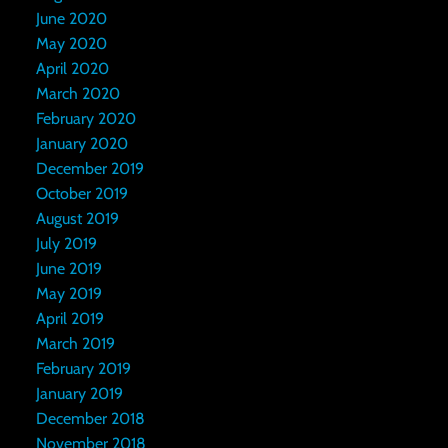
June 2020
May 2020
April 2020
March 2020
February 2020
January 2020
December 2019
October 2019
August 2019
July 2019
June 2019
May 2019
April 2019
March 2019
February 2019
January 2019
December 2018
November 2018