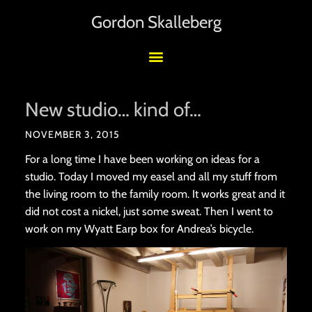
Gordon Skalleberg
New studio… kind of…
NOVEMBER 3, 2015
For a long time I have been working on ideas for a
studio. Today I moved my easel and all my stuff from
the living room to the family room. It works great and it
did not cost a nickel, just some sweat. Then I went to
work on my Wyatt Earp box for Andrea’s bicycle.