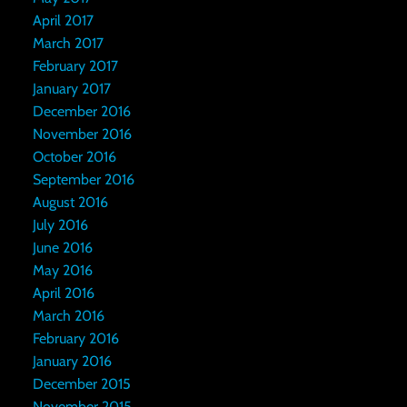
April 2017
March 2017
February 2017
January 2017
December 2016
November 2016
October 2016
September 2016
August 2016
July 2016
June 2016
May 2016
April 2016
March 2016
February 2016
January 2016
December 2015
November 2015