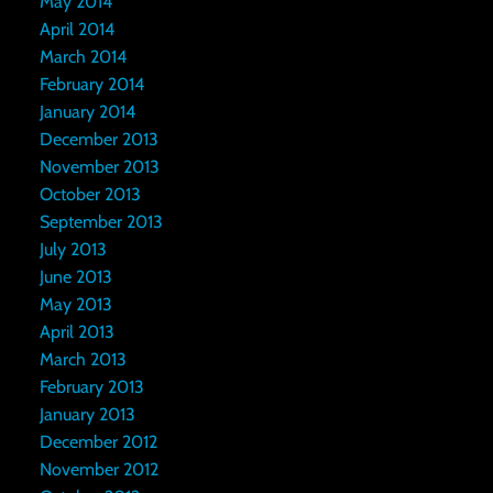
May 2014
April 2014
March 2014
February 2014
January 2014
December 2013
November 2013
October 2013
September 2013
July 2013
June 2013
May 2013
April 2013
March 2013
February 2013
January 2013
December 2012
November 2012