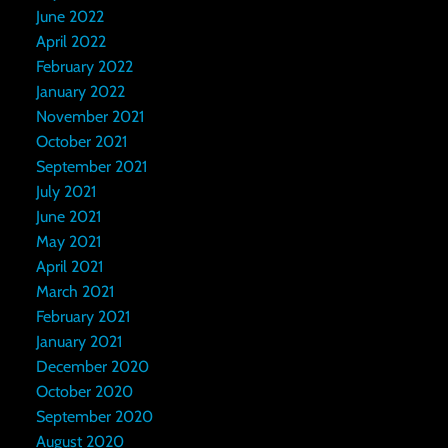
June 2022
April 2022
February 2022
January 2022
November 2021
October 2021
September 2021
July 2021
June 2021
May 2021
April 2021
March 2021
February 2021
January 2021
December 2020
October 2020
September 2020
August 2020