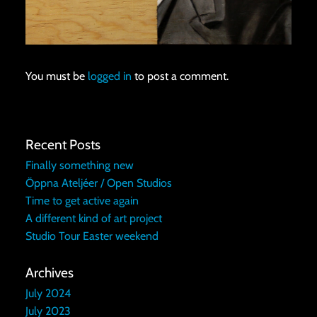
You must be
logged in
to post a comment.
Recent Posts
Finally something new
Öppna Ateljéer / Open Studios
Time to get active again
A different kind of art project
Studio Tour Easter weekend
Archives
July 2024
July 2023