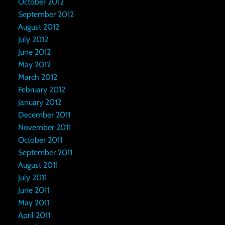
October 2012
September 2012
August 2012
July 2012
June 2012
May 2012
March 2012
February 2012
January 2012
December 2011
November 2011
October 2011
September 2011
August 2011
July 2011
June 2011
May 2011
April 2011