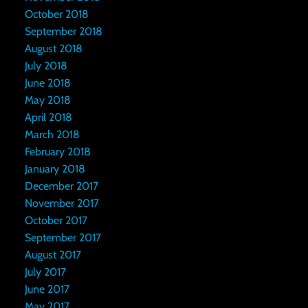
October 2018
September 2018
August 2018
July 2018
June 2018
May 2018
April 2018
March 2018
February 2018
January 2018
December 2017
November 2017
October 2017
September 2017
August 2017
July 2017
June 2017
May 2017