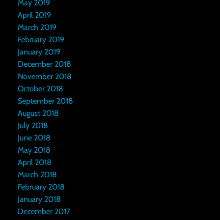
May 2019
April 2019
March 2019
February 2019
January 2019
December 2018
November 2018
October 2018
September 2018
August 2018
July 2018
June 2018
May 2018
April 2018
March 2018
February 2018
January 2018
December 2017