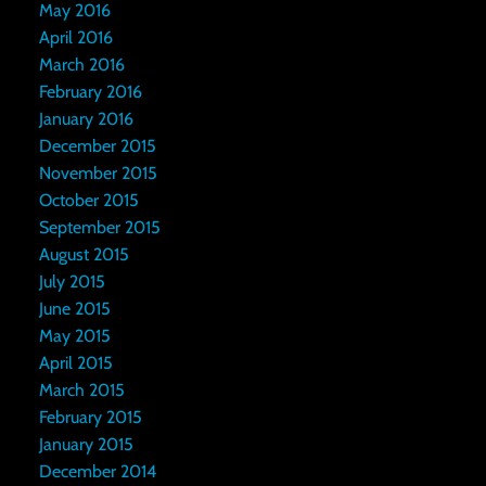
May 2016
April 2016
March 2016
February 2016
January 2016
December 2015
November 2015
October 2015
September 2015
August 2015
July 2015
June 2015
May 2015
April 2015
March 2015
February 2015
January 2015
December 2014