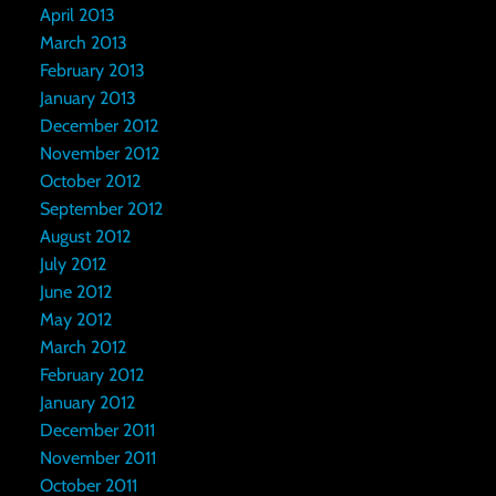
April 2013
March 2013
February 2013
January 2013
December 2012
November 2012
October 2012
September 2012
August 2012
July 2012
June 2012
May 2012
March 2012
February 2012
January 2012
December 2011
November 2011
October 2011