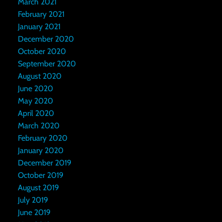
March 2021
February 2021
January 2021
December 2020
October 2020
September 2020
August 2020
June 2020
May 2020
April 2020
March 2020
February 2020
January 2020
December 2019
October 2019
August 2019
July 2019
June 2019