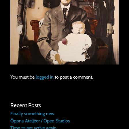
You must be
logged in
to post a comment.
Recent Posts
Finally something new
Öppna Ateljéer / Open Studios
Time to get active again