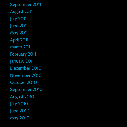
September 2011
August 2011
July 2011
June 2011
May 2011
April 2011
March 2011
February 2011
January 2011
December 2010
November 2010
October 2010
September 2010
August 2010
July 2010
June 2010
May 2010