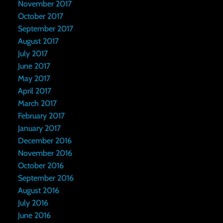
November 2017
October 2017
September 2017
August 2017
July 2017
June 2017
May 2017
April 2017
March 2017
February 2017
January 2017
December 2016
November 2016
October 2016
September 2016
August 2016
July 2016
June 2016