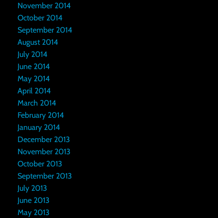
November 2014
October 2014
September 2014
August 2014
July 2014
June 2014
May 2014
April 2014
March 2014
February 2014
January 2014
December 2013
November 2013
October 2013
September 2013
July 2013
June 2013
May 2013