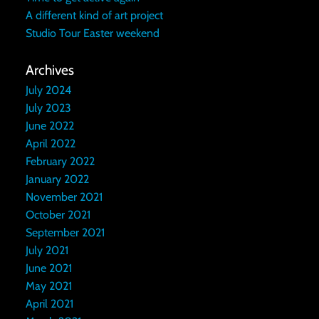
A different kind of art project
Studio Tour Easter weekend
Archives
July 2024
July 2023
June 2022
April 2022
February 2022
January 2022
November 2021
October 2021
September 2021
July 2021
June 2021
May 2021
April 2021