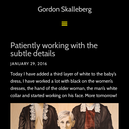
Gordon Skalleberg
Patiently working with the
subtle details
JANUARY 29, 2016
Today I have added a third layer of white to the baby’s
dress, I have worked a lot with black on the women’s
dresses, the hand of the older woman, the man’s white
collar and started working on his face. More tomorrow!