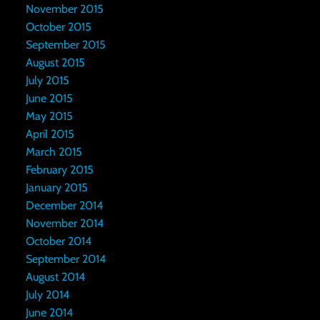
November 2015
October 2015
September 2015
August 2015
July 2015
June 2015
May 2015
April 2015
March 2015
February 2015
January 2015
December 2014
November 2014
October 2014
September 2014
August 2014
July 2014
June 2014