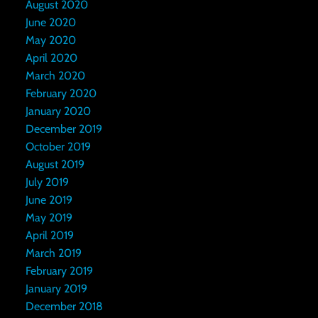
August 2020
June 2020
May 2020
April 2020
March 2020
February 2020
January 2020
December 2019
October 2019
August 2019
July 2019
June 2019
May 2019
April 2019
March 2019
February 2019
January 2019
December 2018