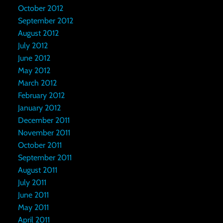
October 2012
September 2012
August 2012
July 2012
June 2012
May 2012
March 2012
February 2012
January 2012
December 2011
November 2011
October 2011
September 2011
August 2011
July 2011
June 2011
May 2011
April 2011