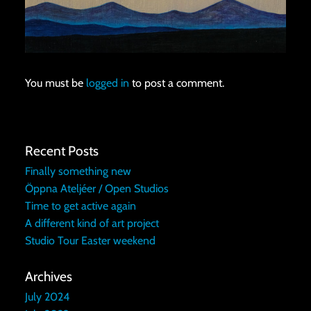
You must be
logged in
to post a comment.
Recent Posts
Finally something new
Öppna Ateljéer / Open Studios
Time to get active again
A different kind of art project
Studio Tour Easter weekend
Archives
July 2024