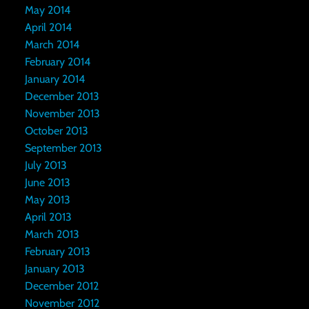
May 2014
April 2014
March 2014
February 2014
January 2014
December 2013
November 2013
October 2013
September 2013
July 2013
June 2013
May 2013
April 2013
March 2013
February 2013
January 2013
December 2012
November 2012