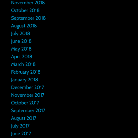
November 2018
October 2018
September 2018
August 2018
July 2018
June 2018
May 2018
April 2018
March 2018
February 2018
January 2018
December 2017
November 2017
October 2017
September 2017
August 2017
July 2017
June 2017