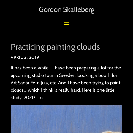
Gordon Skalleberg
Practicing painting clouds
APRIL 3, 2019
It has been a while… I have been preparing a lot for the
upcoming studio tour in Sweden, booking a booth for
Art Santa Fe in July, etc. And I have been trying to paint
clouds… which I think is really hard. Here is one little
study, 20×12 cm.