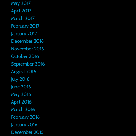
May 2017
April 2017
March 2017
February 2017
January 2017
December 2016
November 2016
October 2016
September 2016
August 2016
July 2016
June 2016
May 2016
April 2016
March 2016
February 2016
January 2016
December 2015