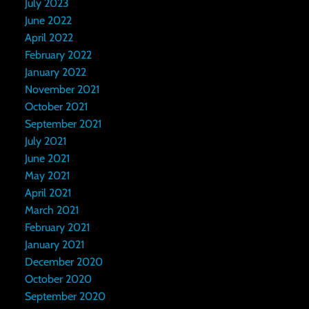
July 2023
June 2022
April 2022
February 2022
January 2022
November 2021
October 2021
September 2021
July 2021
June 2021
May 2021
April 2021
March 2021
February 2021
January 2021
December 2020
October 2020
September 2020