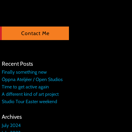
Contact Me
Recent Posts
Finally something new
Öppna Ateljéer / Open Studios
Time to get active again
A different kind of art project
Studio Tour Easter weekend
Archives
July 2024