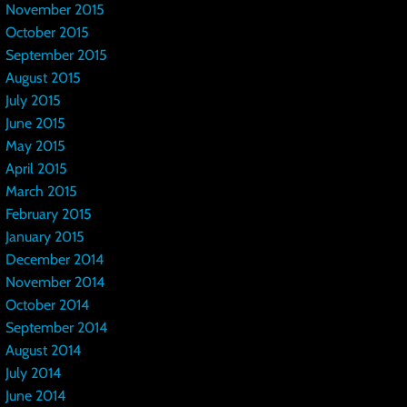
November 2015
October 2015
September 2015
August 2015
July 2015
June 2015
May 2015
April 2015
March 2015
February 2015
January 2015
December 2014
November 2014
October 2014
September 2014
August 2014
July 2014
June 2014