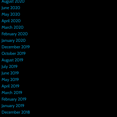
August 2020
June 2020
May 2020
April 2020
March 2020
February 2020
January 2020
December 2019
October 2019
August 2019
July 2019
June 2019
May 2019
April 2019
March 2019
February 2019
January 2019
December 2018