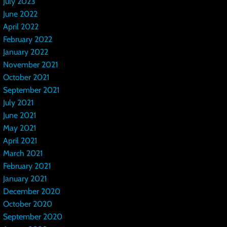
July 2023
June 2022
April 2022
February 2022
January 2022
November 2021
October 2021
September 2021
July 2021
June 2021
May 2021
April 2021
March 2021
February 2021
January 2021
December 2020
October 2020
September 2020