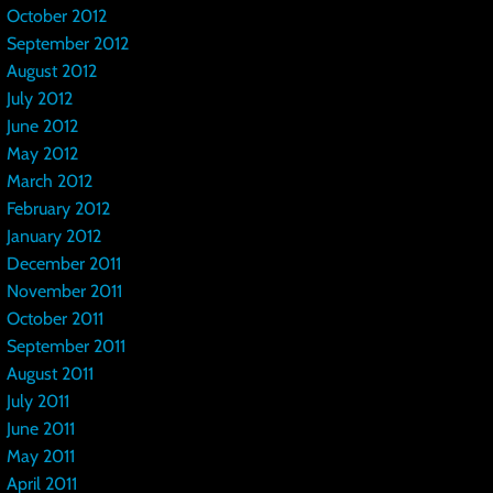
October 2012
September 2012
August 2012
July 2012
June 2012
May 2012
March 2012
February 2012
January 2012
December 2011
November 2011
October 2011
September 2011
August 2011
July 2011
June 2011
May 2011
April 2011