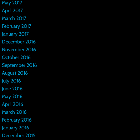
May 2017
April 2017
March 2017
February 2017
January 2017
December 2016
November 2016
October 2016
September 2016
August 2016
July 2016
June 2016
May 2016
April 2016
March 2016
February 2016
January 2016
December 2015