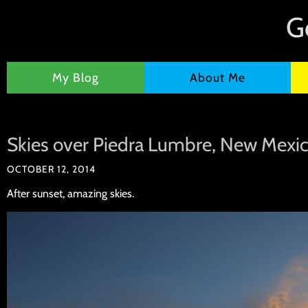
G
My Blog
About Me
Skies over Piedra Lumbre, New Mexi
OCTOBER 12, 2014
After sunset, amazing skies.