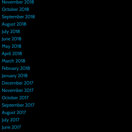
November 2018
October 2018
September 2018
August 2018
July 2018
June 2018
May 2018
April 2018
March 2018
February 2018
January 2018
December 2017
November 2017
October 2017
September 2017
August 2017
July 2017
June 2017