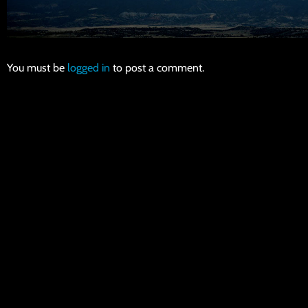
You must be
logged in
to post a comment.