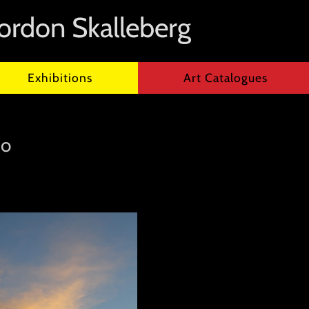
ordon Skalleberg
Exhibitions
Art Catalogues
co