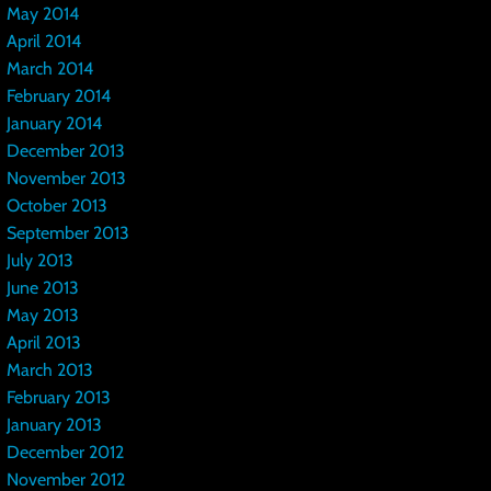
May 2014
April 2014
March 2014
February 2014
January 2014
December 2013
November 2013
October 2013
September 2013
July 2013
June 2013
May 2013
April 2013
March 2013
February 2013
January 2013
December 2012
November 2012