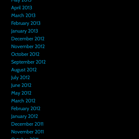
April 2013
March 2013
February 2013
January 2013
December 2012
November 2012
October 2012
September 2012
August 2012
July 2012
June 2012
May 2012
March 2012
February 2012
January 2012
December 2011
November 2011