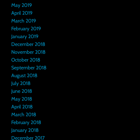
May 2019
April 2019
March 2019
February 2019
January 2019
December 2018
November 2018
October 2018
September 2018
August 2018
July 2018
June 2018
May 2018
April 2018
March 2018
February 2018
January 2018
December 2017