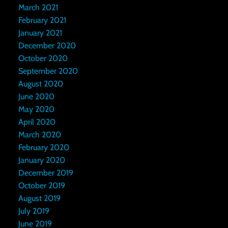
March 2021
February 2021
January 2021
December 2020
October 2020
September 2020
August 2020
June 2020
May 2020
April 2020
March 2020
February 2020
January 2020
December 2019
October 2019
August 2019
July 2019
June 2019