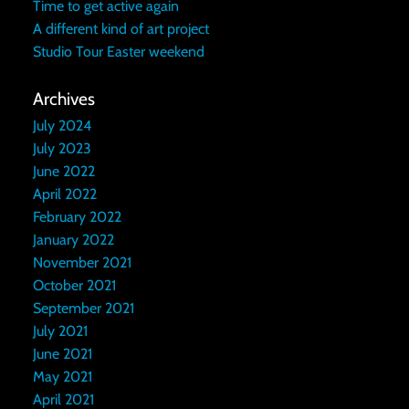
Time to get active again
A different kind of art project
Studio Tour Easter weekend
Archives
July 2024
July 2023
June 2022
April 2022
February 2022
January 2022
November 2021
October 2021
September 2021
July 2021
June 2021
May 2021
April 2021