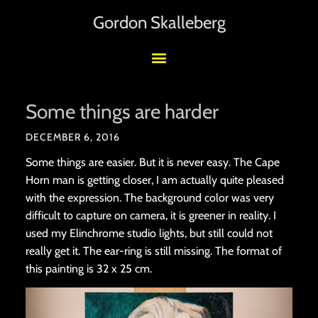
Gordon Skalleberg
Some things are harder
DECEMBER 6, 2016
Some things are easier. But it is never easy. The Cape
Horn man is getting closer, I am actually quite pleased
with the expression. The background color was very
difficult to capture on camera, it is greener in reality. I
used my Elinchrome studio lights, but still could not
really get it. The ear-ring is still missing. The format of
this painting is 32 x 25 cm.