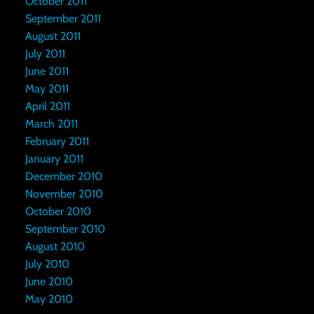
October 2011
September 2011
August 2011
July 2011
June 2011
May 2011
April 2011
March 2011
February 2011
January 2011
December 2010
November 2010
October 2010
September 2010
August 2010
July 2010
June 2010
May 2010