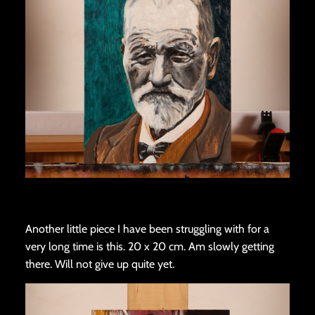
Another little piece I have been struggling with for a
very long time is this. 20 x 20 cm. Am slowly getting
there. Will not give up quite yet.