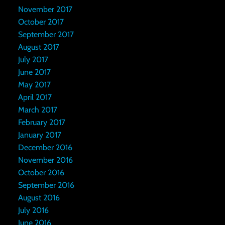
November 2017
October 2017
September 2017
August 2017
July 2017
June 2017
May 2017
April 2017
March 2017
February 2017
January 2017
December 2016
November 2016
October 2016
September 2016
August 2016
July 2016
June 2016