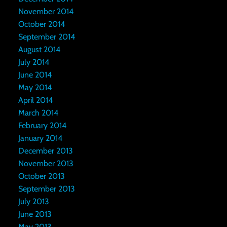
November 2014
October 2014
September 2014
August 2014
July 2014
June 2014
May 2014
April 2014
March 2014
February 2014
January 2014
December 2013
November 2013
October 2013
September 2013
July 2013
June 2013
May 2013