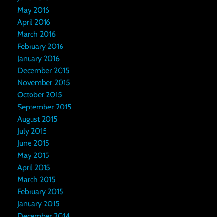
May 2016
April 2016
March 2016
February 2016
January 2016
December 2015
November 2015
October 2015
September 2015
August 2015
July 2015
June 2015
May 2015
April 2015
March 2015
February 2015
January 2015
December 2014