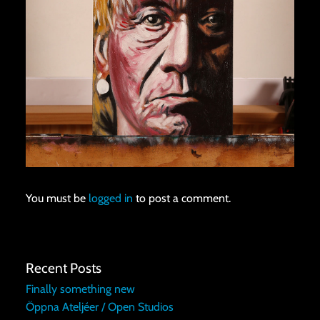
You must be
logged in
to post a comment.
Recent Posts
Finally something new
Öppna Ateljéer / Open Studios