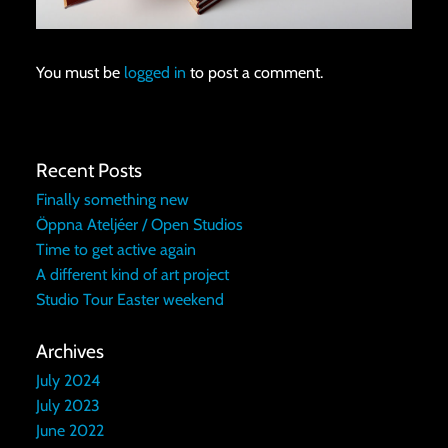
You must be
logged in
to post a comment.
Recent Posts
Finally something new
Öppna Ateljéer / Open Studios
Time to get active again
A different kind of art project
Studio Tour Easter weekend
Archives
July 2024
July 2023
June 2022