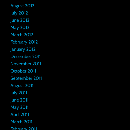
August 2012
July 2012
June 2012
May 2012
March 2012
February 2012
January 2012
December 2011
November 2011
October 2011
September 2011
August 2011
July 2011
June 2011
May 2011
April 2011
March 2011
February 2011