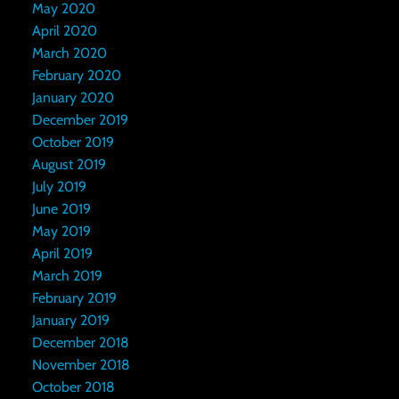
May 2020
April 2020
March 2020
February 2020
January 2020
December 2019
October 2019
August 2019
July 2019
June 2019
May 2019
April 2019
March 2019
February 2019
January 2019
December 2018
November 2018
October 2018