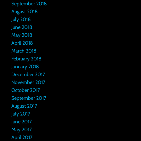
September 2018
August 2018
July 2018
June 2018
May 2018
April 2018
March 2018
February 2018
January 2018
December 2017
November 2017
October 2017
September 2017
August 2017
July 2017
June 2017
May 2017
April 2017