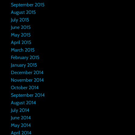
September 2015
August 2015
July 2015
June 2015
May 2015
April 2015
March 2015
February 2015
January 2015
December 2014
November 2014
October 2014
September 2014
August 2014
July 2014
June 2014
May 2014
April 2014