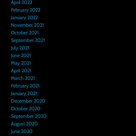
April 2022
February 2022
January 2022
November 2021
October 2021
September 2021
July 2021
June 2021
May 2021
April 2021
March 2021
February 2021
January 2021
December 2020
October 2020
September 2020
August 2020
June 2020