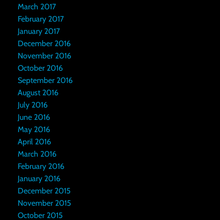
March 2017
February 2017
January 2017
December 2016
November 2016
October 2016
September 2016
August 2016
July 2016
June 2016
May 2016
April 2016
March 2016
February 2016
January 2016
December 2015
November 2015
October 2015