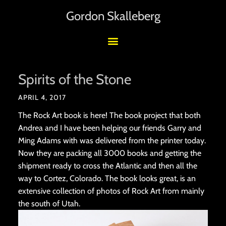
Gordon Skalleberg
Spirits of the Stone
APRIL 4, 2017
The Rock Art book is here! The book project that both
Andrea and I have been helping our friends Garry and
Ming Adams with was delivered from the printer today.
Now they are packing all 3000 books and getting the
shipment ready to cross the Atlantic and then all the
way to Cortez, Colorado. The book looks great, is an
extensive collection of photos of Rock Art from mainly
the south of Utah.