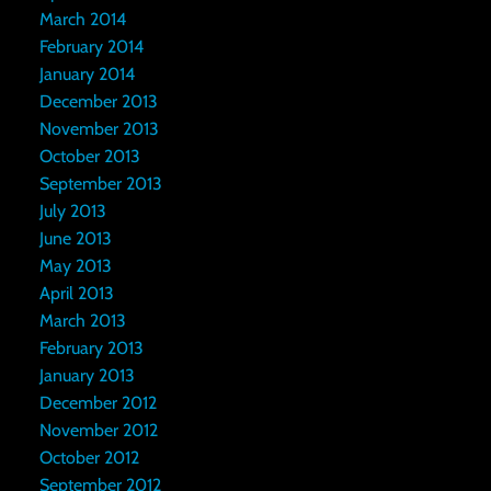
March 2014
February 2014
January 2014
December 2013
November 2013
October 2013
September 2013
July 2013
June 2013
May 2013
April 2013
March 2013
February 2013
January 2013
December 2012
November 2012
October 2012
September 2012