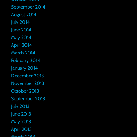
September 2014
August 2014
July 2014
June 2014
May 2014
April 2014
March 2014
February 2014
January 2014
December 2013
November 2013
October 2013
September 2013
July 2013
June 2013
May 2013
April 2013
March 2013