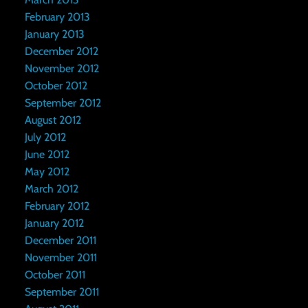
February 2013
January 2013
December 2012
November 2012
October 2012
September 2012
August 2012
July 2012
June 2012
May 2012
March 2012
February 2012
January 2012
December 2011
November 2011
October 2011
September 2011