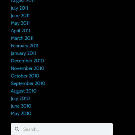
August 2011
July 2011
June 2011
May 2011
April 2011
March 2011
February 2011
January 2011
December 2010
November 2010
October 2010
September 2010
August 2010
July 2010
June 2010
May 2010