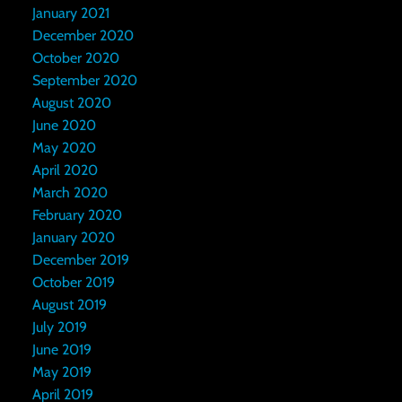
January 2021
December 2020
October 2020
September 2020
August 2020
June 2020
May 2020
April 2020
March 2020
February 2020
January 2020
December 2019
October 2019
August 2019
July 2019
June 2019
May 2019
April 2019