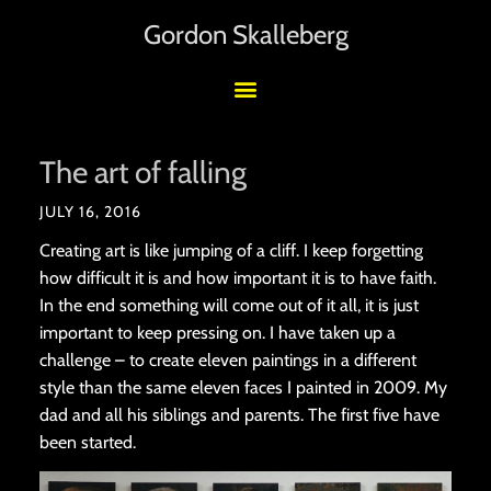
Gordon Skalleberg
The art of falling
JULY 16, 2016
Creating art is like jumping of a cliff. I keep forgetting
how difficult it is and how important it is to have faith.
In the end something will come out of it all, it is just
important to keep pressing on. I have taken up a
challenge – to create eleven paintings in a different
style than the same eleven faces I painted in 2009. My
dad and all his siblings and parents. The first five have
been started.