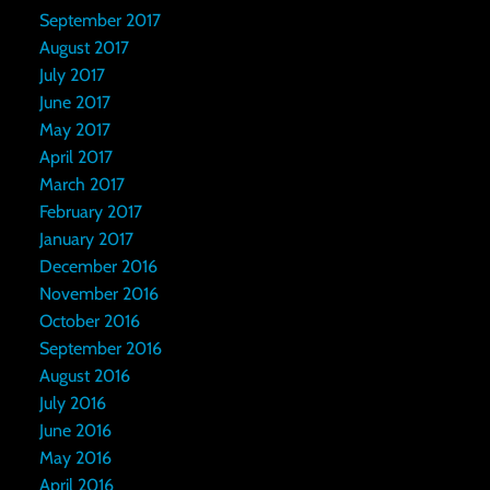
September 2017
August 2017
July 2017
June 2017
May 2017
April 2017
March 2017
February 2017
January 2017
December 2016
November 2016
October 2016
September 2016
August 2016
July 2016
June 2016
May 2016
April 2016