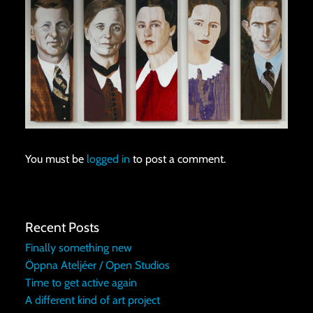
You must be
logged in
to post a comment.
Recent Posts
Finally something new
Öppna Ateljéer / Open Studios
Time to get active again
A different kind of art project