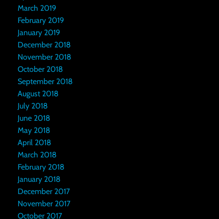
March 2019
February 2019
January 2019
December 2018
November 2018
October 2018
September 2018
August 2018
July 2018
June 2018
May 2018
April 2018
March 2018
February 2018
January 2018
December 2017
November 2017
October 2017