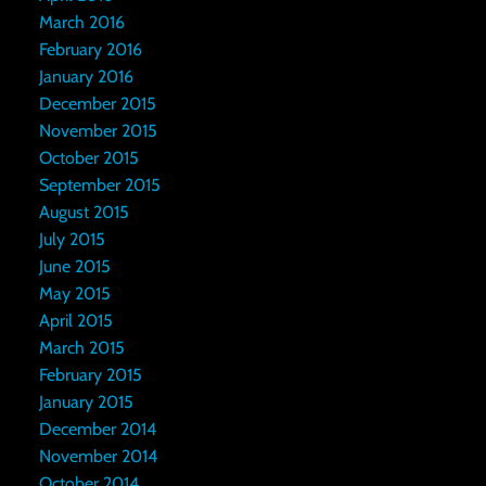
March 2016
February 2016
January 2016
December 2015
November 2015
October 2015
September 2015
August 2015
July 2015
June 2015
May 2015
April 2015
March 2015
February 2015
January 2015
December 2014
November 2014
October 2014