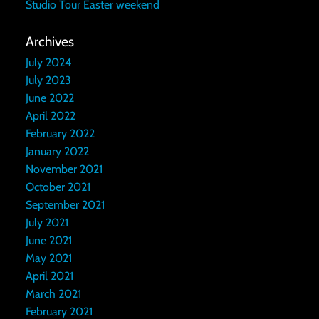
Studio Tour Easter weekend
Archives
July 2024
July 2023
June 2022
April 2022
February 2022
January 2022
November 2021
October 2021
September 2021
July 2021
June 2021
May 2021
April 2021
March 2021
February 2021