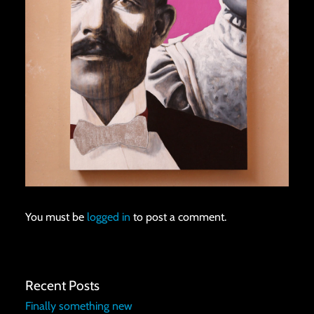
You must be
logged in
to post a comment.
Recent Posts
Finally something new