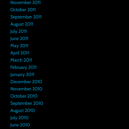
November 2011
October 2011
September 2011
August 2011
July 2011
June 2011
May 2011
April 2011
March 2011
February 2011
January 2011
December 2010
November 2010
October 2010
September 2010
August 2010
July 2010
June 2010