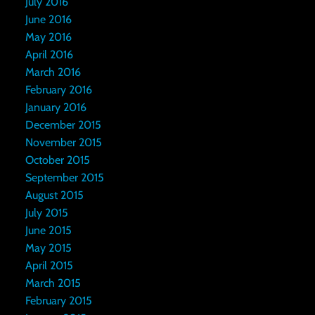
July 2016
June 2016
May 2016
April 2016
March 2016
February 2016
January 2016
December 2015
November 2015
October 2015
September 2015
August 2015
July 2015
June 2015
May 2015
April 2015
March 2015
February 2015