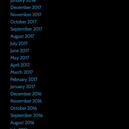
January 2018
December 2017
November 2017
October 2017
September 2017
August 2017
July 2017
June 2017
May 2017
April 2017
March 2017
February 2017
January 2017
December 2016
November 2016
October 2016
September 2016
August 2016