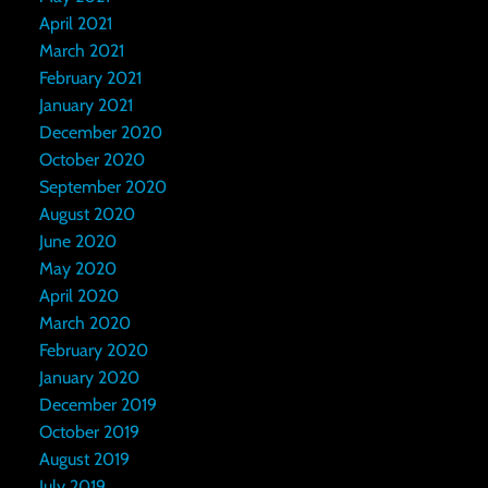
April 2021
March 2021
February 2021
January 2021
December 2020
October 2020
September 2020
August 2020
June 2020
May 2020
April 2020
March 2020
February 2020
January 2020
December 2019
October 2019
August 2019
July 2019