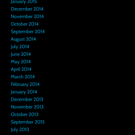
January 2015
December 2014
November 2014
October 2014
September 2014
August 2014
July 2014
June 2014
May 2014
April 2014
March 2014
February 2014
January 2014
December 2013
November 2013
October 2013
September 2013
July 2013