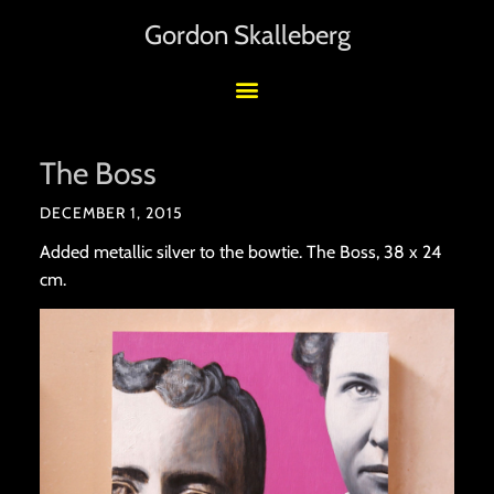
Gordon Skalleberg
The Boss
DECEMBER 1, 2015
Added metallic silver to the bowtie. The Boss, 38 x 24
cm.