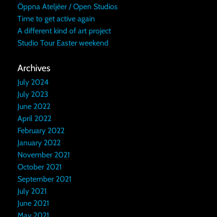
Öppna Ateljéer / Open Studios
Time to get active again
A different kind of art project
Studio Tour Easter weekend
Archives
July 2024
July 2023
June 2022
April 2022
February 2022
January 2022
November 2021
October 2021
September 2021
July 2021
June 2021
May 2021