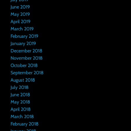
June 2019
May 2019
April 2019
March 2019
February 2019
January 2019
December 2018
November 2018
October 2018
September 2018
August 2018
July 2018
June 2018
May 2018
April 2018
March 2018
February 2018