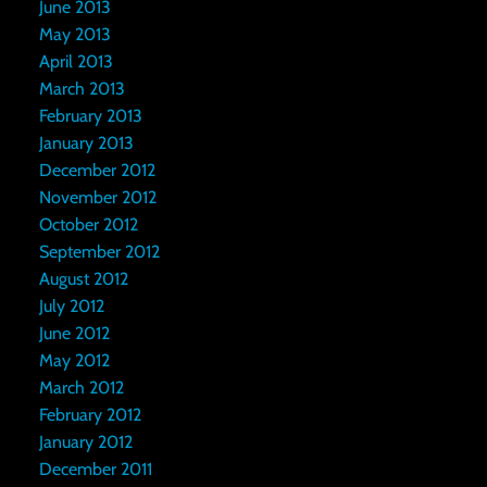
June 2013
May 2013
April 2013
March 2013
February 2013
January 2013
December 2012
November 2012
October 2012
September 2012
August 2012
July 2012
June 2012
May 2012
March 2012
February 2012
January 2012
December 2011