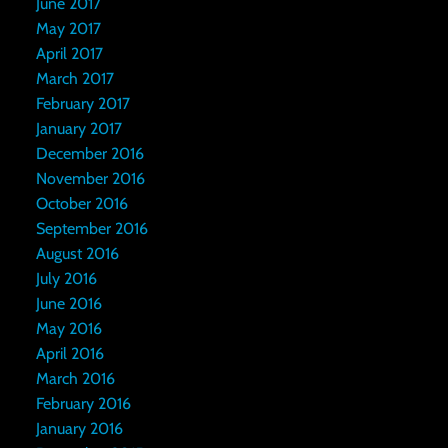
June 2017
May 2017
April 2017
March 2017
February 2017
January 2017
December 2016
November 2016
October 2016
September 2016
August 2016
July 2016
June 2016
May 2016
April 2016
March 2016
February 2016
January 2016