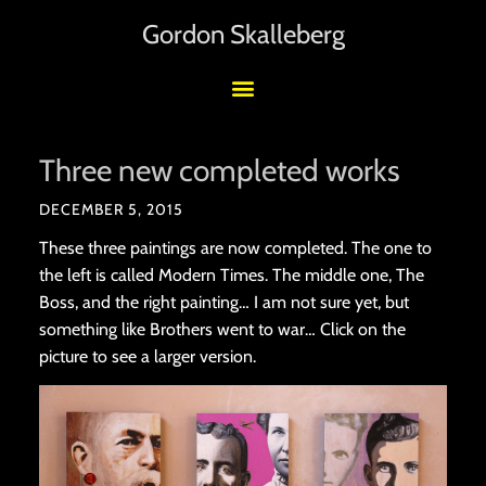
Gordon Skalleberg
Three new completed works
DECEMBER 5, 2015
These three paintings are now completed. The one to
the left is called Modern Times. The middle one, The
Boss, and the right painting… I am not sure yet, but
something like Brothers went to war… Click on the
picture to see a larger version.