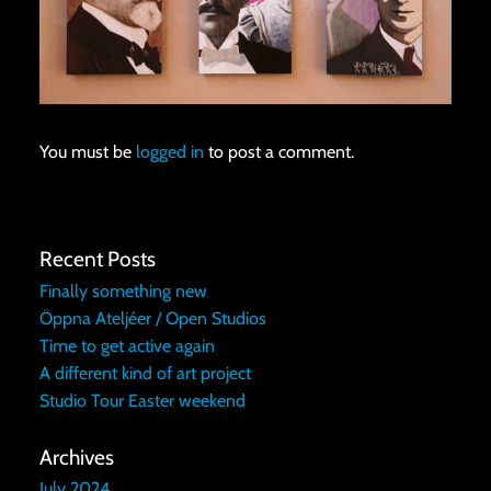
You must be
logged in
to post a comment.
Recent Posts
Finally something new
Öppna Ateljéer / Open Studios
Time to get active again
A different kind of art project
Studio Tour Easter weekend
Archives
July 2024