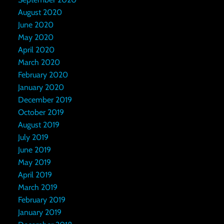
August 2020
June 2020
May 2020
April 2020
March 2020
February 2020
January 2020
December 2019
October 2019
August 2019
July 2019
June 2019
May 2019
April 2019
March 2019
February 2019
January 2019