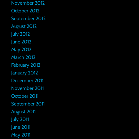
November 2012
October 2012
September 2012
August 2012
July 2012
June 2012
May 2012
March 2012
February 2012
January 2012
December 2011
November 2011
October 2011
September 2011
August 2011
July 2011
June 2011
May 2011