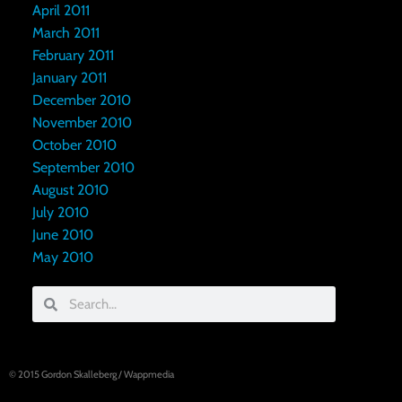
April 2011
March 2011
February 2011
January 2011
December 2010
November 2010
October 2010
September 2010
August 2010
July 2010
June 2010
May 2010
© 2015
Gordon Skalleberg
/
Wappmedia