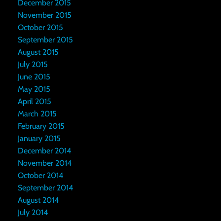
December 2015
November 2015
October 2015
September 2015
August 2015
July 2015
June 2015
May 2015
April 2015
March 2015
February 2015
January 2015
December 2014
November 2014
October 2014
September 2014
August 2014
July 2014