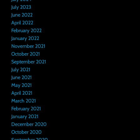
July 2023
June 2022
April 2022
February 2022
January 2022
November 2021
October 2021
September 2021
July 2021
June 2021
May 2021
April 2021
March 2021
February 2021
January 2021
December 2020
October 2020
September 2020