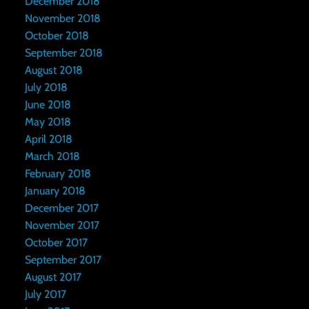
December 2018
November 2018
October 2018
September 2018
August 2018
July 2018
June 2018
May 2018
April 2018
March 2018
February 2018
January 2018
December 2017
November 2017
October 2017
September 2017
August 2017
July 2017