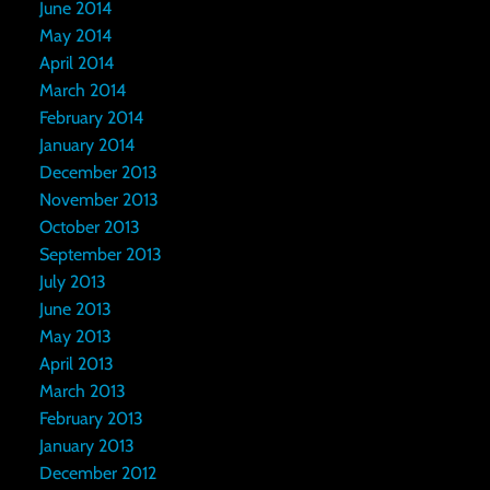
June 2014
May 2014
April 2014
March 2014
February 2014
January 2014
December 2013
November 2013
October 2013
September 2013
July 2013
June 2013
May 2013
April 2013
March 2013
February 2013
January 2013
December 2012