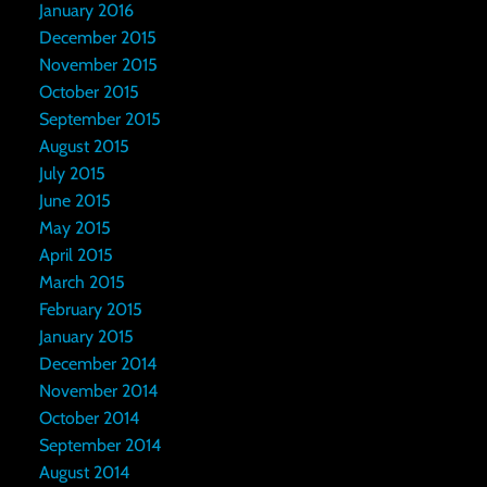
January 2016
December 2015
November 2015
October 2015
September 2015
August 2015
July 2015
June 2015
May 2015
April 2015
March 2015
February 2015
January 2015
December 2014
November 2014
October 2014
September 2014
August 2014