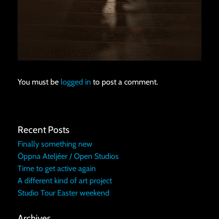
You must be
logged in
to post a comment.
Recent Posts
Finally something new
Öppna Ateljéer / Open Studios
Time to get active again
A different kind of art project
Studio Tour Easter weekend
Archives