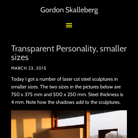
Gordon Skalleberg
Transparent Personality, smaller
sizes
MARCH 23, 2015
Today I got a number of laser cut steel sculptures in
smaller sizes. The two sizes in the pictures below are
750 x 375 mm and 500 x 250 mm. Steel thickness is
4 mm. Note how the shadows add to the sculptures.