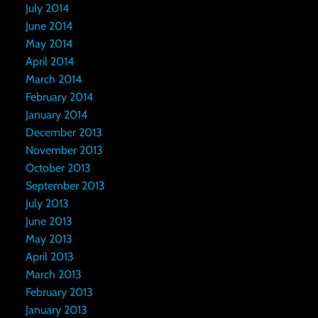
July 2014
June 2014
May 2014
April 2014
March 2014
February 2014
January 2014
December 2013
November 2013
October 2013
September 2013
July 2013
June 2013
May 2013
April 2013
March 2013
February 2013
January 2013