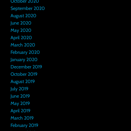
October 2020
September 2020
August 2020
June 2020
May 2020
April 2020
March 2020
February 2020
January 2020
December 2019
October 2019
August 2019
July 2019
June 2019
May 2019
April 2019
March 2019
February 2019