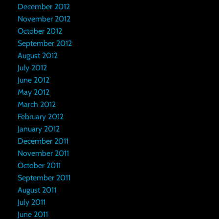
December 2012
November 2012
October 2012
September 2012
August 2012
July 2012
June 2012
May 2012
March 2012
February 2012
January 2012
December 2011
November 2011
October 2011
September 2011
August 2011
July 2011
June 2011