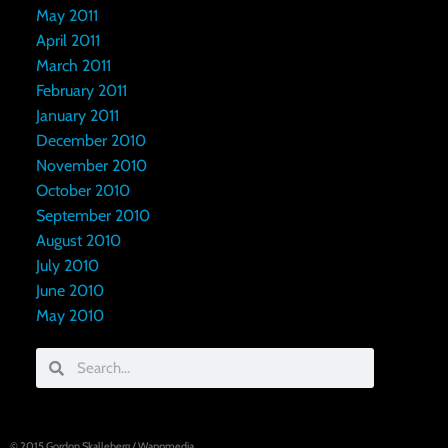
May 2011
April 2011
March 2011
February 2011
January 2011
December 2010
November 2010
October 2010
September 2010
August 2010
July 2010
June 2010
May 2010
© 2015
Gordon Skalleberg
/
Wappmedia