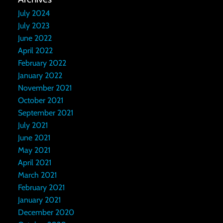
July 2024
July 2023
June 2022
April 2022
February 2022
January 2022
November 2021
October 2021
September 2021
July 2021
June 2021
May 2021
April 2021
March 2021
February 2021
January 2021
December 2020