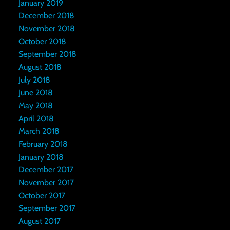
January 2019
December 2018
November 2018
October 2018
September 2018
August 2018
July 2018
June 2018
May 2018
April 2018
March 2018
February 2018
January 2018
December 2017
November 2017
October 2017
September 2017
August 2017