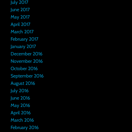
July 2017
June 2017
May 2017
April 2017
March 2017
February 2017
January 2017
December 2016
November 2016
October 2016
September 2016
August 2016
July 2016
June 2016
May 2016
April 2016
March 2016
February 2016