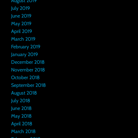
August 2019
July 2019
June 2019
May 2019
April 2019
March 2019
February 2019
January 2019
December 2018
November 2018
October 2018
September 2018
August 2018
July 2018
June 2018
May 2018
April 2018
March 2018