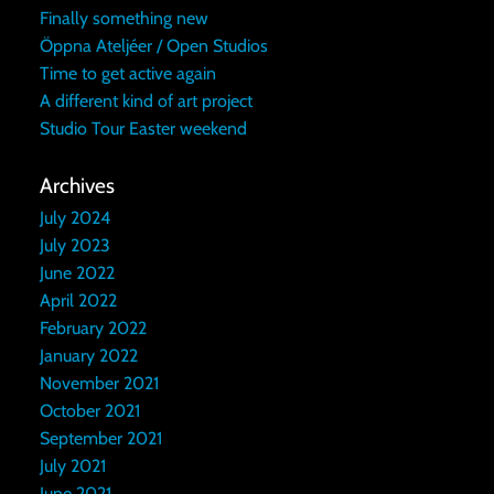
Finally something new
Öppna Ateljéer / Open Studios
Time to get active again
A different kind of art project
Studio Tour Easter weekend
Archives
July 2024
July 2023
June 2022
April 2022
February 2022
January 2022
November 2021
October 2021
September 2021
July 2021
June 2021