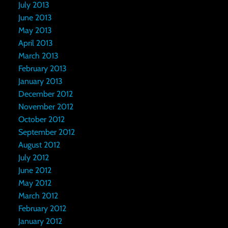
July 2013
June 2013
May 2013
April 2013
March 2013
February 2013
January 2013
December 2012
November 2012
October 2012
September 2012
August 2012
July 2012
June 2012
May 2012
March 2012
February 2012
January 2012