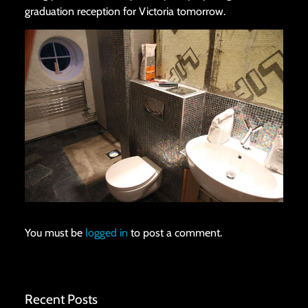
graduation reception for Victoria tomorrow.
You must be
logged in
to post a comment.
Recent Posts