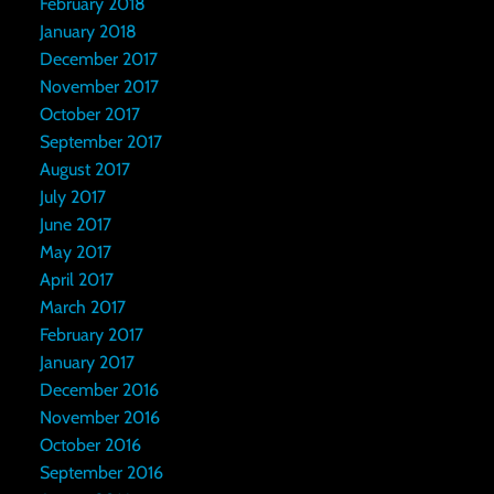
February 2018
January 2018
December 2017
November 2017
October 2017
September 2017
August 2017
July 2017
June 2017
May 2017
April 2017
March 2017
February 2017
January 2017
December 2016
November 2016
October 2016
September 2016