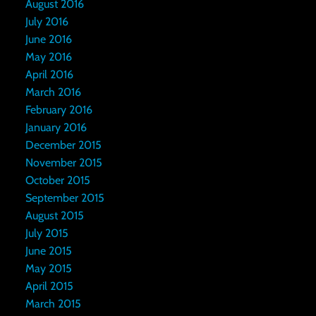
August 2016
July 2016
June 2016
May 2016
April 2016
March 2016
February 2016
January 2016
December 2015
November 2015
October 2015
September 2015
August 2015
July 2015
June 2015
May 2015
April 2015
March 2015