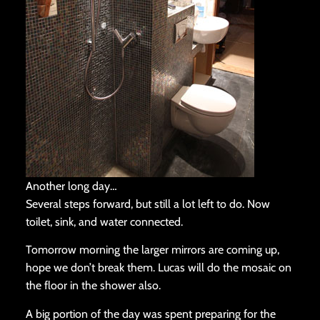
Another long day…
Several steps forward, but still a lot left to do. Now
toilet, sink, and water connected.
Tomorrow morning the larger mirrors are coming up,
hope we don’t break them. Lucas will do the mosaic on
the floor in the shower also.
A big portion of the day was spent preparing for the