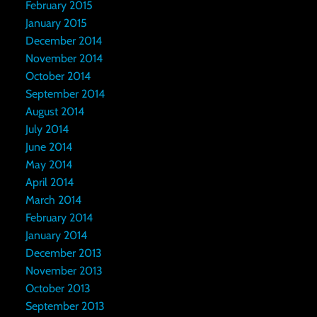
February 2015
January 2015
December 2014
November 2014
October 2014
September 2014
August 2014
July 2014
June 2014
May 2014
April 2014
March 2014
February 2014
January 2014
December 2013
November 2013
October 2013
September 2013