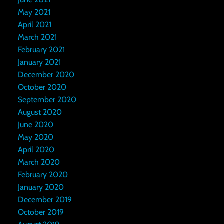
May 2021
April 2021
March 2021
February 2021
January 2021
December 2020
October 2020
September 2020
August 2020
June 2020
May 2020
April 2020
March 2020
February 2020
January 2020
December 2019
October 2019