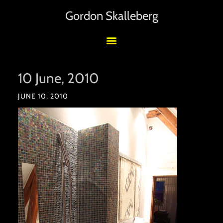
Gordon Skalleberg
10 June, 2010
JUNE 10, 2010