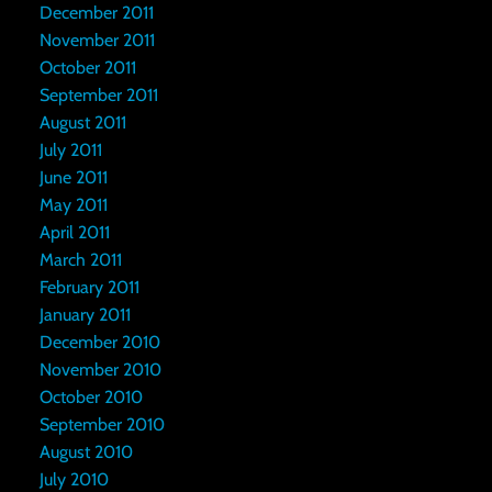
December 2011
November 2011
October 2011
September 2011
August 2011
July 2011
June 2011
May 2011
April 2011
March 2011
February 2011
January 2011
December 2010
November 2010
October 2010
September 2010
August 2010
July 2010