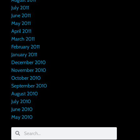
July 2011
June 2011
May 2011
April 2011
March 2011
February 2011
January 2011
December 2010
November 2010
October 2010
September 2010
August 2010
July 2010
June 2010
May 2010