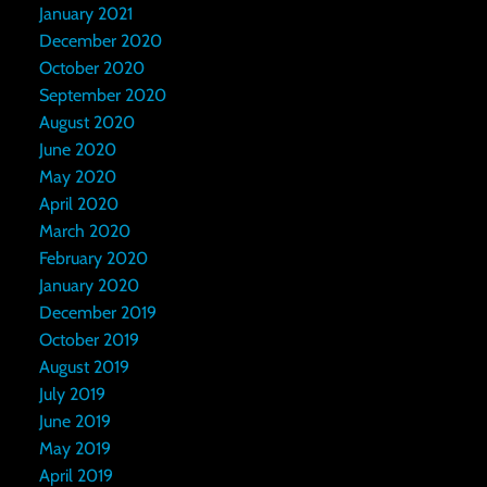
January 2021
December 2020
October 2020
September 2020
August 2020
June 2020
May 2020
April 2020
March 2020
February 2020
January 2020
December 2019
October 2019
August 2019
July 2019
June 2019
May 2019
April 2019