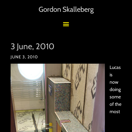
Gordon Skalleberg
3 June, 2010
JUNE 3, 2010
Lucas
is
now
doing
some
of the
most