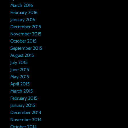
March 2016
February 2016
January 2016
December 2015
November 2015
October 2015
September 2015
August 2015
July 2015
June 2015
May 2015
April 2015
March 2015
February 2015
January 2015
December 2014
November 2014
October 2014