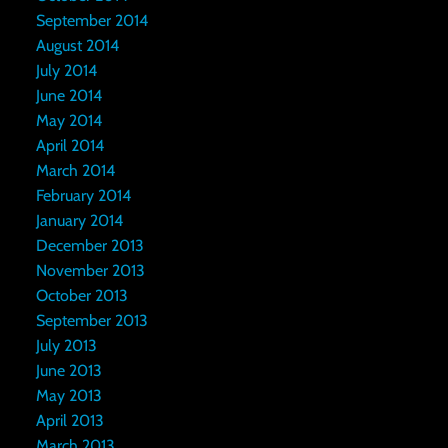
September 2014
August 2014
July 2014
June 2014
May 2014
April 2014
March 2014
February 2014
January 2014
December 2013
November 2013
October 2013
September 2013
July 2013
June 2013
May 2013
April 2013
March 2013