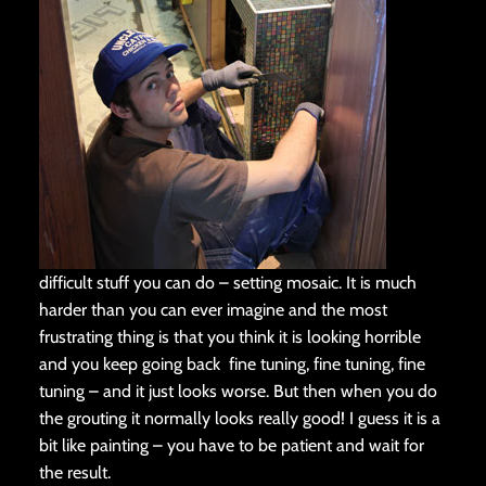
difficult stuff you can do – setting mosaic. It is much
harder than you can ever imagine and the most
frustrating thing is that you think it is looking horrible
and you keep going back fine tuning, fine tuning, fine
tuning – and it just looks worse. But then when you do
the grouting it normally looks really good! I guess it is a
bit like painting – you have to be patient and wait for
the result.