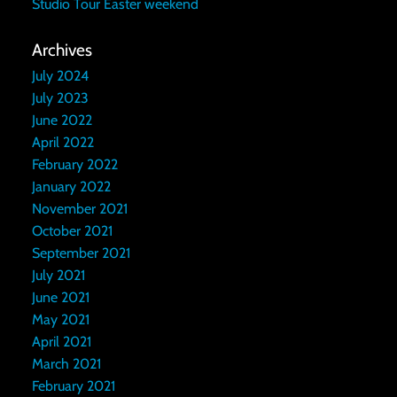
Studio Tour Easter weekend
Archives
July 2024
July 2023
June 2022
April 2022
February 2022
January 2022
November 2021
October 2021
September 2021
July 2021
June 2021
May 2021
April 2021
March 2021
February 2021