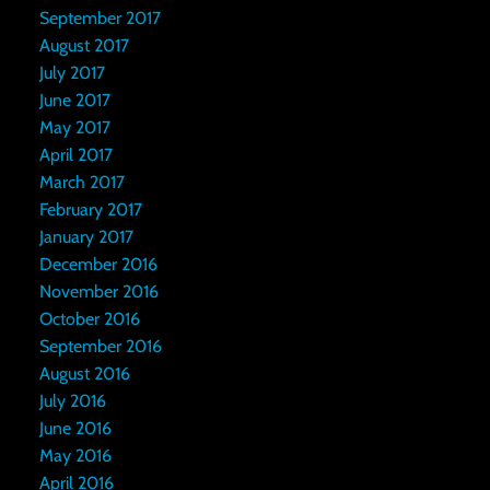
September 2017
August 2017
July 2017
June 2017
May 2017
April 2017
March 2017
February 2017
January 2017
December 2016
November 2016
October 2016
September 2016
August 2016
July 2016
June 2016
May 2016
April 2016