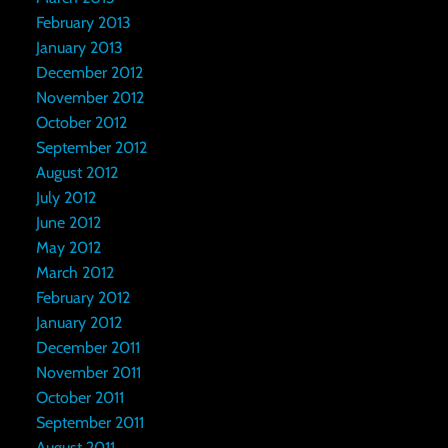
February 2013
January 2013
December 2012
November 2012
October 2012
September 2012
August 2012
July 2012
June 2012
May 2012
March 2012
February 2012
January 2012
December 2011
November 2011
October 2011
September 2011
August 2011