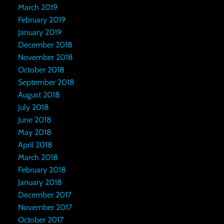
March 2019
February 2019
January 2019
December 2018
November 2018
October 2018
September 2018
August 2018
July 2018
June 2018
May 2018
April 2018
March 2018
February 2018
January 2018
December 2017
November 2017
October 2017