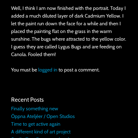
Well, I think I am now finished with the portrait. Today I
added a much diluted layer of dark Cadmium Yellow. I
let the paint run down the face for a while and then I
placed the painting flat on the grass in the warm
sunshine. The bugs where attracted to the yellow color.
I guess they are called Lygus Bugs and are feeding on
Canola. Fooled them!
You must be
logged in
to post a comment.
Recent Posts
Finally something new
Öppna Ateljéer / Open Studios
Time to get active again
A different kind of art project