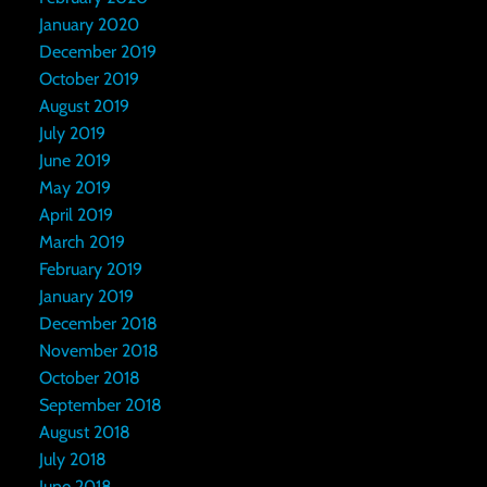
January 2020
December 2019
October 2019
August 2019
July 2019
June 2019
May 2019
April 2019
March 2019
February 2019
January 2019
December 2018
November 2018
October 2018
September 2018
August 2018
July 2018
June 2018