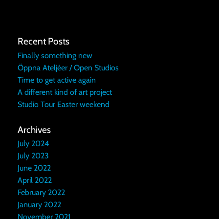
Recent Posts
Finally something new
Öppna Ateljéer / Open Studios
Time to get active again
A different kind of art project
Studio Tour Easter weekend
Archives
July 2024
July 2023
June 2022
April 2022
February 2022
January 2022
November 2021