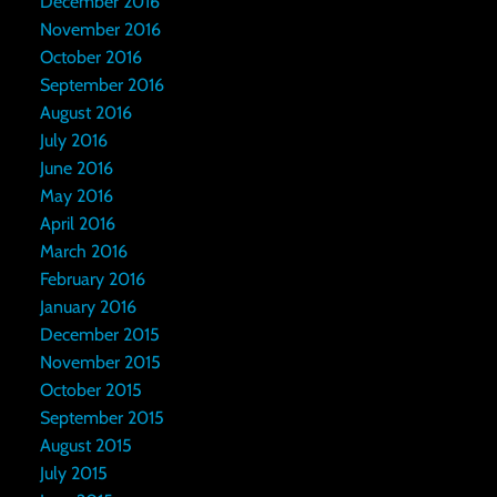
December 2016
November 2016
October 2016
September 2016
August 2016
July 2016
June 2016
May 2016
April 2016
March 2016
February 2016
January 2016
December 2015
November 2015
October 2015
September 2015
August 2015
July 2015