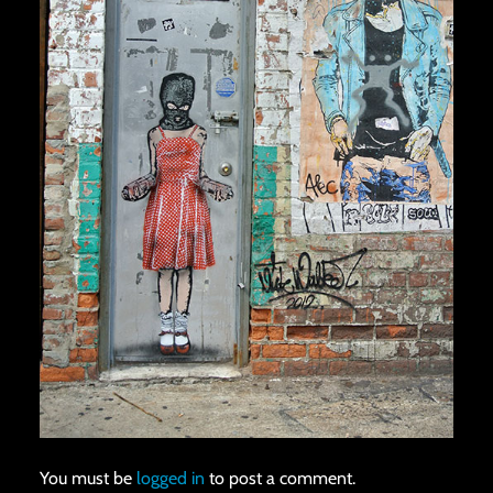
You must be
logged in
to post a comment.