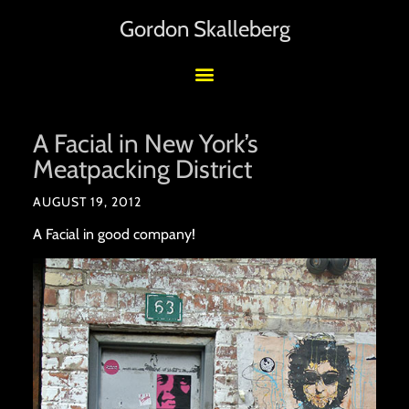
Gordon Skalleberg
A Facial in New York’s
Meatpacking District
AUGUST 19, 2012
A Facial in good company!