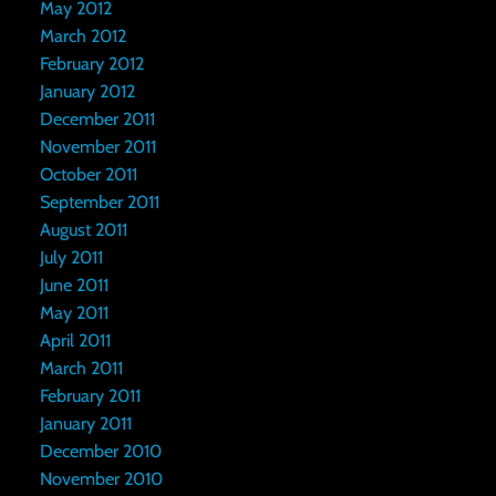
May 2012
March 2012
February 2012
January 2012
December 2011
November 2011
October 2011
September 2011
August 2011
July 2011
June 2011
May 2011
April 2011
March 2011
February 2011
January 2011
December 2010
November 2010