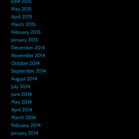
June 2015
May 2015
April 2015
March 2015
February 2015
January 2015
December 2014
November 2014
October 2014
September 2014
August 2014
July 2014
June 2014
May 2014
April 2014
March 2014
February 2014
January 2014