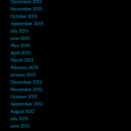
December 2013
November 2013
October 2013
September 2013
July 2013
June 2013
May 2013
April 2013
March 2013
February 2013
January 2013
December 2012
November 2012
October 2012
September 2012
August 2012
July 2012
June 2012