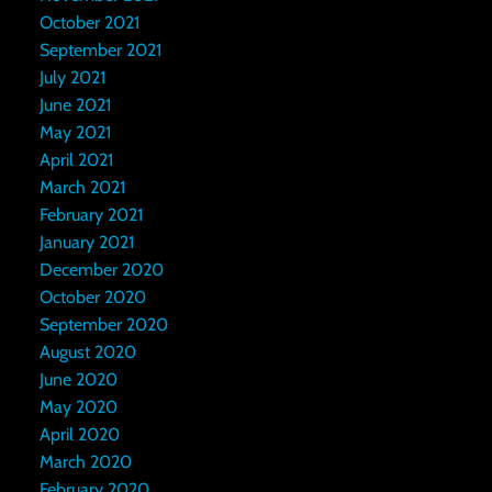
October 2021
September 2021
July 2021
June 2021
May 2021
April 2021
March 2021
February 2021
January 2021
December 2020
October 2020
September 2020
August 2020
June 2020
May 2020
April 2020
March 2020
February 2020