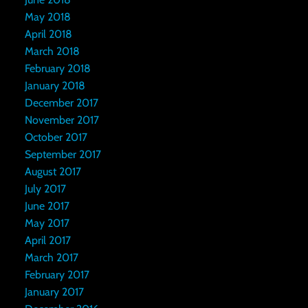
May 2018
April 2018
March 2018
February 2018
January 2018
December 2017
November 2017
October 2017
September 2017
August 2017
July 2017
June 2017
May 2017
April 2017
March 2017
February 2017
January 2017