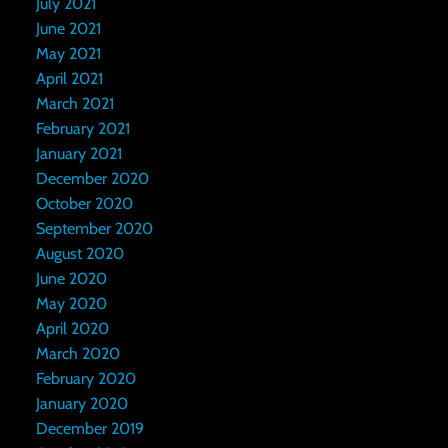
July 2021
June 2021
May 2021
April 2021
March 2021
February 2021
January 2021
December 2020
October 2020
September 2020
August 2020
June 2020
May 2020
April 2020
March 2020
February 2020
January 2020
December 2019