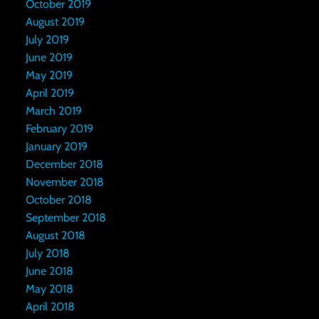
October 2019
August 2019
July 2019
June 2019
May 2019
April 2019
March 2019
February 2019
January 2019
December 2018
November 2018
October 2018
September 2018
August 2018
July 2018
June 2018
May 2018
April 2018