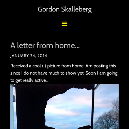
Gordon Skalleberg
A letter from home…
JANUARY 24, 2014
Received a cool (!) picture from home. Am posting this
since I do not have much to show yet. Soon I am going
to get really active…