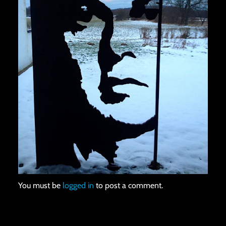
You must be
logged in
to post a comment.