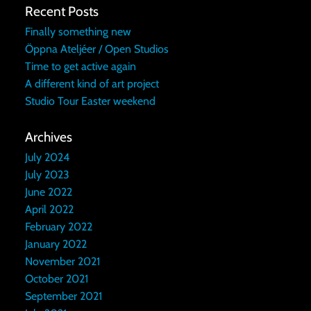
Recent Posts
Finally something new
Öppna Ateljéer / Open Studios
Time to get active again
A different kind of art project
Studio Tour Easter weekend
Archives
July 2024
July 2023
June 2022
April 2022
February 2022
January 2022
November 2021
October 2021
September 2021