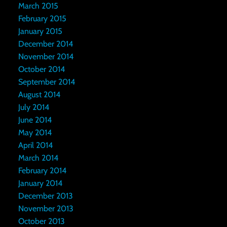
March 2015
February 2015
January 2015
December 2014
November 2014
October 2014
September 2014
August 2014
July 2014
June 2014
May 2014
April 2014
March 2014
February 2014
January 2014
December 2013
November 2013
October 2013