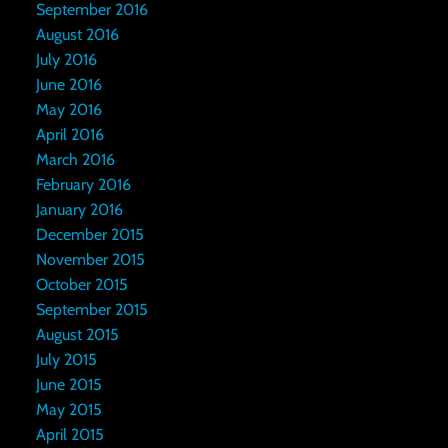
September 2016
August 2016
July 2016
June 2016
May 2016
April 2016
March 2016
February 2016
January 2016
December 2015
November 2015
October 2015
September 2015
August 2015
July 2015
June 2015
May 2015
April 2015