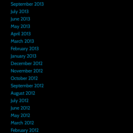
September 2013
July 2013
June 2013
May 2013
April 2013
March 2013
February 2013
January 2013
December 2012
November 2012
October 2012
September 2012
August 2012
July 2012
June 2012
May 2012
March 2012
February 2012