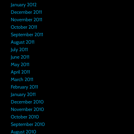
January 2012
December 2011
November 2011
October 2011
September 2011
August 2011
July 2011
June 2011
May 2011
April 2011
March 2011
February 2011
January 2011
December 2010
November 2010
October 2010
September 2010
August 2010