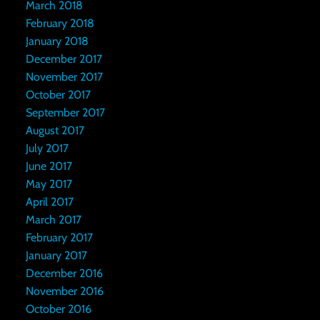
March 2018
February 2018
January 2018
December 2017
November 2017
October 2017
September 2017
August 2017
July 2017
June 2017
May 2017
April 2017
March 2017
February 2017
January 2017
December 2016
November 2016
October 2016