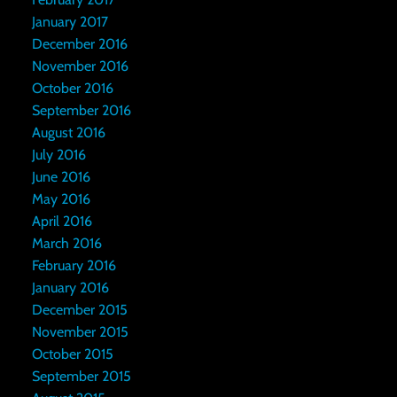
January 2017
December 2016
November 2016
October 2016
September 2016
August 2016
July 2016
June 2016
May 2016
April 2016
March 2016
February 2016
January 2016
December 2015
November 2015
October 2015
September 2015