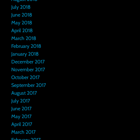
July 2018
June 2018
May 2018
April 2018
March 2018
February 2018
January 2018
December 2017
November 2017
October 2017
September 2017
August 2017
July 2017
June 2017
May 2017
April 2017
March 2017
February 2017