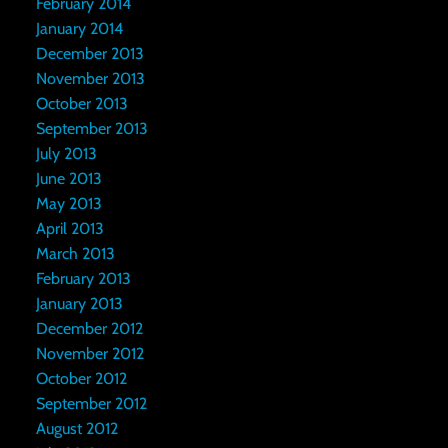
February 2014
January 2014
December 2013
November 2013
October 2013
September 2013
July 2013
June 2013
May 2013
April 2013
March 2013
February 2013
January 2013
December 2012
November 2012
October 2012
September 2012
August 2012