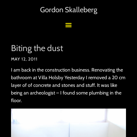
Gordon Skalleberg
Biting the dust
MAY 12, 2011
I am back in the construction business. Renovating the
bathroom at Villa Holsby Yesterday I removed a 20 cm
layer of of concrete and stones and stuff. It was like
being an archeologist – I found some plumbing in the
floor.