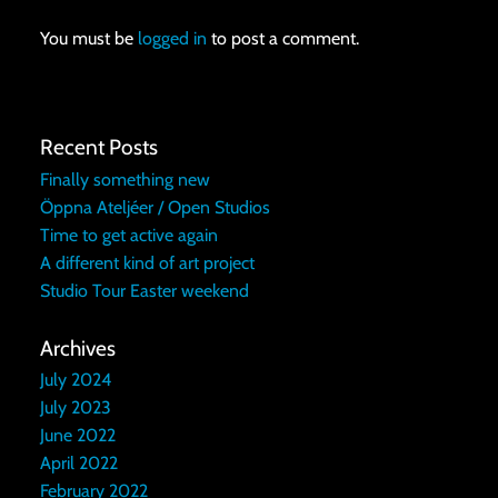
You must be
logged in
to post a comment.
Recent Posts
Finally something new
Öppna Ateljéer / Open Studios
Time to get active again
A different kind of art project
Studio Tour Easter weekend
Archives
July 2024
July 2023
June 2022
April 2022
February 2022