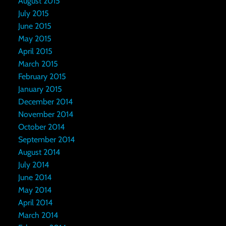
August 2015
July 2015
June 2015
May 2015
April 2015
March 2015
February 2015
January 2015
December 2014
November 2014
October 2014
September 2014
August 2014
July 2014
June 2014
May 2014
April 2014
March 2014