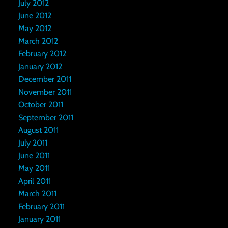
July 2012
June 2012
May 2012
March 2012
February 2012
January 2012
December 2011
November 2011
October 2011
September 2011
August 2011
July 2011
June 2011
May 2011
April 2011
March 2011
February 2011
January 2011