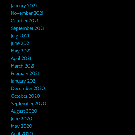
January 2022
November 2021
October 2021
September 2021
July 2021
June 2021
May 2021
April 2021
March 2021
February 2021
January 2021
December 2020
October 2020
September 2020
August 2020
June 2020
May 2020
April 2020