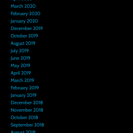
March 2020
February 2020
January 2020
December 2019
October 2019
August 2019
July 2019
June 2019
May 2019
April 2019
March 2019
February 2019
January 2019
December 2018
November 2018
October 2018
September 2018
August 2018