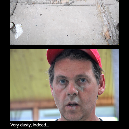
Very dusty, indeed…