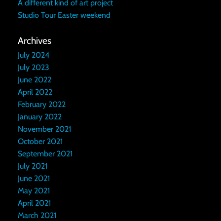
A different kind of art project
Studio Tour Easter weekend
Archives
July 2024
July 2023
June 2022
April 2022
February 2022
January 2022
November 2021
October 2021
September 2021
July 2021
June 2021
May 2021
April 2021
March 2021