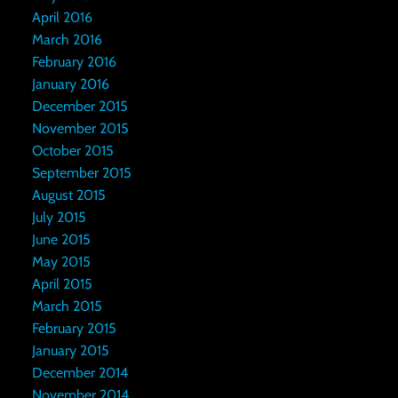
April 2016
March 2016
February 2016
January 2016
December 2015
November 2015
October 2015
September 2015
August 2015
July 2015
June 2015
May 2015
April 2015
March 2015
February 2015
January 2015
December 2014
November 2014