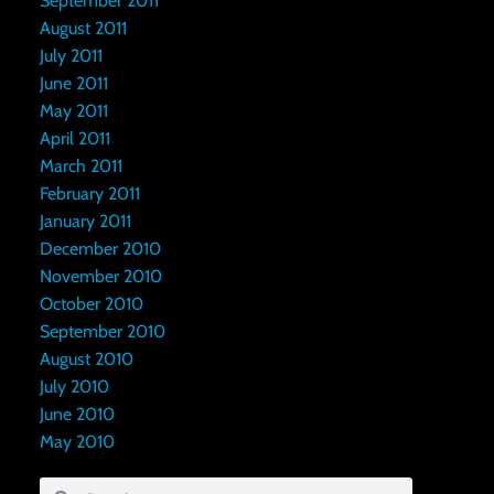
September 2011
August 2011
July 2011
June 2011
May 2011
April 2011
March 2011
February 2011
January 2011
December 2010
November 2010
October 2010
September 2010
August 2010
July 2010
June 2010
May 2010