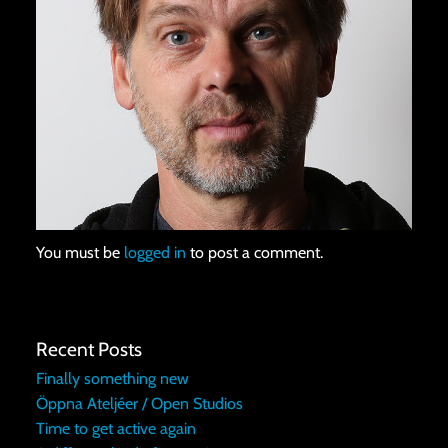
You must be
logged in
to post a comment.
Recent Posts
Finally something new
Öppna Ateljéer / Open Studios
Time to get active again