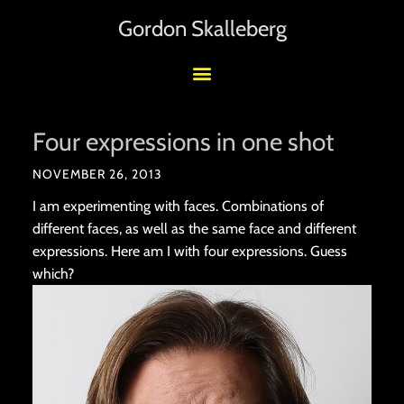
Gordon Skalleberg
Four expressions in one shot
NOVEMBER 26, 2013
I am experimenting with faces. Combinations of
different faces, as well as the same face and different
expressions. Here am I with four expressions. Guess
which?