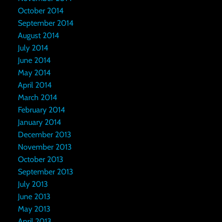
October 2014
September 2014
August 2014
July 2014
June 2014
May 2014
April 2014
March 2014
February 2014
January 2014
December 2013
November 2013
October 2013
September 2013
July 2013
June 2013
May 2013
April 2013