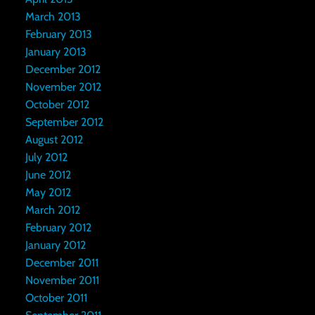
March 2013
February 2013
January 2013
December 2012
November 2012
October 2012
September 2012
August 2012
July 2012
June 2012
May 2012
March 2012
February 2012
January 2012
December 2011
November 2011
October 2011