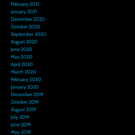
February 2021
January 2021
December 2020
October 2020
September 2020
August 2020
June 2020
May 2020
April 2020
March 2020
February 2020
January 2020
December 2019
October 2019
August 2019
July 2019
June 2019
May 2019