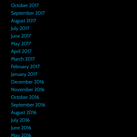
October 2017
September 2017
August 2017
July 2017
June 2017
May 2017
April 2017
March 2017
February 2017
January 2017
December 2016
November 2016
October 2016
September 2016
August 2016
July 2016
June 2016
May 2016