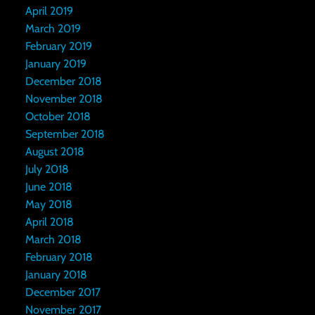
April 2019
March 2019
February 2019
January 2019
December 2018
November 2018
October 2018
September 2018
August 2018
July 2018
June 2018
May 2018
April 2018
March 2018
February 2018
January 2018
December 2017
November 2017