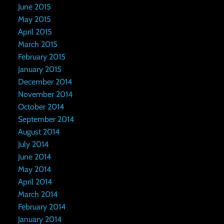
June 2015
May 2015
April 2015
March 2015
February 2015
January 2015
December 2014
November 2014
October 2014
September 2014
August 2014
July 2014
June 2014
May 2014
April 2014
March 2014
February 2014
January 2014