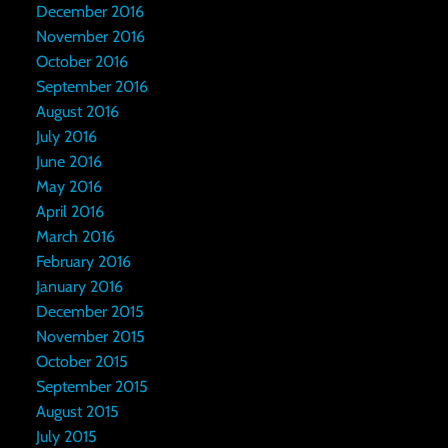
December 2016
November 2016
October 2016
September 2016
August 2016
July 2016
June 2016
May 2016
April 2016
March 2016
February 2016
January 2016
December 2015
November 2015
October 2015
September 2015
August 2015
July 2015