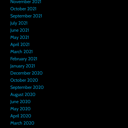
November 2021
October 2021
September 2021
July 2021
June 2021
May 2021
April 2021
March 2021
February 2021
January 2021
December 2020
October 2020
September 2020
August 2020
June 2020
May 2020
April 2020
March 2020