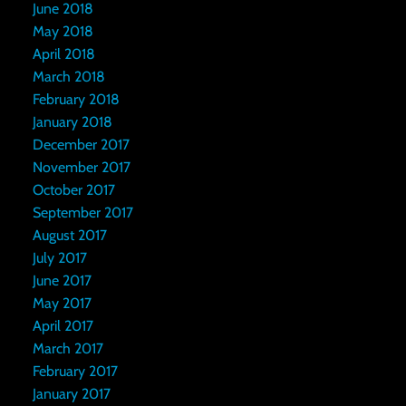
June 2018
May 2018
April 2018
March 2018
February 2018
January 2018
December 2017
November 2017
October 2017
September 2017
August 2017
July 2017
June 2017
May 2017
April 2017
March 2017
February 2017
January 2017