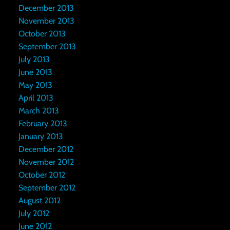
December 2013
November 2013
October 2013
September 2013
July 2013
June 2013
May 2013
April 2013
March 2013
February 2013
January 2013
December 2012
November 2012
October 2012
September 2012
August 2012
July 2012
June 2012