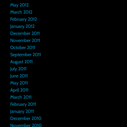
May 2012
March 2012
February 2012
January 2012
December 2011
November 2011
October 2011
September 2011
August 2011
July 2011
June 2011
May 2011
April 2011
March 2011
February 2011
January 2011
December 2010
November 2010