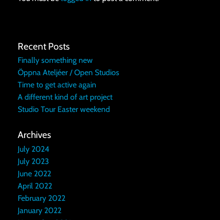
Recent Posts
Finally something new
Öppna Ateljéer / Open Studios
Time to get active again
A different kind of art project
Studio Tour Easter weekend
Archives
July 2024
July 2023
June 2022
April 2022
February 2022
January 2022