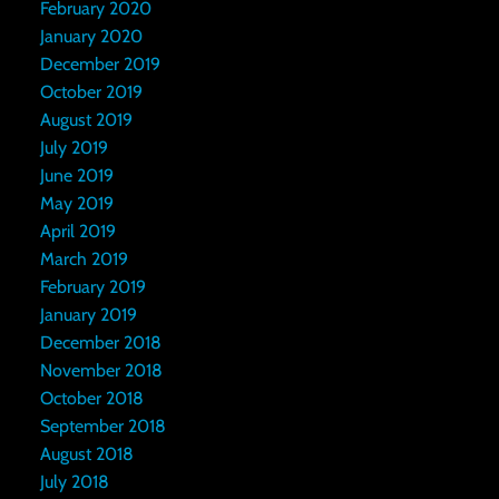
February 2020
January 2020
December 2019
October 2019
August 2019
July 2019
June 2019
May 2019
April 2019
March 2019
February 2019
January 2019
December 2018
November 2018
October 2018
September 2018
August 2018
July 2018