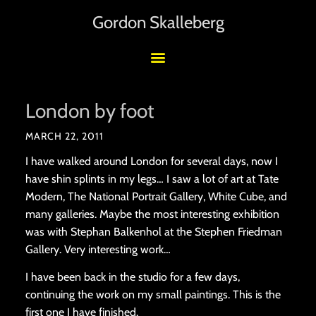
Gordon Skalleberg
London by foot
MARCH 22, 2011
I have walked around London for several days, now I
have shin splints in my legs… I saw a lot of art at Tate
Modern, The National Portrait Gallery, White Cube, and
many galleries. Maybe the most interesting exhibition
was with Stephan Balkenhol at the Stephen Friedman
Gallery. Very interesting work…
I have been back in the studio for a few days,
continuing the work on my small paintings. This is the
first one I have finished.