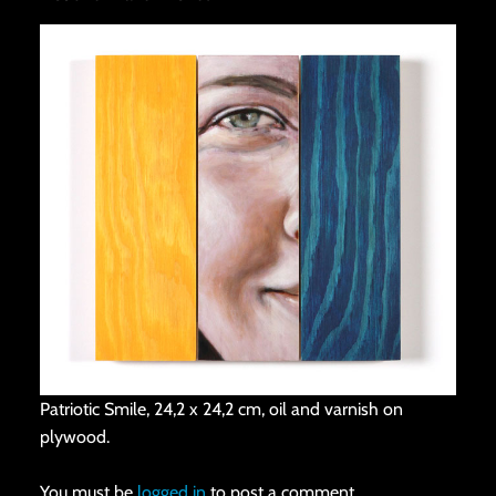
Patriotic Smile, 24,2 x 24,2 cm, oil and varnish on
plywood.
You must be
logged in
to post a comment.