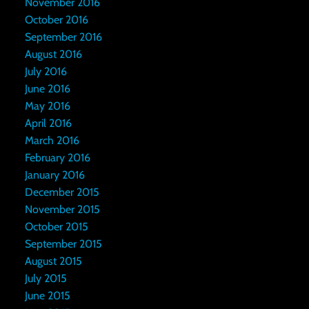
November 2016
October 2016
September 2016
August 2016
July 2016
June 2016
May 2016
April 2016
March 2016
February 2016
January 2016
December 2015
November 2015
October 2015
September 2015
August 2015
July 2015
June 2015