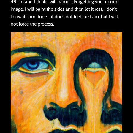
48 cm and I think I will name it Forgetting your mirror
image. I will paint the sides and then let it rest. I don’t
know if I am done… it does not feel like I am, but I will
not force the process.