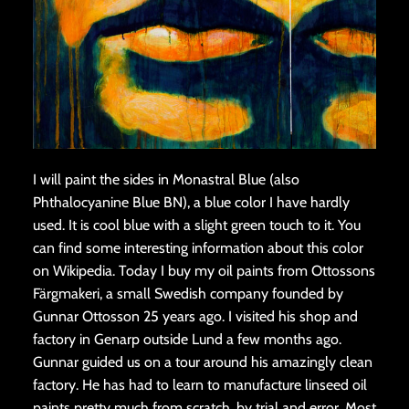
I will paint the sides in Monastral Blue (also
Phthalocyanine Blue BN), a blue color I have hardly
used. It is cool blue with a slight green touch to it. You
can find some interesting information about this color
on Wikipedia. Today I buy my oil paints from Ottossons
Färgmakeri, a small Swedish company founded by
Gunnar Ottosson 25 years ago. I visited his shop and
factory in Genarp outside Lund a few months ago.
Gunnar guided us on a tour around his amazingly clean
factory. He has had to learn to manufacture linseed oil
paints pretty much from scratch, by trial and error. Most