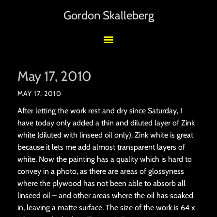
Gordon Skalleberg
May 17, 2010
MAY 17, 2010
After letting the work rest and dry since Saturday, I
have today only added a thin and diluted layer of Zink
white (diluted with linseed oil only). Zink white is great
because it lets me add almost transparent layers of
white. Now the painting has a quality which is hard to
convey in a photo, as there are areas of glossyness
where the plywood has not been able to absorb all
linseed oil – and other areas where the oil has soaked
in, leaving a matte surface. The size of the work is 64 x