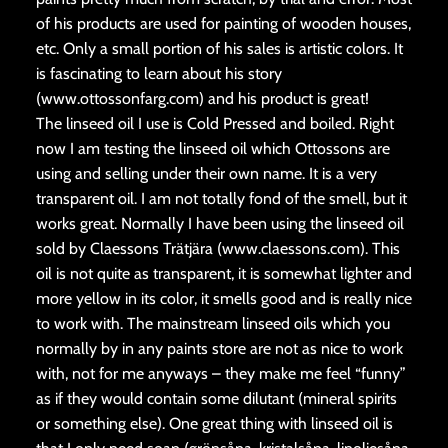
of his products are used for painting of wooden houses,
etc. Only a small portion of his sales is artistic colors. It
is fascinating to learn about his story
(www.ottossonfarg.com) and his product is great!
The linseed oil I use is Cold Pressed and boiled. Right
now I am testing the linseed oil which Ottossons are
using and selling under their own name. It is a very
transparent oil. I am not totally fond of the smell, but it
works great. Normally I have been using the linseed oil
sold by Claessons Trätjära (www.claessons.com). This
oil is not quite as transparent, it is somewhat lighter and
more yellow in its color, it smells good and is really nice
to work with. The mainstream linseed oils which you
normally by in any paints store are not as nice to work
with, not for me anyways – they make me feel “funny”
as if they would contain some dilutant (mineral spirits
or something else). One great thing with linseed oil is