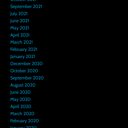
September 2021
July 2021
June 2021
May 2021
April 2021
March 2021
February 2021
January 2021
December 2020
October 2020
September 2020
August 2020
June 2020
May 2020
April 2020
March 2020
February 2020
January 2020