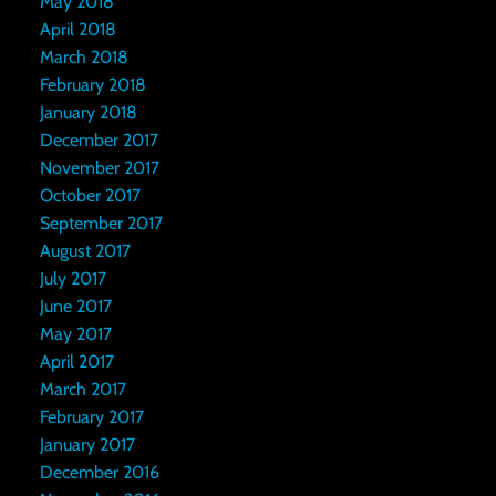
May 2018
April 2018
March 2018
February 2018
January 2018
December 2017
November 2017
October 2017
September 2017
August 2017
July 2017
June 2017
May 2017
April 2017
March 2017
February 2017
January 2017
December 2016