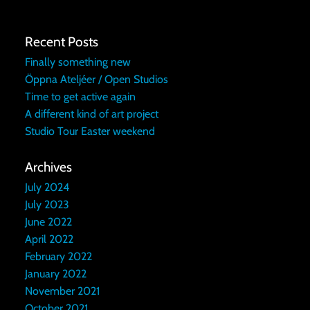
Recent Posts
Finally something new
Öppna Ateljéer / Open Studios
Time to get active again
A different kind of art project
Studio Tour Easter weekend
Archives
July 2024
July 2023
June 2022
April 2022
February 2022
January 2022
November 2021
October 2021