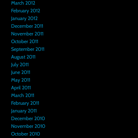
March 2012
February 2012
January 2012
December 2011
November 2011
October 2011
September 2011
August 2011
July 2011
June 2011
May 2011
April 2011
March 2011
February 2011
January 2011
December 2010
November 2010
October 2010