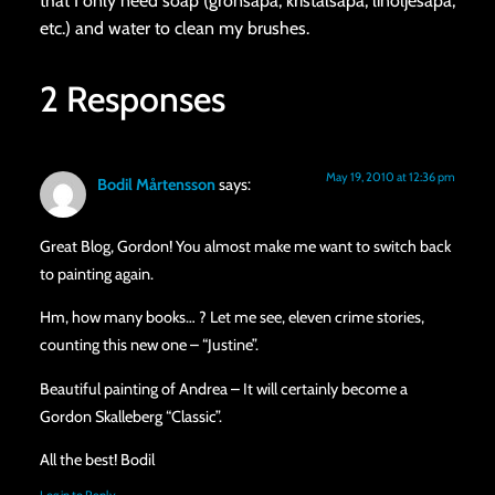
that I only need soap (grönsåpa, kristalsåpa, linoljesåpa,
etc.) and water to clean my brushes.
2 Responses
May 19, 2010 at 12:36 pm
Bodil Mårtensson
says:
Great Blog, Gordon! You almost make me want to switch back
to painting again.
Hm, how many books… ? Let me see, eleven crime stories,
counting this new one – “Justine”.
Beautiful painting of Andrea – It will certainly become a
Gordon Skalleberg “Classic”.
All the best! Bodil