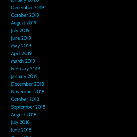
December 2019
October 2019
August 2019
July 2019
June 2019
May 2019
April 2019
March 2019
February 2019
January 2019
December 2018
November 2018
October 2018
September 2018
August 2018
July 2018
June 2018