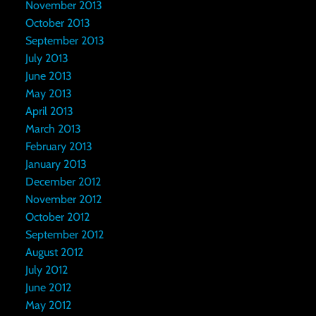
November 2013
October 2013
September 2013
July 2013
June 2013
May 2013
April 2013
March 2013
February 2013
January 2013
December 2012
November 2012
October 2012
September 2012
August 2012
July 2012
June 2012
May 2012