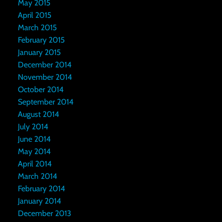
May 2015
April 2015
March 2015
February 2015
January 2015
December 2014
November 2014
October 2014
September 2014
August 2014
July 2014
June 2014
May 2014
April 2014
March 2014
February 2014
January 2014
December 2013