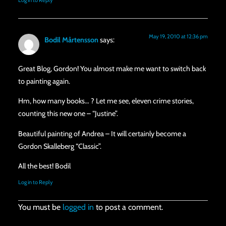
Log in to Reply
May 19, 2010 at 12:36 pm
Bodil Mårtensson
says:
Great Blog, Gordon! You almost make me want to switch back
to painting again.
Hm, how many books… ? Let me see, eleven crime stories,
counting this new one – “Justine”.
Beautiful painting of Andrea – It will certainly become a
Gordon Skalleberg “Classic”.
All the best! Bodil
Log in to Reply
You must be
logged in
to post a comment.