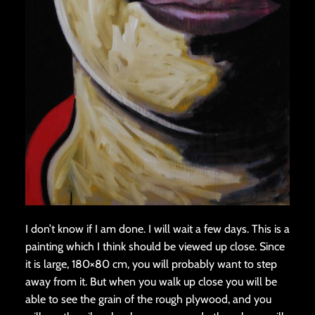
I don’t know if I am done. I will wait a few days. This is a
painting which I think should be viewed up close. Since
it is large, 180×80 cm, you will probably want to step
away from it. But when you walk up close you will be
able to see the grain of the rough plywood, and you