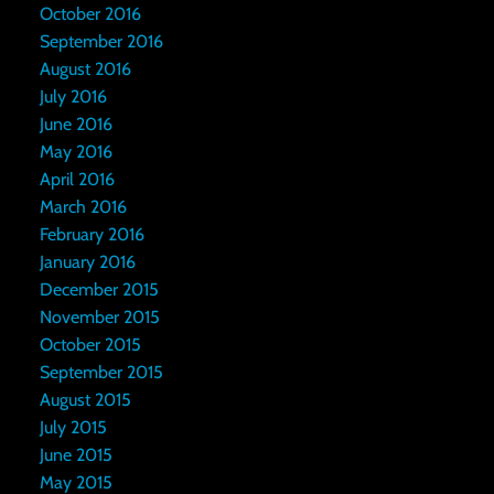
October 2016
September 2016
August 2016
July 2016
June 2016
May 2016
April 2016
March 2016
February 2016
January 2016
December 2015
November 2015
October 2015
September 2015
August 2015
July 2015
June 2015
May 2015