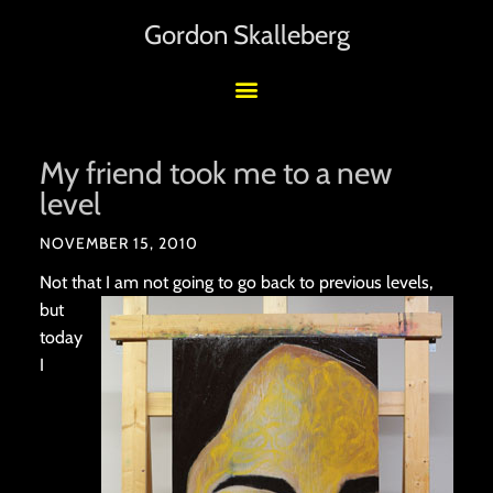
Gordon Skalleberg
My friend took me to a new
level
NOVEMBER 15, 2010
Not that I am not going
to go back to previous levels,
but
today
I