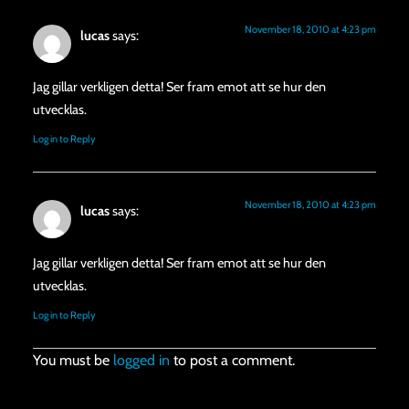
November 18, 2010 at 4:23 pm
lucas
says:
Jag gillar verkligen detta! Ser fram emot att se hur den
utvecklas.
Log in to Reply
November 18, 2010 at 4:23 pm
lucas
says:
Jag gillar verkligen detta! Ser fram emot att se hur den
utvecklas.
Log in to Reply
You must be
logged in
to post a comment.