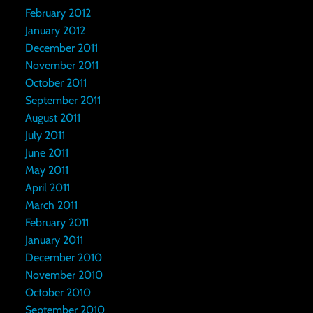
February 2012
January 2012
December 2011
November 2011
October 2011
September 2011
August 2011
July 2011
June 2011
May 2011
April 2011
March 2011
February 2011
January 2011
December 2010
November 2010
October 2010
September 2010