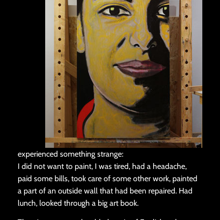
experienced something strange:
I did not want to paint, I was tired, had a headache,
paid some bills, took care of some other work, painted
a part of an outside wall that had been repaired. Had
lunch, looked through a big art book.