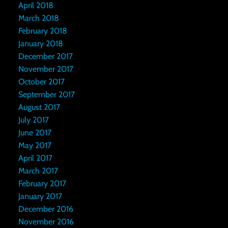
April 2018
March 2018
February 2018
January 2018
December 2017
November 2017
October 2017
September 2017
August 2017
July 2017
June 2017
May 2017
April 2017
March 2017
February 2017
January 2017
December 2016
November 2016