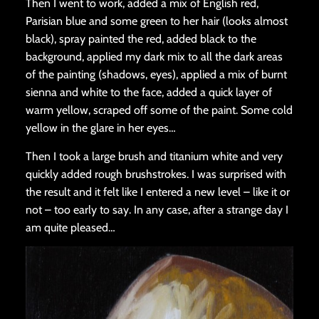
Then I went to work, added a mix of English red,
Parisian blue and some green to her hair (looks almost
black), spray painted the red, added black to the
background, applied my dark mix to all the dark areas
of the painting (shadows, eyes), applied a mix of burnt
sienna and white to the face, added a quick layer of
warm yellow, scraped off some of the paint. Some cold
yellow in the glare in her eyes…
Then I took a large brush and titanium white and very
quickly added rough brushstrokes. I was surprised with
the result and it felt like I entered a new level – like it or
not – too early to say. In any case, after a strange day I
am quite pleased…