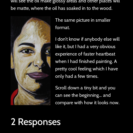
will see the oil make glossy areas and other places will
be matte, where the oil has soaked in to the wood.
The same picture in smaller
format.
I don’t know if anybody else will
like it, but I had a very obvious
experience of faster heartbeat
when I had finished painting. A
pretty cool feeling which I have
only had a few times.
Scroll down a tiny bit and you
can see the beginning… and
compare with how it looks now.
2 Responses