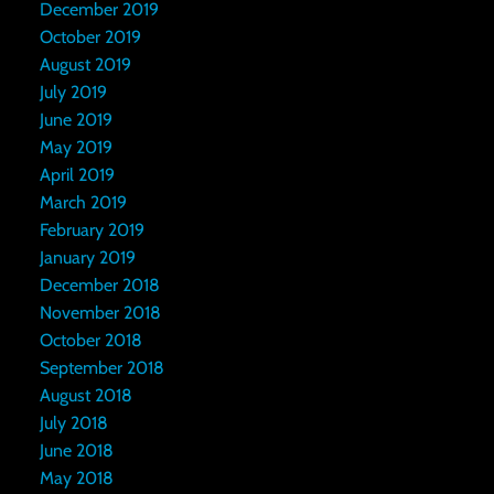
December 2019
October 2019
August 2019
July 2019
June 2019
May 2019
April 2019
March 2019
February 2019
January 2019
December 2018
November 2018
October 2018
September 2018
August 2018
July 2018
June 2018
May 2018