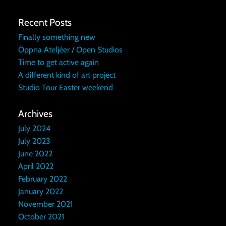
Recent Posts
Finally something new
Öppna Ateljéer / Open Studios
Time to get active again
A different kind of art project
Studio Tour Easter weekend
Archives
July 2024
July 2023
June 2022
April 2022
February 2022
January 2022
November 2021
October 2021