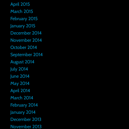
April 2015
March 2015
February 2015
January 2015
December 2014
November 2014
October 2014
September 2014
August 2014
July 2014
June 2014
May 2014
April 2014
March 2014
February 2014
January 2014
December 2013
November 2013