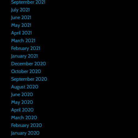
September 2021
July 2021
June 2021
May 2021
April 2021
March 2021
February 2021
January 2021
December 2020
October 2020
September 2020
August 2020
June 2020
May 2020
April 2020
March 2020
February 2020
January 2020