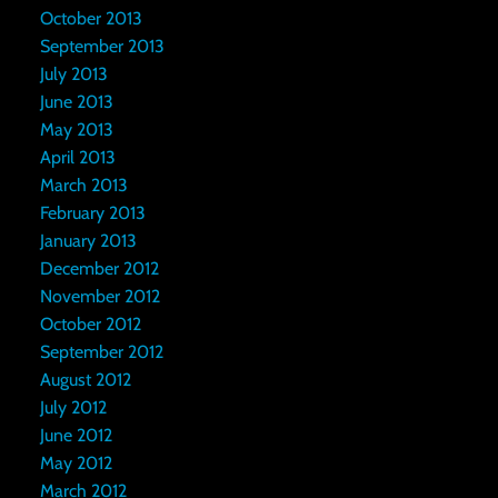
October 2013
September 2013
July 2013
June 2013
May 2013
April 2013
March 2013
February 2013
January 2013
December 2012
November 2012
October 2012
September 2012
August 2012
July 2012
June 2012
May 2012
March 2012