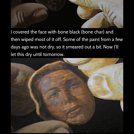
I covered the face with bone black (bone char) and
then wiped most of it off. Some of the paint from a few
days ago was not dry, so it smeared out a bit. Now I’ll
let this dry until tomorrow.