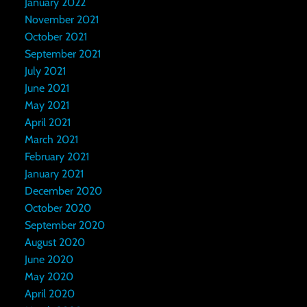
January 2022
November 2021
October 2021
September 2021
July 2021
June 2021
May 2021
April 2021
March 2021
February 2021
January 2021
December 2020
October 2020
September 2020
August 2020
June 2020
May 2020
April 2020