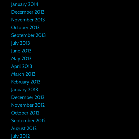
January 2014
December 2013
November 2013
October 2013
September 2013
July 2013
June 2013
May 2013
April 2013
March 2013
February 2013
January 2013
December 2012
November 2012
October 2012
September 2012
August 2012
July 2012