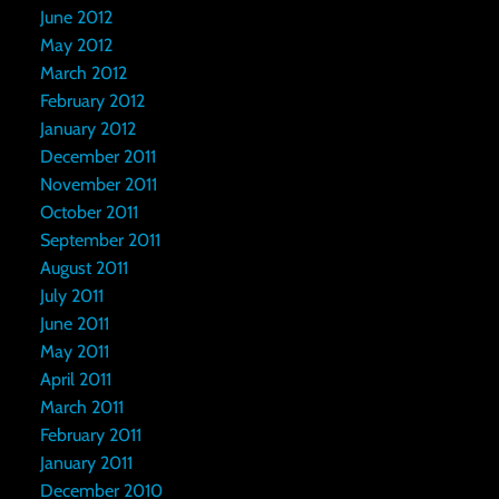
June 2012
May 2012
March 2012
February 2012
January 2012
December 2011
November 2011
October 2011
September 2011
August 2011
July 2011
June 2011
May 2011
April 2011
March 2011
February 2011
January 2011
December 2010