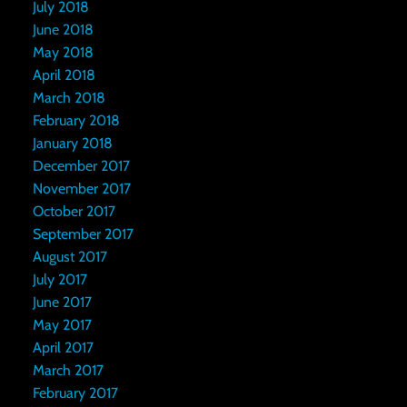
July 2018
June 2018
May 2018
April 2018
March 2018
February 2018
January 2018
December 2017
November 2017
October 2017
September 2017
August 2017
July 2017
June 2017
May 2017
April 2017
March 2017
February 2017