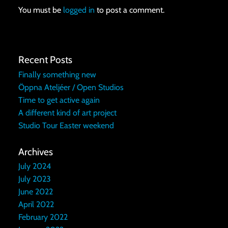
You must be
logged in
to post a comment.
Recent Posts
Finally something new
Öppna Ateljéer / Open Studios
Time to get active again
A different kind of art project
Studio Tour Easter weekend
Archives
July 2024
July 2023
June 2022
April 2022
February 2022