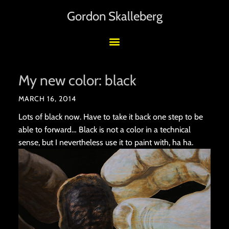
Gordon Skalleberg
My new color: black
MARCH 16, 2014
Lots of black now. Have to take it back one step to be
able to forward… Black is not a color in a technical
sense, but I nevertheless use it to paint with, ha ha.