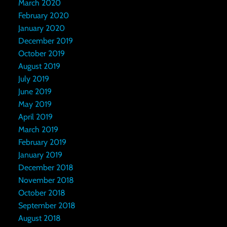
March 2020
February 2020
January 2020
December 2019
October 2019
August 2019
July 2019
June 2019
May 2019
April 2019
March 2019
February 2019
January 2019
December 2018
November 2018
October 2018
September 2018
August 2018