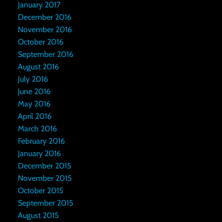
January 2017
December 2016
November 2016
October 2016
September 2016
August 2016
July 2016
June 2016
May 2016
April 2016
March 2016
February 2016
January 2016
December 2015
November 2015
October 2015
September 2015
August 2015