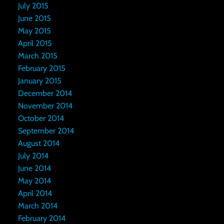
July 2015
June 2015
May 2015
April 2015
March 2015
February 2015
January 2015
December 2014
November 2014
October 2014
September 2014
August 2014
July 2014
June 2014
May 2014
April 2014
March 2014
February 2014