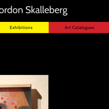
ordon Skalleberg
Exhibitions
Art Catalogues