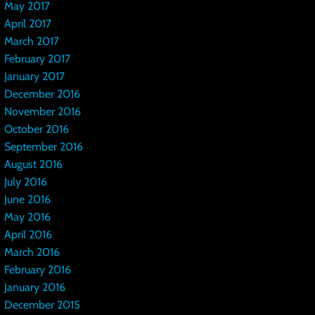
May 2017
April 2017
March 2017
February 2017
January 2017
December 2016
November 2016
October 2016
September 2016
August 2016
July 2016
June 2016
May 2016
April 2016
March 2016
February 2016
January 2016
December 2015