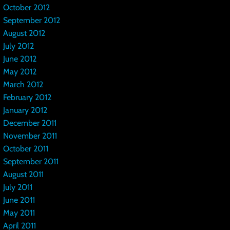
October 2012
September 2012
August 2012
July 2012
June 2012
May 2012
March 2012
February 2012
January 2012
December 2011
November 2011
October 2011
September 2011
August 2011
July 2011
June 2011
May 2011
April 2011