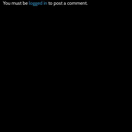
You must be
logged in
to post a comment.