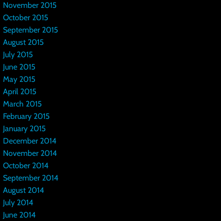
November 2015
October 2015
September 2015
August 2015
July 2015
June 2015
May 2015
April 2015
March 2015
February 2015
January 2015
December 2014
November 2014
October 2014
September 2014
August 2014
July 2014
June 2014