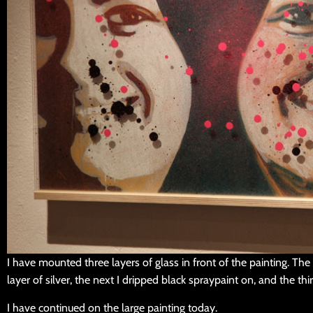
I have mounted three layers of glass in front of the painting. The f
layer of silver, the next I dripped black spraypaint on, and the thi
I have continued on the large painting today.