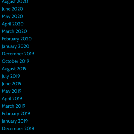
August 2020
June 2020
May 2020
April 2020
March 2020
February 2020
January 2020
December 2019
October 2019
August 2019
July 2019
June 2019
May 2019
April 2019
March 2019
February 2019
January 2019
December 2018