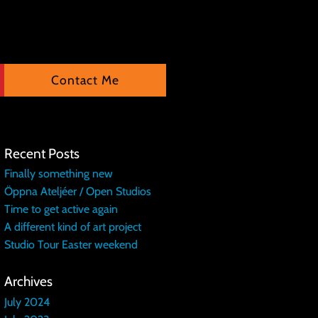
Contact Me
Recent Posts
Finally something new
Öppna Ateljéer / Open Studios
Time to get active again
A different kind of art project
Studio Tour Easter weekend
Archives
July 2024