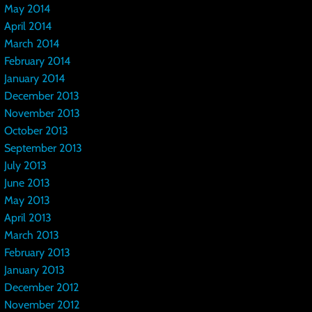
May 2014
April 2014
March 2014
February 2014
January 2014
December 2013
November 2013
October 2013
September 2013
July 2013
June 2013
May 2013
April 2013
March 2013
February 2013
January 2013
December 2012
November 2012