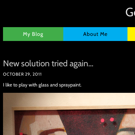
G
My Blog
About Me
New solution tried again…
OCTOBER 29, 2011
I like to play with glass and spraypaint.