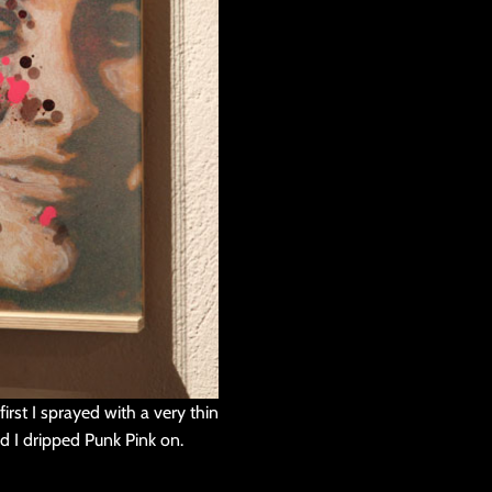
irst I sprayed with a very thin
rd I dripped Punk Pink on.