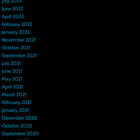
July 2023
June 2022
April 2022
February 2022
January 2022
November 2021
October 2021
September 2021
July 2021
June 2021
May 2021
April 2021
March 2021
February 2021
January 2021
December 2020
October 2020
September 2020