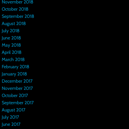
November 2018
October 2018
September 2018
August 2018
July 2018
June 2018
May 2018
April 2018
March 2018
February 2018
January 2018
December 2017
November 2017
October 2017
September 2017
August 2017
July 2017
June 2017