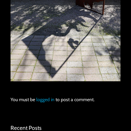
You must be
logged in
to post a comment.
Recent Posts