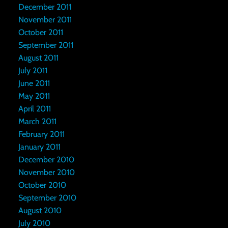
December 2011
November 2011
October 2011
September 2011
August 2011
July 2011
June 2011
May 2011
April 2011
March 2011
February 2011
January 2011
December 2010
November 2010
October 2010
September 2010
August 2010
July 2010