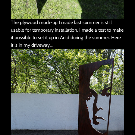
The plywood mock-up I made last summer is still
usable for temporary installation. I made a test to make
it possible to set it up in Arild during the summer. Here
it is in my driveway…