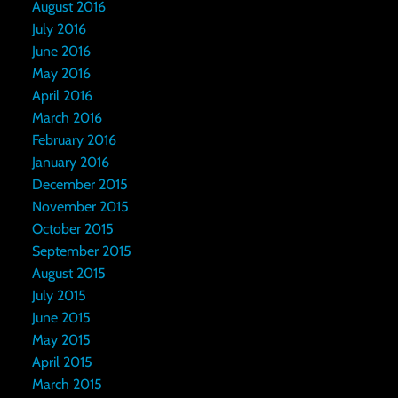
August 2016
July 2016
June 2016
May 2016
April 2016
March 2016
February 2016
January 2016
December 2015
November 2015
October 2015
September 2015
August 2015
July 2015
June 2015
May 2015
April 2015
March 2015