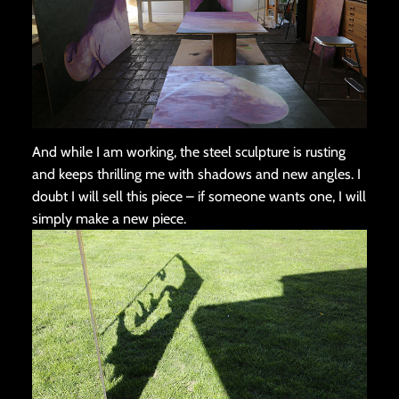
And while I am working, the steel sculpture is rusting
and keeps thrilling me with shadows and new angles. I
doubt I will sell this piece – if someone wants one, I will
simply make a new piece.