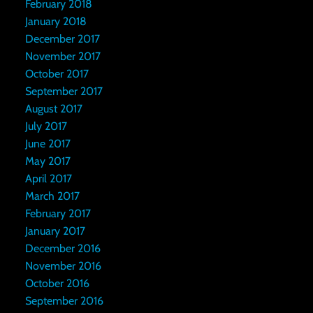
February 2018
January 2018
December 2017
November 2017
October 2017
September 2017
August 2017
July 2017
June 2017
May 2017
April 2017
March 2017
February 2017
January 2017
December 2016
November 2016
October 2016
September 2016