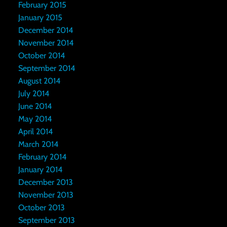
February 2015
January 2015
December 2014
November 2014
October 2014
September 2014
August 2014
July 2014
June 2014
May 2014
April 2014
March 2014
February 2014
January 2014
December 2013
November 2013
October 2013
September 2013