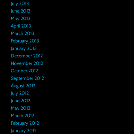
July 2013
June 2013
May 2013
April 2013
March 2013
February 2013
January 2013
December 2012
November 2012
October 2012
September 2012
August 2012
July 2012
June 2012
May 2012
March 2012
February 2012
January 2012