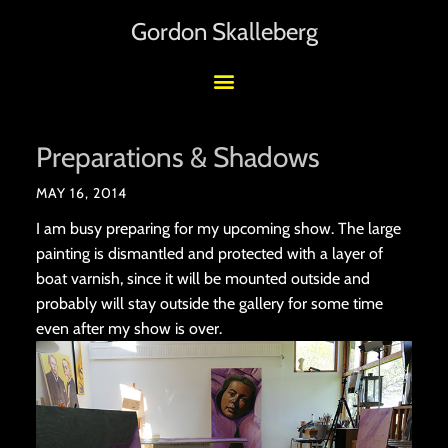
Gordon Skalleberg
Preparations & Shadows
MAY 16, 2014
I am busy preparing for my upcoming show. The large
painting is dismantled and protected with a layer of
boat varnish, since it will be mounted outside and
probably will stay outside the gallery for some time
even after my show is over.