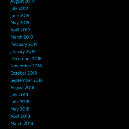
August 2019
July 2019
June 2019
May 2019
April 2019
March 2019
February 2019
January 2019
December 2018
November 2018
October 2018
September 2018
August 2018
July 2018
June 2018
May 2018
April 2018
March 2018