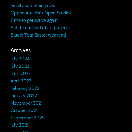
Finally something new
Öppna Ateljéer / Open Studios
Time to get active again
A different kind of art project
Studio Tour Easter weekend
Archives
July 2024
July 2023
June 2022
April 2022
February 2022
January 2022
November 2021
October 2021
September 2021
July 2021