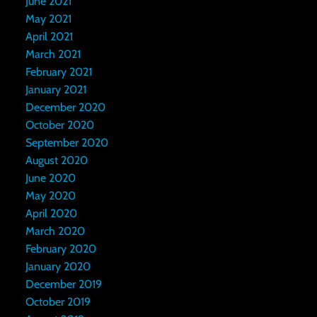
June 2021
May 2021
April 2021
March 2021
February 2021
January 2021
December 2020
October 2020
September 2020
August 2020
June 2020
May 2020
April 2020
March 2020
February 2020
January 2020
December 2019
October 2019