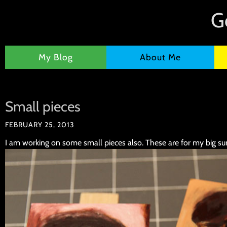
G
My Blog
About Me
Small pieces
FEBRUARY 25, 2013
I am working on some small pieces also. These are for my big s