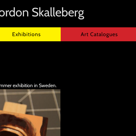
ordon Skalleberg
Exhibitions
Art Catalogues
ummer exhibition in Sweden.