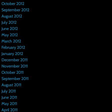
October 2012
September 2012
August 2012
July 2012
June 2012
May 2012
March 2012
February 2012
January 2012
December 2011
November 2011
October 2011
September 2011
August 2011
July 2011
June 2011
May 2011
April 2011