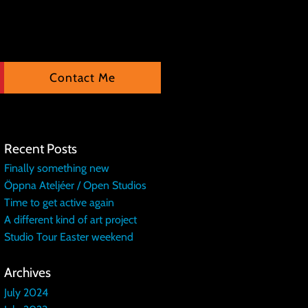
Contact Me
Recent Posts
Finally something new
Öppna Ateljéer / Open Studios
Time to get active again
A different kind of art project
Studio Tour Easter weekend
Archives
July 2024