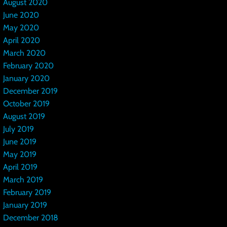
August 2020
June 2020
May 2020
April 2020
March 2020
February 2020
January 2020
December 2019
October 2019
August 2019
July 2019
June 2019
May 2019
April 2019
March 2019
February 2019
January 2019
December 2018