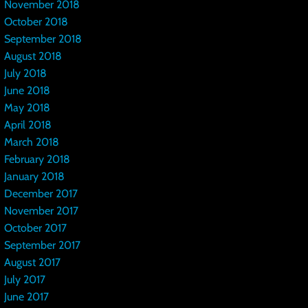
November 2018
October 2018
September 2018
August 2018
July 2018
June 2018
May 2018
April 2018
March 2018
February 2018
January 2018
December 2017
November 2017
October 2017
September 2017
August 2017
July 2017
June 2017