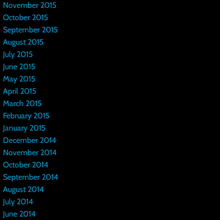
November 2015
October 2015
September 2015
August 2015
July 2015
June 2015
May 2015
April 2015
March 2015
February 2015
January 2015
December 2014
November 2014
October 2014
September 2014
August 2014
July 2014
June 2014