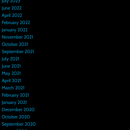
July 2023
June 2022
April 2022
February 2022
January 2022
November 2021
October 2021
September 2021
July 2021
June 2021
May 2021
April 2021
March 2021
February 2021
January 2021
December 2020
October 2020
September 2020