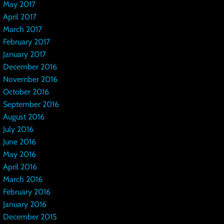
May 2017
April 2017
March 2017
February 2017
January 2017
December 2016
November 2016
October 2016
September 2016
August 2016
July 2016
June 2016
May 2016
April 2016
March 2016
February 2016
January 2016
December 2015