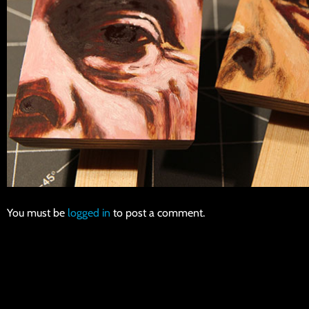
You must be
logged in
to post a comment.