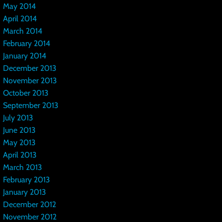
May 2014
April 2014
March 2014
February 2014
January 2014
December 2013
November 2013
October 2013
September 2013
July 2013
June 2013
May 2013
April 2013
March 2013
February 2013
January 2013
December 2012
November 2012