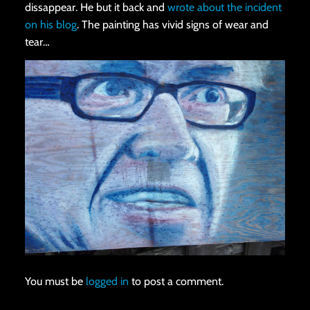
dissappear. He but it back and
wrote about the incident
on his blog
. The painting has vivid signs of wear and
tear…
You must be
logged in
to post a comment.