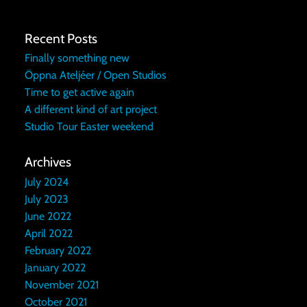
Recent Posts
Finally something new
Öppna Ateljéer / Open Studios
Time to get active again
A different kind of art project
Studio Tour Easter weekend
Archives
July 2024
July 2023
June 2022
April 2022
February 2022
January 2022
November 2021
October 2021