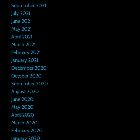
September 2021
July 2021
June 2021
May 2021
April 2021
March 2021
February 2021
January 2021
December 2020
October 2020
September 2020
August 2020
June 2020
May 2020
April 2020
March 2020
February 2020
January 2020