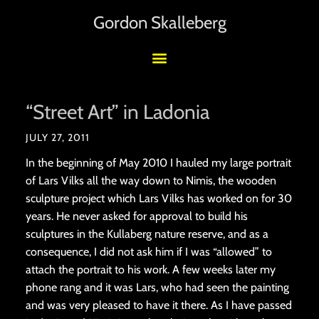
Gordon Skalleberg
“Street Art” in Ladonia
JULY 27, 2011
In the beginning of May 2010 I hauled my large portrait
of Lars Vilks all the way down to Nimis, the wooden
sculpture project which Lars Vilks has worked on for 30
years. He never asked for approval to build his
sculptures in the Kullaberg nature reserve, and as a
consequence, I did not ask him if I was “allowed” to
attach the portrait to his work. A few weeks later my
phone rang and it was Lars, who had seen the painting
and was very pleased to have it there. As I have passed