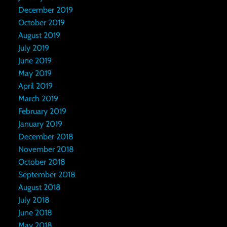
December 2019
October 2019
August 2019
July 2019
June 2019
May 2019
April 2019
March 2019
February 2019
January 2019
December 2018
November 2018
October 2018
September 2018
August 2018
July 2018
June 2018
May 2018