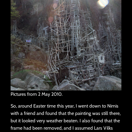
Pictures from 2 May 2010.
So, around Easter time this year, I went down to Nimis
with a friend and found that the painting was still there,
but it looked very weather beaten. I also found that the
frame had been removed, and I assumed Lars Vilks