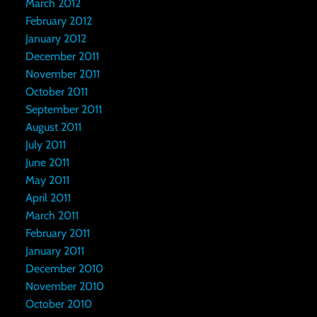
March 2012
February 2012
January 2012
December 2011
November 2011
October 2011
September 2011
August 2011
July 2011
June 2011
May 2011
April 2011
March 2011
February 2011
January 2011
December 2010
November 2010
October 2010