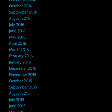
October 2016
September 2016
August 2016
July 2016
June 2016
May 2016
April 2016
March 2016
February 2016
January 2016
December 2015
November 2015
October 2015
September 2015
August 2015
July 2015
June 2015