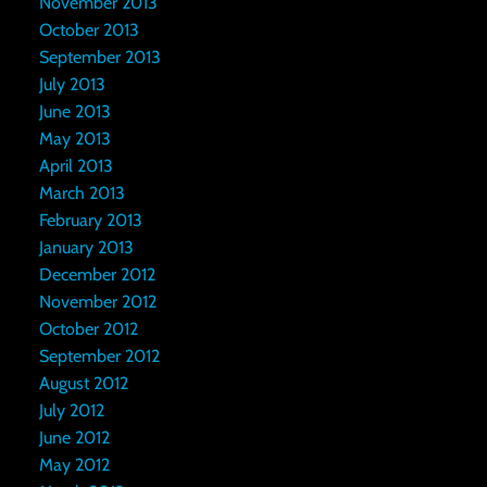
November 2013
October 2013
September 2013
July 2013
June 2013
May 2013
April 2013
March 2013
February 2013
January 2013
December 2012
November 2012
October 2012
September 2012
August 2012
July 2012
June 2012
May 2012