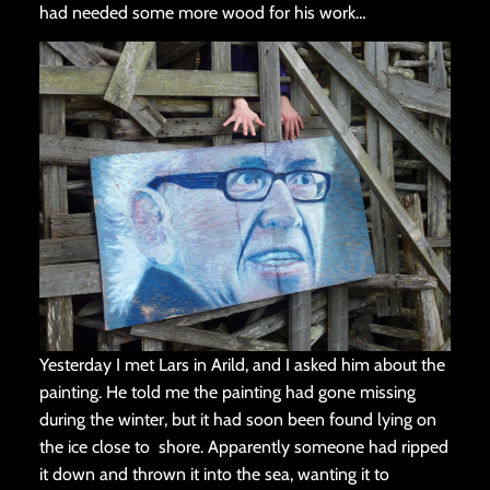
had needed some more wood for his work…
Yesterday I met Lars in Arild, and I asked him about the
painting. He told me the painting had gone missing
during the winter, but it had soon been found lying on
the ice close to shore. Apparently someone had ripped
it down and thrown it into the sea, wanting it to