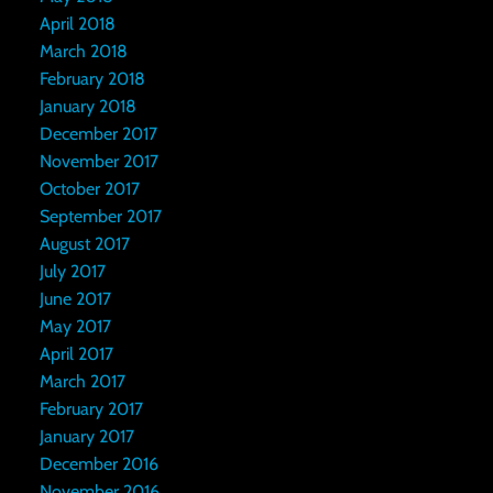
April 2018
March 2018
February 2018
January 2018
December 2017
November 2017
October 2017
September 2017
August 2017
July 2017
June 2017
May 2017
April 2017
March 2017
February 2017
January 2017
December 2016
November 2016