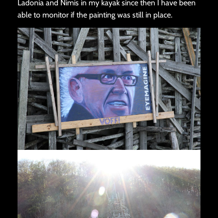
Ladonia and Nimis in my kayak since then I have been
able to monitor if the painting was still in place.