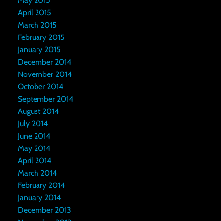
May 2015
April 2015
March 2015
February 2015
January 2015
December 2014
November 2014
October 2014
September 2014
August 2014
July 2014
June 2014
May 2014
April 2014
March 2014
February 2014
January 2014
December 2013