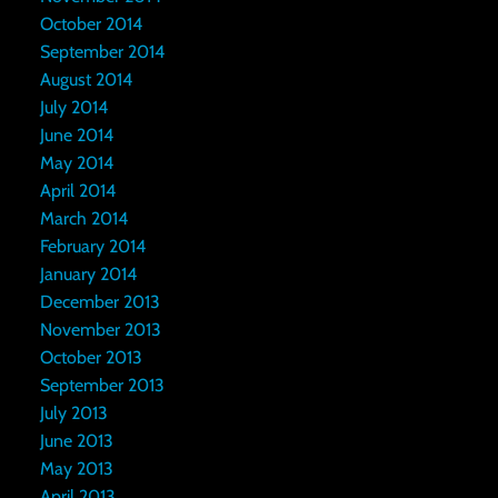
October 2014
September 2014
August 2014
July 2014
June 2014
May 2014
April 2014
March 2014
February 2014
January 2014
December 2013
November 2013
October 2013
September 2013
July 2013
June 2013
May 2013
April 2013