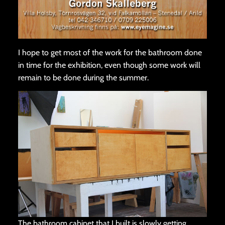
I hope to get most of the work for the bathroom done
in time for the exhibition, even though some work will
remain to be done during the summer.
The bathroom cabinet that I built is slowly getting