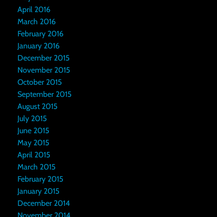
April 2016
March 2016
February 2016
January 2016
December 2015
November 2015
October 2015
September 2015
August 2015
July 2015
June 2015
May 2015
April 2015
March 2015
February 2015
January 2015
December 2014
November 2014