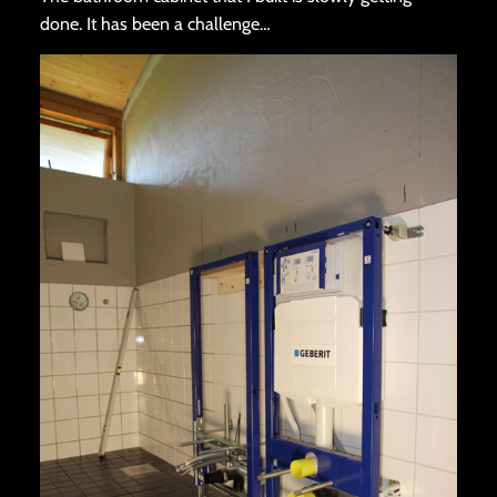
done. It has been a challenge…