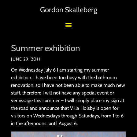
Gordon Skalleberg
Summer exhibition
JUNE 29, 2011
On Wednesday July 6 I am starting my summer
exhibition. I have been too busy with the bathroom
renovation, so I have not been able to make much new
stuff, therefore I will not have any special event or
vernissage this summer – I will simply place my sign at
the road and announce that Villa Holsby is open for
visitors on Wednesdays through Saturdays, from 1 to 6
in the afternoons, until August 6.