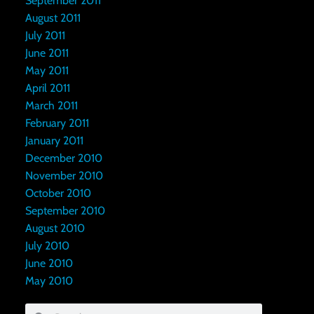
September 2011
August 2011
July 2011
June 2011
May 2011
April 2011
March 2011
February 2011
January 2011
December 2010
November 2010
October 2010
September 2010
August 2010
July 2010
June 2010
May 2010