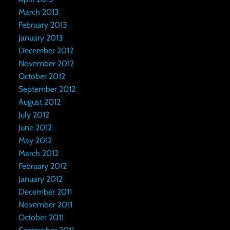
March 2013
February 2013
January 2013
December 2012
November 2012
October 2012
September 2012
August 2012
July 2012
June 2012
May 2012
March 2012
February 2012
January 2012
December 2011
November 2011
October 2011