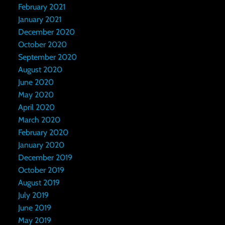
February 2021
January 2021
December 2020
October 2020
September 2020
August 2020
June 2020
May 2020
April 2020
March 2020
February 2020
January 2020
December 2019
October 2019
August 2019
July 2019
June 2019
May 2019