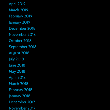
April 2019
March 2019
February 2019
January 2019
December 2018
November 2018
October 2018
September 2018
August 2018
July 2018
June 2018
May 2018
April 2018
March 2018
February 2018
January 2018
December 2017
November 2017