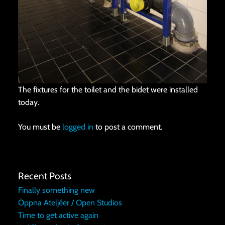
The fixtures for the toilet and the bidet were installed
today.
You must be
logged in
to post a comment.
Recent Posts
Finally something new
Öppna Ateljéer / Open Studios
Time to get active again