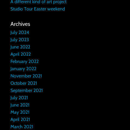
A different kind of art project
Studio Tour Easter weekend
Archives
July 2024
July 2023
June 2022
April 2022
February 2022
January 2022
November 2021
October 2021
September 2021
July 2021
June 2021
May 2021
April 2021
March 2021