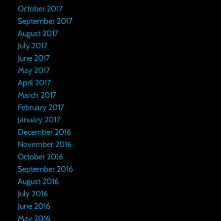
October 2017
September 2017
August 2017
July 2017
June 2017
May 2017
April 2017
March 2017
February 2017
January 2017
December 2016
November 2016
October 2016
September 2016
August 2016
July 2016
June 2016
May 2016