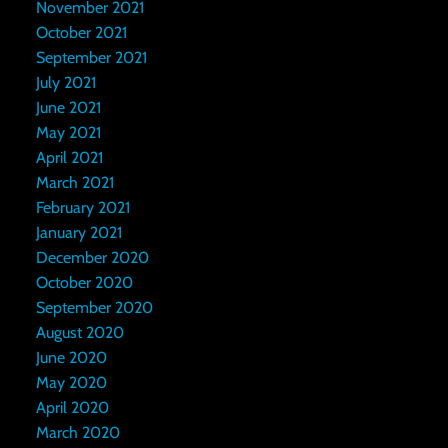
November 2021
October 2021
September 2021
July 2021
June 2021
May 2021
April 2021
March 2021
February 2021
January 2021
December 2020
October 2020
September 2020
August 2020
June 2020
May 2020
April 2020
March 2020