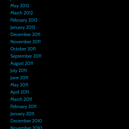
May 2012
March 2012
February 2012
January 2012
December 2011
November 2011
October 2011
September 2011
August 2011
July 2011
June 2011
May 2011
April 2011
March 2011
February 2011
January 2011
December 2010
November 2010