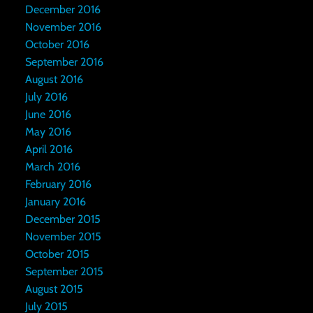
December 2016
November 2016
October 2016
September 2016
August 2016
July 2016
June 2016
May 2016
April 2016
March 2016
February 2016
January 2016
December 2015
November 2015
October 2015
September 2015
August 2015
July 2015