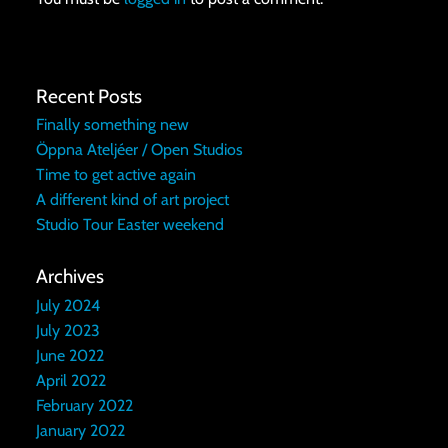
Recent Posts
Finally something new
Öppna Ateljéer / Open Studios
Time to get active again
A different kind of art project
Studio Tour Easter weekend
Archives
July 2024
July 2023
June 2022
April 2022
February 2022
January 2022