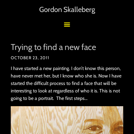
Gordon Skalleberg
Trying to find a new face
OCTOBER 23, 2011
I have started a new painting. I don’t know this person,
have never met her, but I know who she is. Now I have
started the difficult process to find a face that will be
interesting to look at regardless of who it is. This is not
going to be a portrait. The first steps…