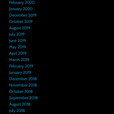
February 2020
January 2020
December 2019
October 2019
August 2019
July 2019
June 2019
May 2019
April 2019
March 2019
February 2019
January 2019
December 2018
November 2018
October 2018
September 2018
August 2018
July 2018