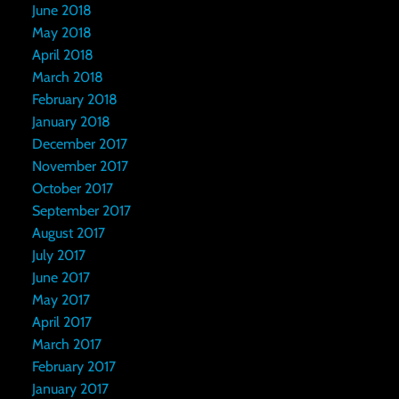
June 2018
May 2018
April 2018
March 2018
February 2018
January 2018
December 2017
November 2017
October 2017
September 2017
August 2017
July 2017
June 2017
May 2017
April 2017
March 2017
February 2017
January 2017