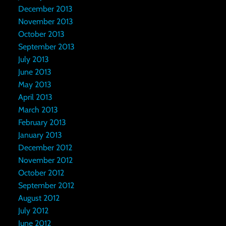
December 2013
November 2013
October 2013
September 2013
July 2013
June 2013
May 2013
April 2013
March 2013
February 2013
January 2013
December 2012
November 2012
October 2012
September 2012
August 2012
July 2012
June 2012