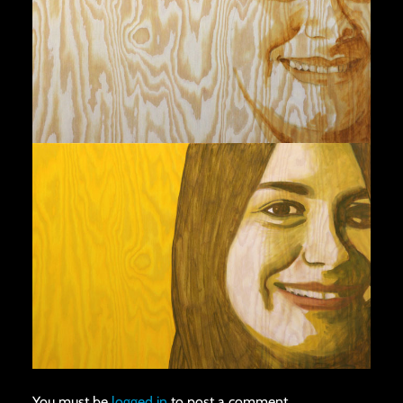
You must be
logged in
to post a comment.