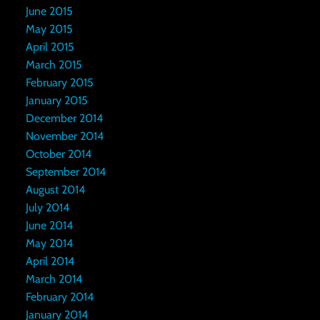
June 2015
May 2015
April 2015
March 2015
February 2015
January 2015
December 2014
November 2014
October 2014
September 2014
August 2014
July 2014
June 2014
May 2014
April 2014
March 2014
February 2014
January 2014