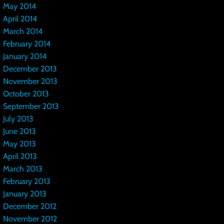
May 2014
April 2014
March 2014
February 2014
January 2014
December 2013
November 2013
October 2013
September 2013
July 2013
June 2013
May 2013
April 2013
March 2013
February 2013
January 2013
December 2012
November 2012