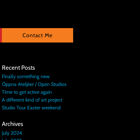
Contact Me
Recent Posts
Finally something new
Öppna Ateljéer / Open Studios
Time to get active again
A different kind of art project
Studio Tour Easter weekend
Archives
July 2024