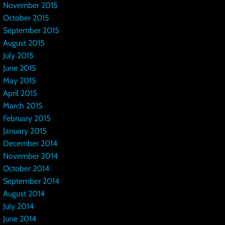
November 2015
October 2015
September 2015
August 2015
July 2015
June 2015
May 2015
April 2015
March 2015
February 2015
January 2015
December 2014
November 2014
October 2014
September 2014
August 2014
July 2014
June 2014