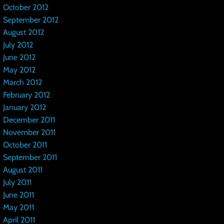
October 2012
September 2012
August 2012
July 2012
June 2012
May 2012
March 2012
February 2012
January 2012
December 2011
November 2011
October 2011
September 2011
August 2011
July 2011
June 2011
May 2011
April 2011