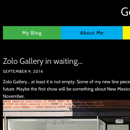
G
My Blog
About Me
Zolo Gallery in waiting…
SEPTEMBER 9, 2014
Zolo Gallery… at least it is not empty. Some of my new line pieces
future. Maybe the first show will be something about New Mexic
November.