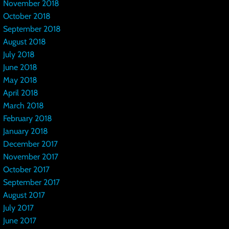
November 2018
October 2018
September 2018
August 2018
July 2018
June 2018
May 2018
April 2018
March 2018
February 2018
January 2018
December 2017
November 2017
October 2017
September 2017
August 2017
July 2017
June 2017