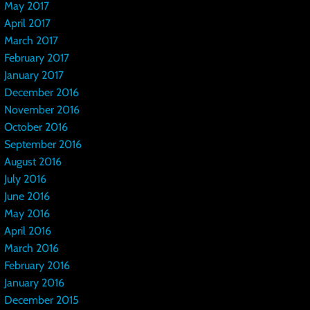
May 2017
April 2017
March 2017
February 2017
January 2017
December 2016
November 2016
October 2016
September 2016
August 2016
July 2016
June 2016
May 2016
April 2016
March 2016
February 2016
January 2016
December 2015