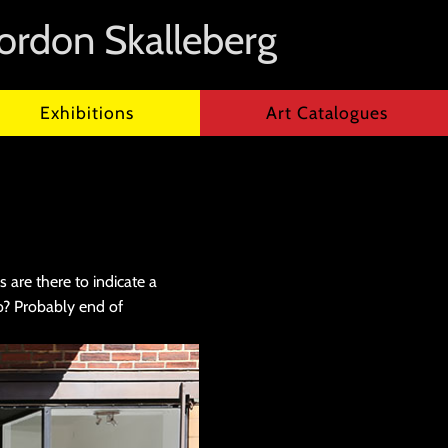
ordon Skalleberg
Exhibitions
Art Catalogues
 are there to indicate a
o? Probably end of