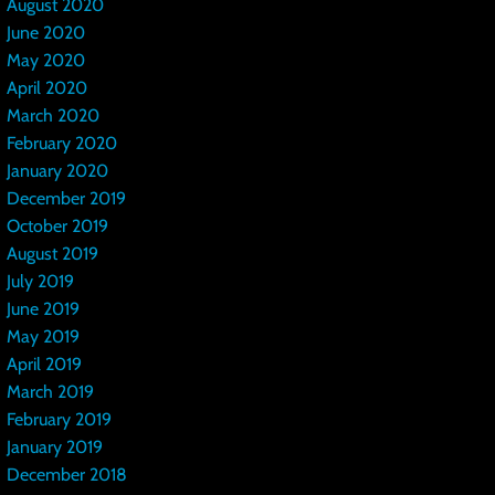
August 2020
June 2020
May 2020
April 2020
March 2020
February 2020
January 2020
December 2019
October 2019
August 2019
July 2019
June 2019
May 2019
April 2019
March 2019
February 2019
January 2019
December 2018