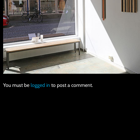
You must be
logged in
to post a comment.