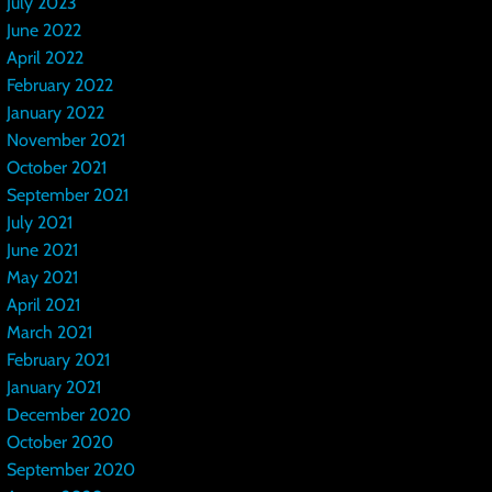
July 2023
June 2022
April 2022
February 2022
January 2022
November 2021
October 2021
September 2021
July 2021
June 2021
May 2021
April 2021
March 2021
February 2021
January 2021
December 2020
October 2020
September 2020